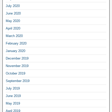
July 2020
June 2020
May 2020
April 2020
March 2020
February 2020
January 2020
December 2019
November 2019
October 2019
September 2019
July 2019
June 2019
May 2019
April 2019