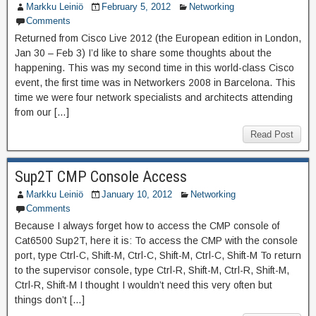
Markku Leiniö
February 5, 2012
Networking
Comments
Returned from Cisco Live 2012 (the European edition in London,
Jan 30 – Feb 3) I’d like to share some thoughts about the
happening. This was my second time in this world-class Cisco
event, the first time was in Networkers 2008 in Barcelona. This
time we were four network specialists and architects attending
from our […]
Read Post
Sup2T CMP Console Access
Markku Leiniö
January 10, 2012
Networking
Comments
Because I always forget how to access the CMP console of
Cat6500 Sup2T, here it is: To access the CMP with the console
port, type Ctrl-C, Shift-M, Ctrl-C, Shift-M, Ctrl-C, Shift-M To return
to the supervisor console, type Ctrl-R, Shift-M, Ctrl-R, Shift-M,
Ctrl-R, Shift-M I thought I wouldn’t need this very often but
things don’t […]