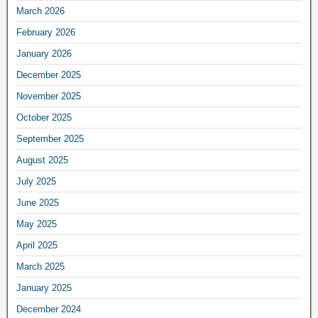
March 2026
February 2026
January 2026
December 2025
November 2025
October 2025
September 2025
August 2025
July 2025
June 2025
May 2025
April 2025
March 2025
January 2025
December 2024