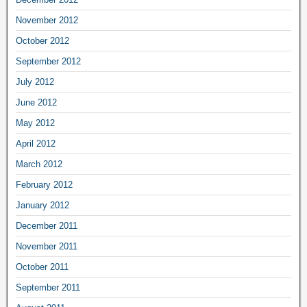
November 2012
October 2012
September 2012
July 2012
June 2012
May 2012
April 2012
March 2012
February 2012
January 2012
December 2011
November 2011
October 2011
September 2011