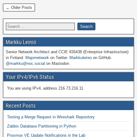
← Older Posts
Markku Leiniö
Senior Network Architect and CCIE #26438 (Enterprise Infrastructure)
in Finland.
Majornetwork
on Twitter.
Markkuleinio
on GitHub.
@markku@noc.social
on Mastodon.
Your IPv4/IPv6 Status
You are using IPv4, address 216.73.216.11
Recent Posts
Testing a Merge Request in Wireshark Repository
Zabbix Database Partitioning in Python
Proxmox VE Update Notifications in the Lab