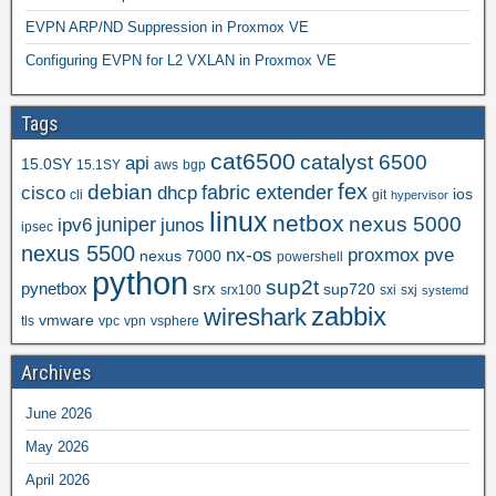
EVPN ARP/ND Suppression in Proxmox VE
Configuring EVPN for L2 VXLAN in Proxmox VE
Tags
cat6500
catalyst 6500
api
15.0SY
15.1SY
aws
bgp
fex
debian
cisco
dhcp
fabric extender
ios
cli
git
hypervisor
linux
netbox
nexus 5000
juniper
ipv6
junos
ipsec
nexus 5500
nx-os
proxmox
pve
nexus 7000
powershell
python
sup2t
pynetbox
srx
sup720
srx100
sxi
sxj
systemd
zabbix
wireshark
vmware
tls
vpc
vpn
vsphere
Archives
June 2026
May 2026
April 2026