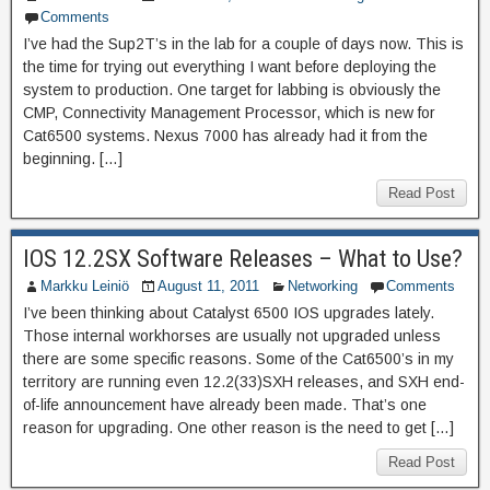
Comments
I’ve had the Sup2T’s in the lab for a couple of days now. This is
the time for trying out everything I want before deploying the
system to production. One target for labbing is obviously the
CMP, Connectivity Management Processor, which is new for
Cat6500 systems. Nexus 7000 has already had it from the
beginning. […]
Read Post
IOS 12.2SX Software Releases – What to Use?
Markku Leiniö
August 11, 2011
Networking
Comments
I’ve been thinking about Catalyst 6500 IOS upgrades lately.
Those internal workhorses are usually not upgraded unless
there are some specific reasons. Some of the Cat6500’s in my
territory are running even 12.2(33)SXH releases, and SXH end-
of-life announcement have already been made. That’s one
reason for upgrading. One other reason is the need to get […]
Read Post