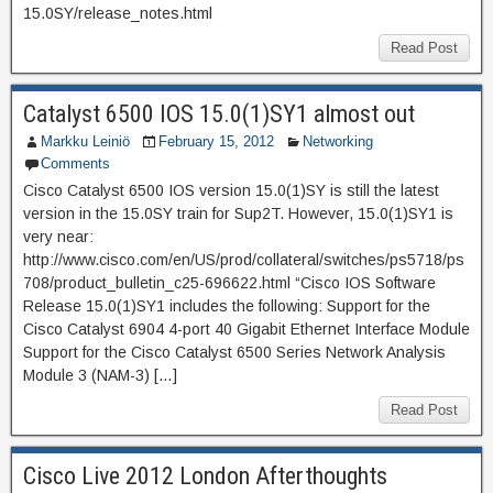
15.0SY/release_notes.html
Read Post
Catalyst 6500 IOS 15.0(1)SY1 almost out
Markku Leiniö
February 15, 2012
Networking
Comments
Cisco Catalyst 6500 IOS version 15.0(1)SY is still the latest
version in the 15.0SY train for Sup2T. However, 15.0(1)SY1 is
very near:
http://www.cisco.com/en/US/prod/collateral/switches/ps5718/ps
708/product_bulletin_c25-696622.html “Cisco IOS Software
Release 15.0(1)SY1 includes the following: Support for the
Cisco Catalyst 6904 4-port 40 Gigabit Ethernet Interface Module
Support for the Cisco Catalyst 6500 Series Network Analysis
Module 3 (NAM-3) […]
Read Post
Cisco Live 2012 London Afterthoughts