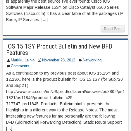
is apparently the best source I’ve ever found: Cisco IOS
Software Major Release 15SY on Cisco Catalyst 6500 Series
Switches (cisco.com) It has a clear table of all the packages (IP
Base, IP Services, […]
Read Post
IOS 15.1SY Product Bulletin and New BFD
Features
Markku Leiniö
November 23, 2012
Networking
Comments
As a continuation to my previous post about IOS 15.1SY and
12.2SX, here is the product bulletin for IOS 15.1SY (for Sup720
and Sup2T):
http://www.cisco.com/en/US/prod/collateral/iosswrel/ps8802/ps1
1821/ps11846/product_bulletin_c25-
717747_ps11845_Products_Bulletin.html It presents the
highlights in a different way to the Release Notes. The most
interesting new features for me personally are the following:
BFD (Bidirectional Forwarding Detection): Static Route Support
[…]