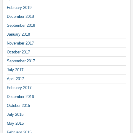
February 2019
December 2018
September 2018
January 2018
November 2017
October 2017
September 2017
July 2017
April 2017
February 2017
December 2016
October 2015
July 2015
May 2015
February 2015