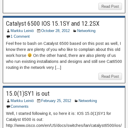
Read Post
Catalyst 6500 IOS 15.1SY and 12.2SX
Markku Leiniö
October 28, 2012
Networking
1 Comment
Feel free to bash on Catalyst 6500 based on this post as well, I
know there are plenty of you who like to complain about this old
work horse
On the other hand, there are also plenty of us
who run existing installations and designs and still see Cat6500
routing in the network very […]
Read Post
15.0(1)SY1 is out
Markku Leiniö
February 25, 2012
Networking
Comments
Well, I started following it, so here it is: IOS 15.0(1)SY1 for
Catalyst 6500 is out:
http://www.cisco.com/en/US/docs/switches/lan/catalyst6500/ios/