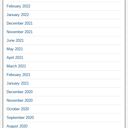
February 2022
January 2022
December 2021
November 2021
June 2021
May 2021
April 2021
March 2021
February 2021
January 2021
December 2020
November 2020
October 2020
September 2020
August 2020