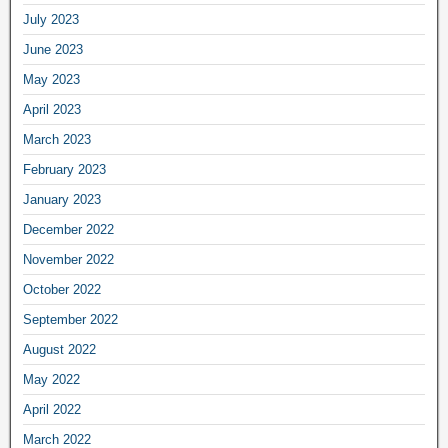
July 2023
June 2023
May 2023
April 2023
March 2023
February 2023
January 2023
December 2022
November 2022
October 2022
September 2022
August 2022
May 2022
April 2022
March 2022