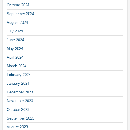
October 2024
September 2024
August 2024
July 2024
June 2024
May 2024
April 2024
March 2024
February 2024
January 2024
December 2023
November 2023
October 2023
September 2023
August 2023