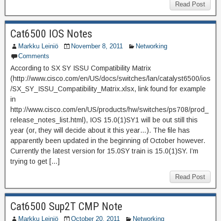
Read Post
Cat6500 IOS Notes
Markku Leiniö
November 8, 2011
Networking
Comments
According to SX SY ISSU Compatibility Matrix
(http://www.cisco.com/en/US/docs/switches/lan/catalyst6500/ios
/SX_SY_ISSU_Compatibility_Matrix.xlsx, link found for example
in
http://www.cisco.com/en/US/products/hw/switches/ps708/prod_
release_notes_list.html), IOS 15.0(1)SY1 will be out still this
year (or, they will decide about it this year…). The file has
apparently been updated in the beginning of October however.
Currently the latest version for 15.0SY train is 15.0(1)SY. I’m
trying to get […]
Read Post
Cat6500 Sup2T CMP Note
Markku Leiniö
October 20, 2011
Networking