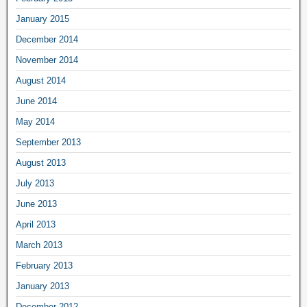
January 2015
December 2014
November 2014
August 2014
June 2014
May 2014
September 2013
August 2013
July 2013
June 2013
April 2013
March 2013
February 2013
January 2013
December 2012