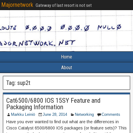
Majornetwork
Gateway of last resort is not set
Home
About
Tag:
sup2t
Cat6500/6800 IOS 15SY Feature and
Packaging Information
Markku Leiniö
June 28, 2014
Networking
Comments
Have you ever wanted to find out what are the differences in
Cisco Catalyst 6500/6800 IOS packages (or feature sets)? This