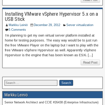
Installing VMware vSphere Hypervisor 5.x on a
USB Stick
Markku Leiniö
December 29, 2012
Server virtualization
5 Comments
I’m planning to get my own virtual server platform installed at
home for testing purposes. The easy way would be to just run
the free VMware Player on the laptop but I want to play with the
free VMware vSphere Hypervisor as well. Apparently vSphere
Hypervisor is the engine that has been known as ESXi. […]
Read Post
Markku Leiniö
Senior Network Architect and CCIE #26438 (Enterprise Infrastructure)