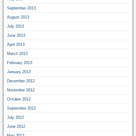
September 2013
August 2013
July 2013
June 2013
April 2013
March 2013
February 2013
January 2013
December 2012
November 2012
October 2012
September 2012
July 2012
June 2012
May 2012