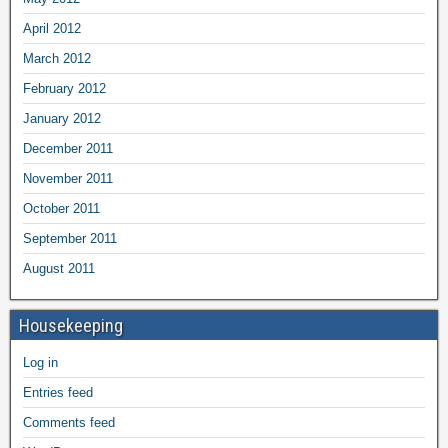
April 2012
March 2012
February 2012
January 2012
December 2011
November 2011
October 2011
September 2011
August 2011
Housekeeping
Log in
Entries feed
Comments feed