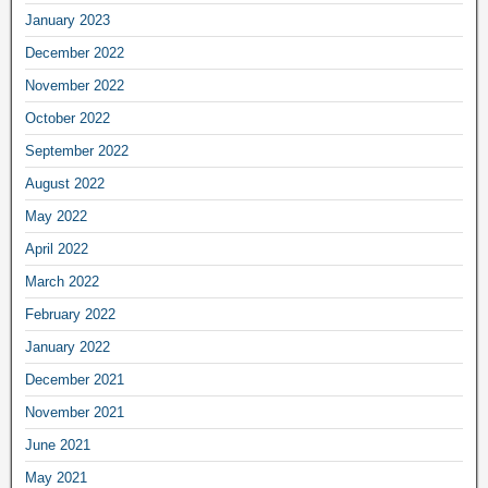
January 2023
December 2022
November 2022
October 2022
September 2022
August 2022
May 2022
April 2022
March 2022
February 2022
January 2022
December 2021
November 2021
June 2021
May 2021