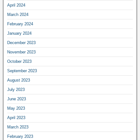
April 2024
March 2024
February 2024
January 2024
December 2023
November 2023
October 2023
September 2023
August 2023
July 2023
June 2023
May 2023
April 2023
March 2023
February 2023