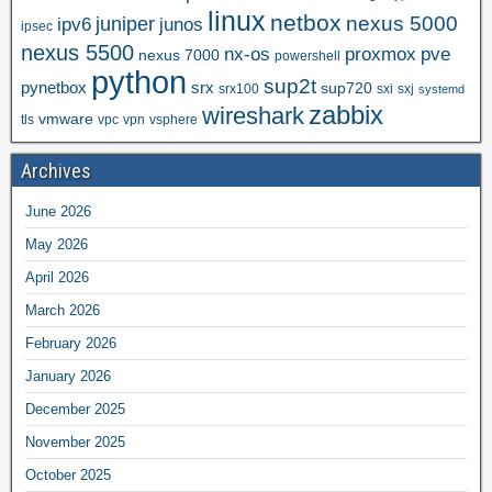
linux
netbox
nexus 5000
juniper
ipv6
junos
ipsec
nexus 5500
nx-os
proxmox
pve
nexus 7000
powershell
python
sup2t
pynetbox
srx
sup720
srx100
sxi
sxj
systemd
zabbix
wireshark
vmware
tls
vpc
vpn
vsphere
Archives
June 2026
May 2026
April 2026
March 2026
February 2026
January 2026
December 2025
November 2025
October 2025