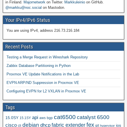
in Finland.
Majornetwork
on Twitter.
Markkuleinio
on GitHub.
@markku@noc.social
on Mastodon.
Your IPv4/IPv6 Status
You are using IPv4, address 216.73.216.184
Recent Posts
Testing a Merge Request in Wireshark Repository
Zabbix Database Partitioning in Python
Proxmox VE Update Notifications in the Lab
EVPN ARP/ND Suppression in Proxmox VE
Configuring EVPN for L2 VXLAN in Proxmox VE
Tags
cat6500
catalyst 6500
api
15.0SY
15.1SY
aws
bgp
fex
debian
cisco
dhcp
fabric extender
ios
cli
git
hypervisor