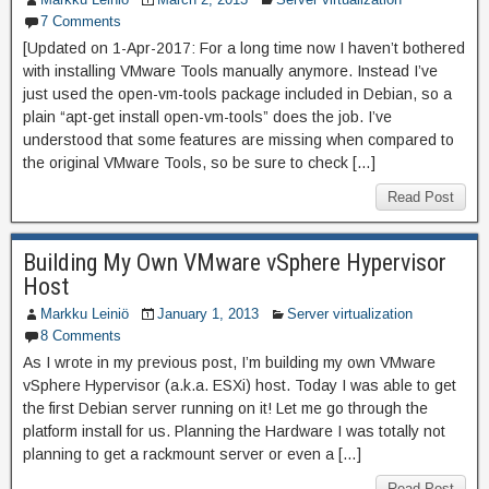
7 Comments
[Updated on 1-Apr-2017: For a long time now I haven’t bothered
with installing VMware Tools manually anymore. Instead I’ve
just used the open-vm-tools package included in Debian, so a
plain “apt-get install open-vm-tools” does the job. I’ve
understood that some features are missing when compared to
the original VMware Tools, so be sure to check […]
Read Post
Building My Own VMware vSphere Hypervisor
Host
Markku Leiniö
January 1, 2013
Server virtualization
8 Comments
As I wrote in my previous post, I’m building my own VMware
vSphere Hypervisor (a.k.a. ESXi) host. Today I was able to get
the first Debian server running on it! Let me go through the
platform install for us. Planning the Hardware I was totally not
planning to get a rackmount server or even a […]
Read Post