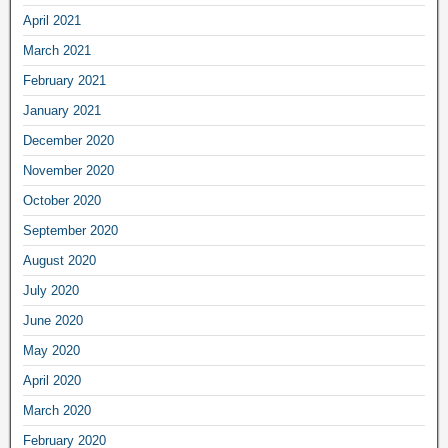
April 2021
March 2021
February 2021
January 2021
December 2020
November 2020
October 2020
September 2020
August 2020
July 2020
June 2020
May 2020
April 2020
March 2020
February 2020