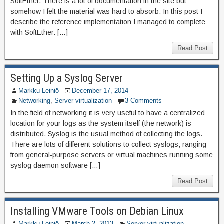
SoftEther. There is a lot of documentation in the site but
somehow I felt the material was hard to absorb. In this post I
describe the reference implementation I managed to complete
with SoftEther. […]
Read Post
Setting Up a Syslog Server
Markku Leiniö
December 17, 2014
Networking
,
Server virtualization
3 Comments
In the field of networking it is very useful to have a centralized
location for your logs as the system itself (the network) is
distributed. Syslog is the usual method of collecting the logs.
There are lots of different solutions to collect syslogs, ranging
from general-purpose servers or virtual machines running some
syslog daemon software […]
Read Post
Installing VMware Tools on Debian Linux
Markku Leiniö
March 2, 2013
Server virtualization