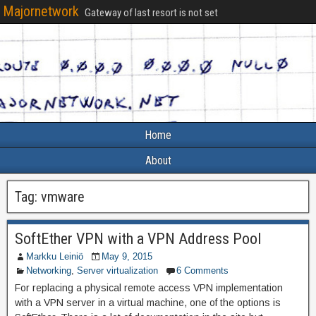
Majornetwork
Gateway of last resort is not set
Home
About
Tag:
vmware
SoftEther VPN with a VPN Address Pool
Markku Leiniö
May 9, 2015
Networking
,
Server virtualization
6 Comments
For replacing a physical remote access VPN implementation
with a VPN server in a virtual machine, one of the options is