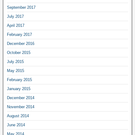
September 2017
July 2017
April 2017
February 2017
December 2016
October 2015
July 2015
May 2015
February 2015
January 2015
December 2014
November 2014
August 2014
June 2014
May 2014