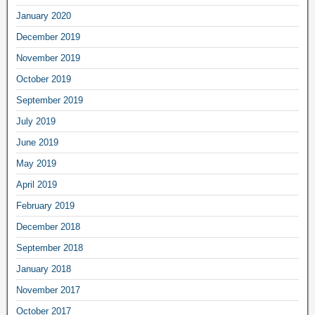
January 2020
December 2019
November 2019
October 2019
September 2019
July 2019
June 2019
May 2019
April 2019
February 2019
December 2018
September 2018
January 2018
November 2017
October 2017