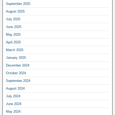
September 2025
August 2025
July 2025
June 2025
May 2025
April 2025
March 2025
January 2025
December 2024
October 2024
September 2024
August 2024
July 2024
June 2024
May 2024