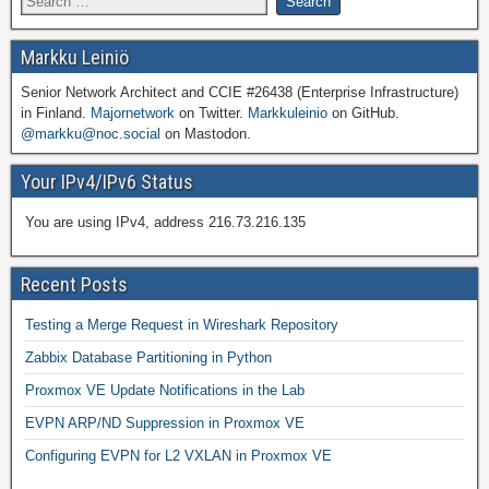
Markku Leiniö
Senior Network Architect and CCIE #26438 (Enterprise Infrastructure)
in Finland.
Majornetwork
on Twitter.
Markkuleinio
on GitHub.
@markku@noc.social
on Mastodon.
Your IPv4/IPv6 Status
You are using IPv4, address 216.73.216.135
Recent Posts
Testing a Merge Request in Wireshark Repository
Zabbix Database Partitioning in Python
Proxmox VE Update Notifications in the Lab
EVPN ARP/ND Suppression in Proxmox VE
Configuring EVPN for L2 VXLAN in Proxmox VE