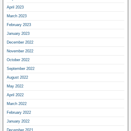
April 2023
March 2023
February 2023
January 2023
December 2022
November 2022
October 2022
September 2022
August 2022
May 2022
April 2022
March 2022
February 2022
January 2022
December 2021