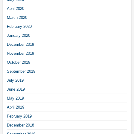
April 2020
March 2020
February 2020
January 2020
December 2019
November 2019
October 2019
September 2019
July 2019
June 2019
May 2019
April 2019
February 2019
December 2018