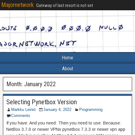
Majornetwork
Gateway of last resort is not set
Home
About
Month:
January 2022
Selecting Pynetbox Version
Markku Leiniö
January 4, 2022
Programming
Comments
If you have: And you need: Then you need to use: Because:
NetBox 3.7.0 or newer VPNs pynetbox 7.3.3 or newer vpn app