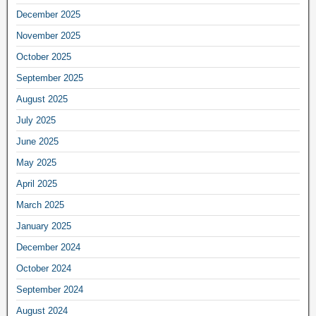
December 2025
November 2025
October 2025
September 2025
August 2025
July 2025
June 2025
May 2025
April 2025
March 2025
January 2025
December 2024
October 2024
September 2024
August 2024