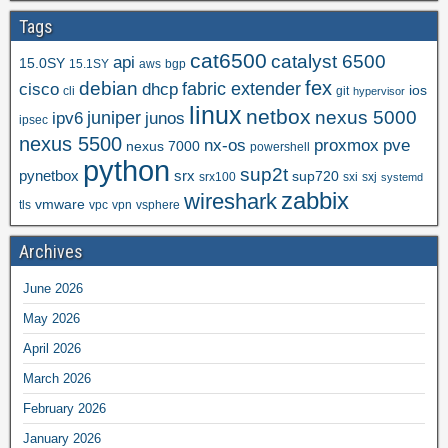
Tags
cat6500
catalyst 6500
api
15.0SY
15.1SY
aws
bgp
fex
debian
cisco
dhcp
fabric extender
ios
cli
git
hypervisor
linux
netbox
nexus 5000
juniper
ipv6
junos
ipsec
nexus 5500
nx-os
proxmox
pve
nexus 7000
powershell
python
sup2t
pynetbox
srx
sup720
srx100
sxi
sxj
systemd
zabbix
wireshark
vmware
tls
vpc
vpn
vsphere
Archives
June 2026
May 2026
April 2026
March 2026
February 2026
January 2026