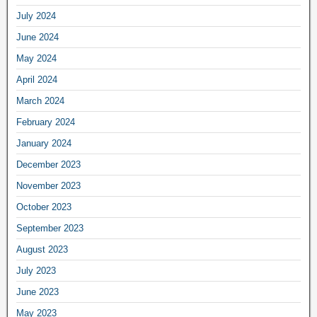
July 2024
June 2024
May 2024
April 2024
March 2024
February 2024
January 2024
December 2023
November 2023
October 2023
September 2023
August 2023
July 2023
June 2023
May 2023