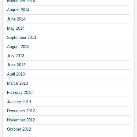
November 2014
August 2014
June 2014
May 2014
September 2013
August 2013
July 2013
June 2013
April 2013
March 2013
February 2013
January 2013
December 2012
November 2012
October 2012