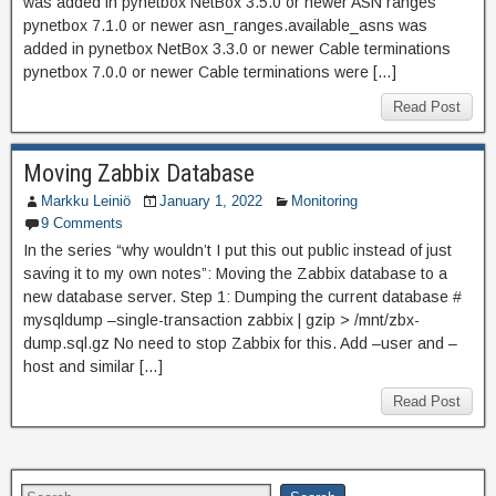
was added in pynetbox NetBox 3.5.0 or newer ASN ranges
pynetbox 7.1.0 or newer asn_ranges.available_asns was
added in pynetbox NetBox 3.3.0 or newer Cable terminations
pynetbox 7.0.0 or newer Cable terminations were […]
Read Post
Moving Zabbix Database
Markku Leiniö
January 1, 2022
Monitoring
9 Comments
In the series “why wouldn’t I put this out public instead of just
saving it to my own notes”: Moving the Zabbix database to a
new database server. Step 1: Dumping the current database #
mysqldump –single-transaction zabbix | gzip > /mnt/zbx-
dump.sql.gz No need to stop Zabbix for this. Add –user and –
host and similar […]
Read Post