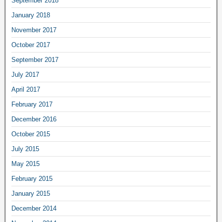
September 2018
January 2018
November 2017
October 2017
September 2017
July 2017
April 2017
February 2017
December 2016
October 2015
July 2015
May 2015
February 2015
January 2015
December 2014