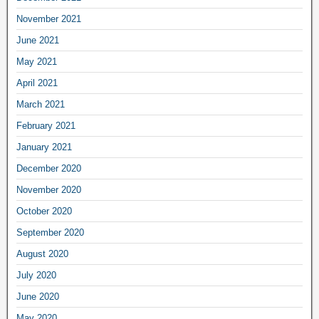
November 2021
June 2021
May 2021
April 2021
March 2021
February 2021
January 2021
December 2020
November 2020
October 2020
September 2020
August 2020
July 2020
June 2020
May 2020