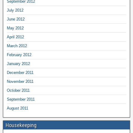
September 2012
July 2012
June 2012
May 2012
April 2012
March 2012
February 2012
January 2012
December 2011
November 2011
October 2011
September 2011
August 2011
Housekeeping