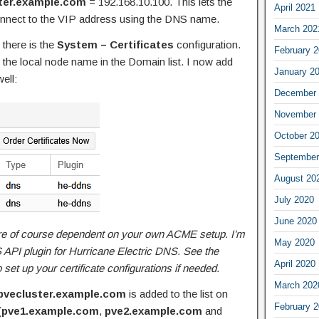
ter.example.com
= 192.168.10.100. This lets the
April 2021
onnect to the VIP address using the DNS name.
March 202
there is the
System – Certificates
configuration.
February 
 the local node name in the Domain list. I now add
January 2
ell:
December 
November 
October 2
September
August 20
July 2020
June 2020
re of course dependent on your own ACME setup. I’m
May 2020
API plugin for Hurricane Electric DNS. See the
April 2020
 set up your certificate configurations if needed.
March 202
pvecluster.example.com
is added to the list on
February 
(
pve1.example.com
,
pve2.example.com
and