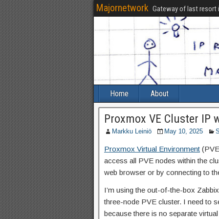
Majornetwork
Gateway of last resort 
Home
About
Proxmox VE Cluster IP 
Markku Leiniö
May 10, 2025
S
Proxmox Virtual Environment
(PVE) 
access all PVE nodes within the clu
web browser or by connecting to t
I’m using the out-of-the-box Zabbix
three-node PVE cluster. I need to s
because there is no separate virtual 