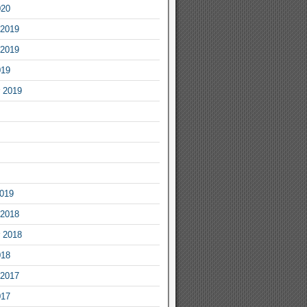
020
2019
2019
019
 2019
2019
2018
 2018
018
2017
017