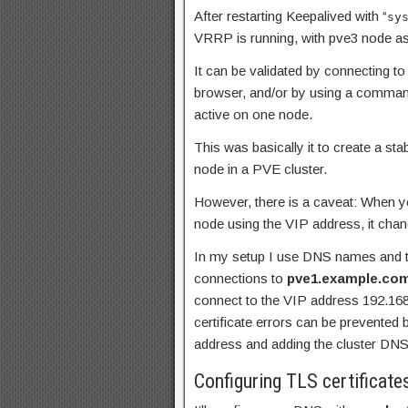
After restarting Keepalived with “
sy
VRRP is running, with pve3 node a
It can be validated by connecting 
browser, and/or by using a command
active on one node.
This was basically it to create a st
node in a PVE cluster.
However, there is a caveat: When yo
node using the VIP address, it cha
In my setup I use DNS names and tr
connections to
pve1.example.co
connect to the VIP address 192.168.1
certificate errors can be prevented
address and adding the cluster DNS
Configuring TLS certificate