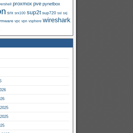
proxmox
pve
pynetbox
ershell
on
sup2t
srx
sup720
srx100
sxi
sxj
wireshark
vmware
vpc
vpn
vsphere
x
6
2026
026
2025
2025
025