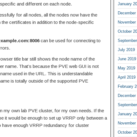
e-specific and different on each node.
January 2
December 
essfully for all nodes, all the nodes now have the
the certificates in addition to the node-specific
November 
October 2
.example.com:8006
can be used for connecting to
September
rrors.
July 2019
rowser title bar still shows the node name of the
June 2019
ter name. That’s because the PVE web GUI is not
May 2019
he name used in the URL. This is understandable
April 2019
ame is totally outside of the supported PVE
February 
December 
September
in my own lab PVE cluster, for my own needs. If the
January 2
aybe it would be enough to set up VRRP only between a
November 
 to have enough VRRP redundancy for cluster
October 2