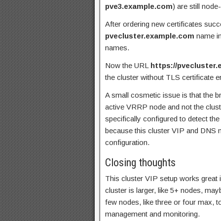
pve3.example.com
) are still nod
After ordering new certificates succ
pvecluster.example.com
name in 
names.
Now the URL
https://pvecluster
the cluster without TLS certificate e
A small cosmetic issue is that the b
active VRRP node and not the clus
specifically configured to detect t
because this cluster VIP and DNS n
configuration.
Closing thoughts
This cluster VIP setup works great 
cluster is larger, like 5+ nodes, m
few nodes, like three or four max,
management and monitoring.