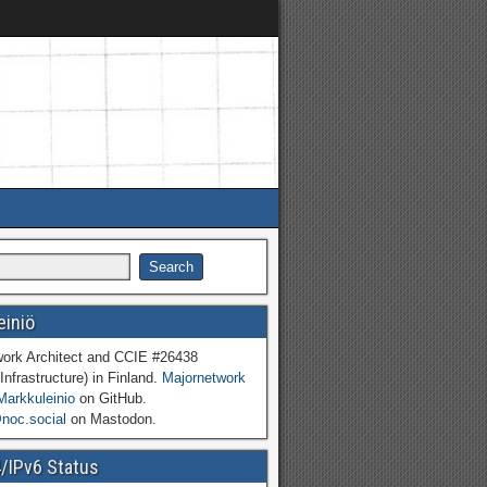
einiö
work Architect and CCIE #26438
Infrastructure) in Finland.
Majornetwork
Markkuleinio
on GitHub.
oc.social
on Mastodon.
4/IPv6 Status