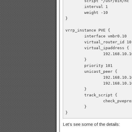
        script "/usr/bin
        interval 1
        weight -10
}
vrrp_instance PVE {
        interface vmbr0.10
        virtual_router_id 10
        virtual_ipaddress {
                192.168
        }
        priority 101
        unicast_peer {
                192.168.10
                192.168.10
        }
        track_script {
                check_pvep
        }
}
Let’s see some of the details: