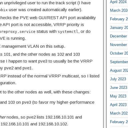
April 2024
n unprivileged user to run the track script (I have
user was created automatically earlier).
bbix
March 202
 checks the PVE web GUI/REST API port availability
February 
he API port is not accessible, VRRP priority is
January 2
status with
, or do
preproxy.service
systemctl
December 
VE is running.
November 
 management VLAN on this setup.
October 2
e as 101, and the other nodes as 102 and 103
use I happen to want pve3 to usually be the VRRP
September
 by pve2 and pve1.
August 20
RRP instead of the normal VRRP multicast, so I listed
July 2023
iguration.
June 2023
t to the other nodes as well, with these changes:
May 2023
2, and 103 on pve3 (to favor my higher-performance
April 2023
March 202
her
nodes, so pve2 lists 192.168.10.101 and
February 
s 192.168.10.101 and 192.168.10.102.