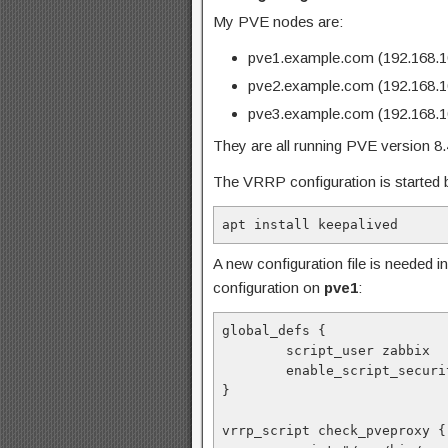
My PVE nodes are:
pve1.example.com (192.168.1
pve2.example.com (192.168.1
pve3.example.com (192.168.1
They are all running PVE version 8.4.1
The VRRP configuration is started b
apt install keepalived
A new configuration file is needed i
configuration on
pve1
:
global_defs {
        script_user zabbix
        enable_script_secur
}
vrrp_script check_pveproxy {