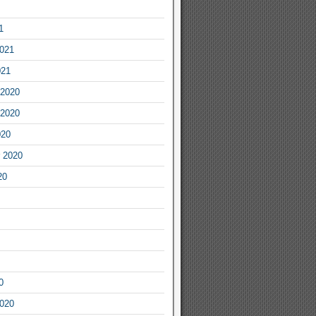
1
2021
021
2020
2020
020
 2020
20
0
2020