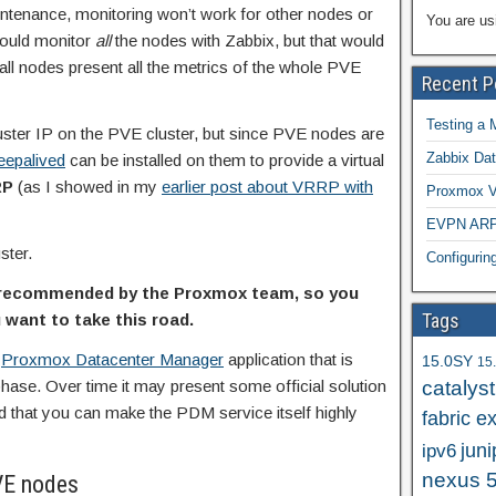
aintenance, monitoring won’t work for other nodes or
You are us
 could monitor
all
the nodes with Zabbix, but that would
all nodes present all the metrics of the whole PVE
Recent P
Testing a 
cluster IP on the PVE cluster, but since PVE nodes are
Zabbix Dat
eepalived
can be installed on them to provide a virtual
RP
(as I showed in my
earlier post about VRRP with
Proxmox VE
EVPN ARP/
ster.
Configuri
r recommended by the Proxmox team, so you
Tags
 want to take this road.
g
Proxmox Datacenter Manager
application that is
15.0SY
15
phase. Over time it may present some official solution
catalys
d that you can make the PDM service itself highly
fabric e
juni
ipv6
nexus 
VE nodes