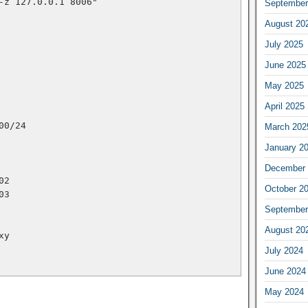
/nc -z 127.0.0.1 8006"
September
August 20
July 2025
June 2025
May 2025
April 2025
.10.100/24
March 202
January 2
December 
.102
October 2
.103
September
August 20
roxy
July 2024
June 2024
May 2024