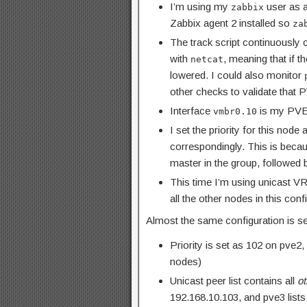
I’m using my
user as a
zabbix
Zabbix agent 2 installed so
za
The track script continuously
with
, meaning that if t
netcat
lowered. I could also monitor
other checks to validate that P
Interface
is my PVE
vmbr0.10
I set the priority for this nod
correspondingly. This is beca
master in the group, followed
This time I’m using unicast V
all the other nodes in this conf
Almost the same configuration is se
Priority is set as 102 on pve
nodes)
Unicast peer list contains all
ot
192.168.10.103, and pve3 list