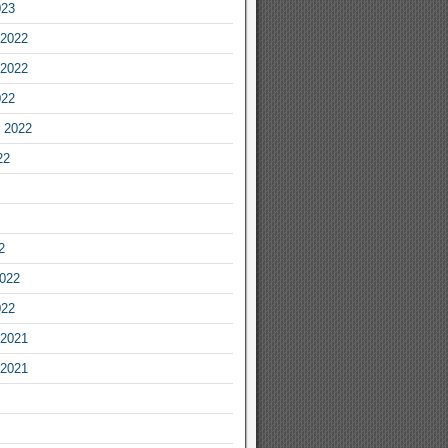
023
2022
2022
022
 2022
22
2
2022
022
2021
2021