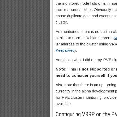
the monitored node fails or is in m
their resources either. Obviously I
cause duplicate data and events as 
cluster.
As mentioned, there is no built-in 
similar to normal Debian servers,
K
IP address to the cluster using
VR
Keepalived
).
And that’s what I did on my PVE clu
Note: This is not supported o
need to consider yourself if you
Also note that there is an upcomin
currently in the alpha development 
for PVE cluster monitoring, provide
available.
Configuring VRRP on the P