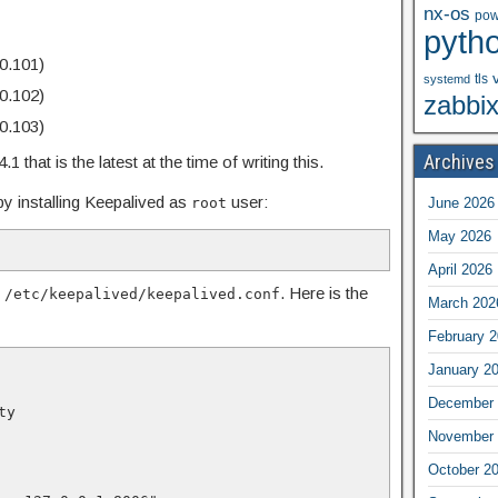
nx-os
pow
pyth
0.101)
tls
systemd
0.102)
zabbi
0.103)
Archives
 that is the latest at the time of writing this.
y installing Keepalived as
user:
root
June 2026
May 2026
April 2026
n
. Here is the
/etc/keepalived/keepalived.conf
March 202
February 
January 2
December 
ity
November 
October 2