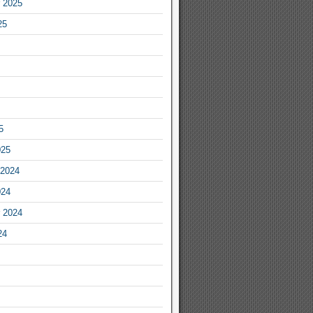
 2025
25
5
025
2024
024
 2024
24