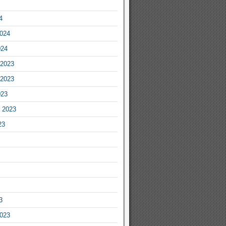
4
2024
024
2023
2023
023
 2023
23
3
2023