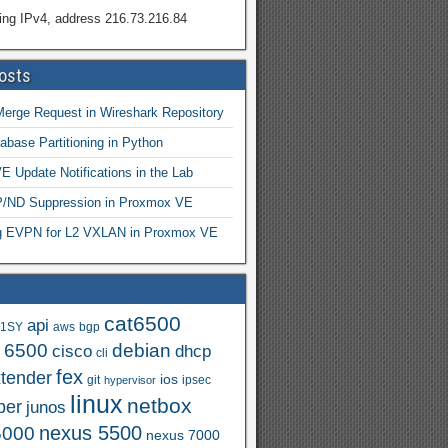
ing IPv4, address 216.73.216.84
osts
Merge Request in Wireshark Repository
abase Partitioning in Python
 Update Notifications in the Lab
ND Suppression in Proxmox VE
ng EVPN for L2 VXLAN in Proxmox VE
cat6500
api
.1SY
aws
bgp
t 6500
debian
cisco
dhcp
cli
fex
xtender
ios
git
ipsec
hypervisor
linux
netbox
per
junos
nexus 5500
5000
nexus 7000