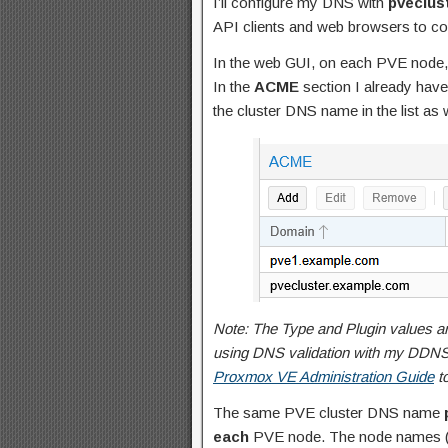
I’ll configure my DNS with
pveclus
API clients and web browsers to c
In the web GUI, on each PVE node, 
In the
ACME
section I already have
the cluster DNS name in the list as w
Note: The Type and Plugin values a
using DNS validation with my DDNS 
Proxmox VE Administration Guide
to
The same PVE cluster DNS name
each
PVE node. The node names 