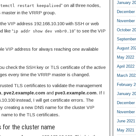
January 2
” on all three nodes,
stemctl restart keepalived
December 
s master in the VRRP group.
November 
to the VIP address 192.168.10.100 with SSH or web
October 2
 like “
” to see the VIP
ip addr show dev vmbr0.10
September
August 20
able VIP address for always reaching one available
May 2022
April 2022
u check the SSH key or TLS certificate of the active
nges every time the VRRP master is changed.
March 202
February 
usted TLS certificates to validate the management
m
,
pve2.example.com
and
pve3.example.com
. If I
January 2
0.100 instead, I will get certificate errors. The
December 
 by creating a new DNS name for the cluster VIP
November 
 name to the TLS certificates.
June 2021
s for the cluster name
May 2021