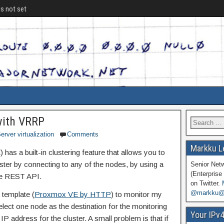
is not set
with VRRP
erver virtualization
Comments
Markku L
has a built-in clustering feature that allows you to
ster by connecting to any of the nodes, by using a
Senior Net
(Enterprise 
he REST API.
on Twitter.
@markku@n
 template (
Proxmox VE by HTTP
) to monitor my
elect one node as the destination for the monitoring
Your IPv
IP address for the cluster. A small problem is that if