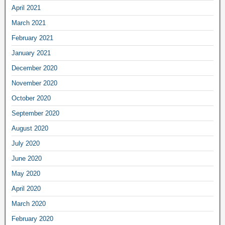
April 2021
March 2021
February 2021
January 2021
December 2020
November 2020
October 2020
September 2020
August 2020
July 2020
June 2020
May 2020
April 2020
March 2020
February 2020