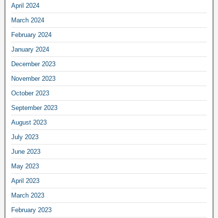
April 2024
March 2024
February 2024
January 2024
December 2023
November 2023
October 2023
September 2023
August 2023
July 2023
June 2023
May 2023
April 2023
March 2023
February 2023