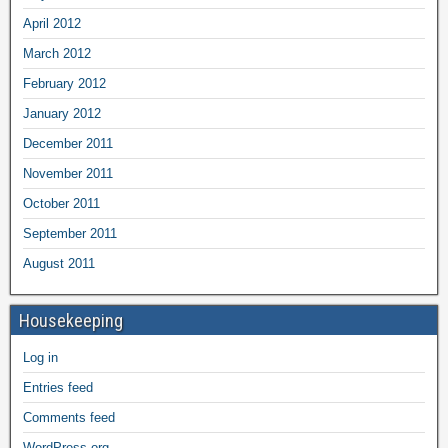
April 2012
March 2012
February 2012
January 2012
December 2011
November 2011
October 2011
September 2011
August 2011
Housekeeping
Log in
Entries feed
Comments feed
WordPress.org