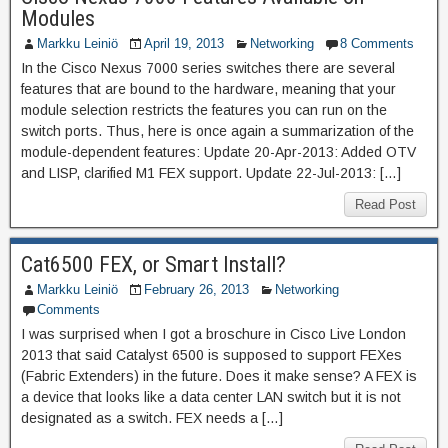
Modules
Markku Leiniö
April 19, 2013
Networking
8 Comments
In the Cisco Nexus 7000 series switches there are several
features that are bound to the hardware, meaning that your
module selection restricts the features you can run on the
switch ports. Thus, here is once again a summarization of the
module-dependent features: Update 20-Apr-2013: Added OTV
and LISP, clarified M1 FEX support. Update 22-Jul-2013: […]
Read Post
Cat6500 FEX, or Smart Install?
Markku Leiniö
February 26, 2013
Networking
Comments
I was surprised when I got a broschure in Cisco Live London
2013 that said Catalyst 6500 is supposed to support FEXes
(Fabric Extenders) in the future. Does it make sense? A FEX is
a device that looks like a data center LAN switch but it is not
designated as a switch. FEX needs a […]