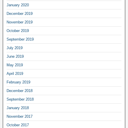
January 2020
December 2019
November 2019
October 2019
September 2019
July 2019
June 2019
May 2019
April 2019
February 2019
December 2018
September 2018
January 2018
November 2017
October 2017