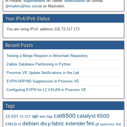
in Finland.
Majornetwork
on Twitter.
Markkuleinio
on GitHub.
@markku@noc.social
on Mastodon.
Your IPv4/IPv6 Status
You are using IPv4, address 216.73.217.173
Recent Posts
Testing a Merge Request in Wireshark Repository
Zabbix Database Partitioning in Python
Proxmox VE Update Notifications in the Lab
EVPN ARP/ND Suppression in Proxmox VE
Configuring EVPN for L2 VXLAN in Proxmox VE
Tags
cat6500
catalyst 6500
api
15.0SY
15.1SY
aws
bgp
fex
debian
cisco
dhcp
fabric extender
ios
cli
git
hypervisor