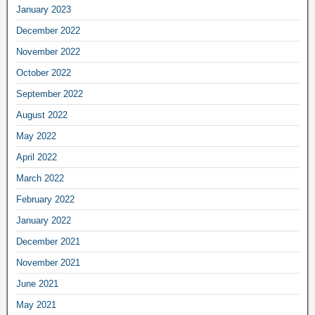
January 2023
December 2022
November 2022
October 2022
September 2022
August 2022
May 2022
April 2022
March 2022
February 2022
January 2022
December 2021
November 2021
June 2021
May 2021