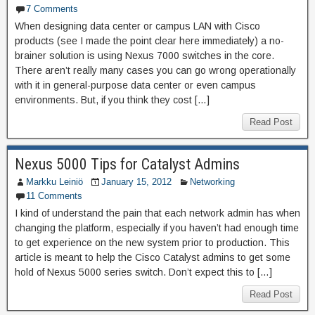
7 Comments
When designing data center or campus LAN with Cisco
products (see I made the point clear here immediately) a no-
brainer solution is using Nexus 7000 switches in the core.
There aren’t really many cases you can go wrong operationally
with it in general-purpose data center or even campus
environments. But, if you think they cost […]
Read Post
Nexus 5000 Tips for Catalyst Admins
Markku Leiniö
January 15, 2012
Networking
11 Comments
I kind of understand the pain that each network admin has when
changing the platform, especially if you haven’t had enough time
to get experience on the new system prior to production. This
article is meant to help the Cisco Catalyst admins to get some
hold of Nexus 5000 series switch. Don’t expect this to […]
Read Post