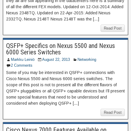
they all are still appearing in the datacenters here is a summary
of all the different FEX models. Updated on 12-Oct-2014: Added
Nexus 2348TQ. Updated on 22-Apr-2015: Added Nexus
2332TQ. Nexus 2148T Nexus 2148T was the […]
Read Post
QSFP+ Specifics on Nexus 5500 and Nexus
6000 Series Switches
Markku Leiniö
August 22, 2013
Networking
2 Comments
Some of you may be interested in QSFP+ connections with
Cisco Nexus 5500 and Nexus 6000 series switches. The
scope of this post is not to present all the different flavors of
QSFP+ pluggables or all QSFP+ capable devices but I’ll present
some special features that need to be understood and
considered when deploying QSFP+ […]
Read Post
Cisco Nexus 7000 Features Available on