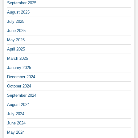
September 2025
August 2025
July 2025
June 2025
May 2025
April 2025
March 2025
January 2025
December 2024
October 2024
September 2024
August 2024
July 2024
June 2024
May 2024