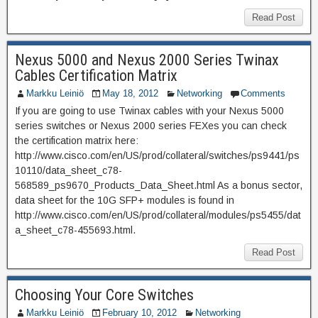
Read Post
Nexus 5000 and Nexus 2000 Series Twinax
Cables Certification Matrix
Markku Leiniö
May 18, 2012
Networking
Comments
If you are going to use Twinax cables with your Nexus 5000
series switches or Nexus 2000 series FEXes you can check
the certification matrix here:
http://www.cisco.com/en/US/prod/collateral/switches/ps9441/ps
10110/data_sheet_c78-
568589_ps9670_Products_Data_Sheet.html As a bonus sector,
data sheet for the 10G SFP+ modules is found in
http://www.cisco.com/en/US/prod/collateral/modules/ps5455/dat
a_sheet_c78-455693.html.
Read Post
Choosing Your Core Switches
Markku Leiniö
February 10, 2012
Networking