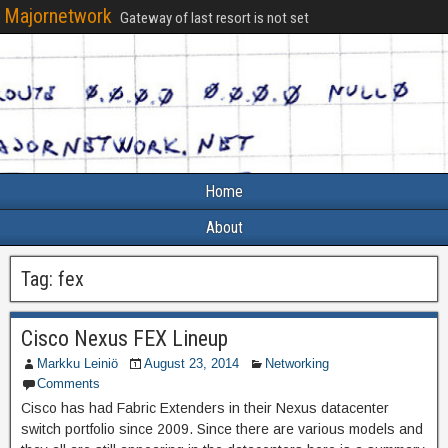
Majornetwork
Gateway of last resort is not set
Home
About
Tag:
fex
Cisco Nexus FEX Lineup
Markku Leiniö
August 23, 2014
Networking
Comments
Cisco has had Fabric Extenders in their Nexus datacenter
switch portfolio since 2009. Since there are various models and