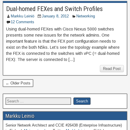
Dual-homed FEXes and Switch Profiles
Markku Leiniö
January 8, 2012
Networking
12 Comments
Using dual-homed FEXes with Cisco Nexus 5000 switches
presents some new issues for the network admins. One
important feature is that the FEX port configuration needs to
exist on the both N5ks. Let’s see the topology example where
the FEX is connected to the switches with vPC (= dual-homed
FEX): The server is connected to […]
Read Post
← Older Posts
Markku Leiniö
Senior Network Architect and CCIE #26438 (Enterprise Infrastructure)