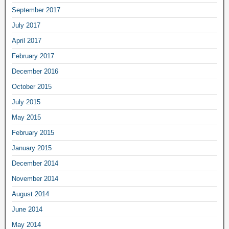
September 2017
July 2017
April 2017
February 2017
December 2016
October 2015
July 2015
May 2015
February 2015
January 2015
December 2014
November 2014
August 2014
June 2014
May 2014