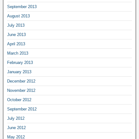
September 2013
August 2013
July 2013
June 2013
April 2013
March 2013
February 2013
January 2013
December 2012
November 2012
October 2012
September 2012
July 2012
June 2012
May 2012