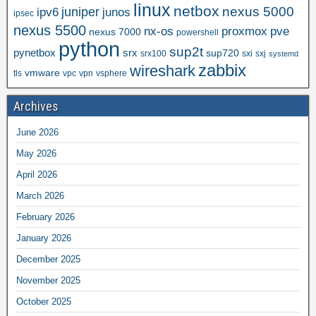
linux
netbox
nexus 5000
juniper
ipv6
junos
ipsec
nexus 5500
nx-os
proxmox
pve
nexus 7000
powershell
python
sup2t
pynetbox
srx
sup720
srx100
sxi
sxj
systemd
zabbix
wireshark
vmware
tls
vpc
vpn
vsphere
Archives
June 2026
May 2026
April 2026
March 2026
February 2026
January 2026
December 2025
November 2025
October 2025