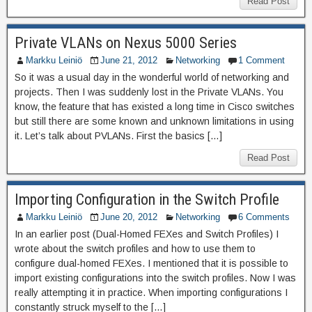
Read Post
Private VLANs on Nexus 5000 Series
Markku Leiniö
June 21, 2012
Networking
1 Comment
So it was a usual day in the wonderful world of networking and
projects. Then I was suddenly lost in the Private VLANs. You
know, the feature that has existed a long time in Cisco switches
but still there are some known and unknown limitations in using
it. Let’s talk about PVLANs. First the basics […]
Read Post
Importing Configuration in the Switch Profile
Markku Leiniö
June 20, 2012
Networking
6 Comments
In an earlier post (Dual-Homed FEXes and Switch Profiles) I
wrote about the switch profiles and how to use them to
configure dual-homed FEXes. I mentioned that it is possible to
import existing configurations into the switch profiles. Now I was
really attempting it in practice. When importing configurations I
constantly struck myself to the […]