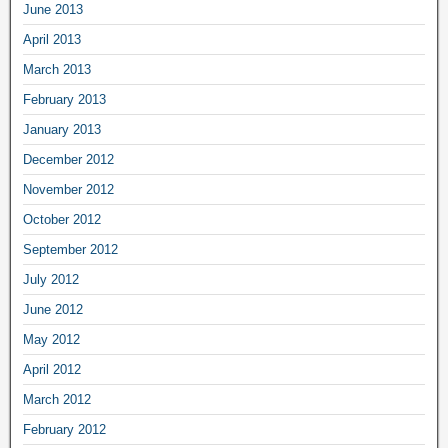
June 2013
April 2013
March 2013
February 2013
January 2013
December 2012
November 2012
October 2012
September 2012
July 2012
June 2012
May 2012
April 2012
March 2012
February 2012