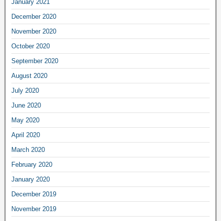
January 2021
December 2020
November 2020
October 2020
September 2020
August 2020
July 2020
June 2020
May 2020
April 2020
March 2020
February 2020
January 2020
December 2019
November 2019