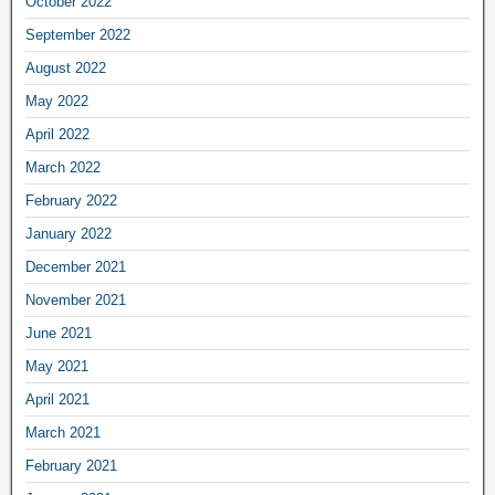
October 2022
September 2022
August 2022
May 2022
April 2022
March 2022
February 2022
January 2022
December 2021
November 2021
June 2021
May 2021
April 2021
March 2021
February 2021