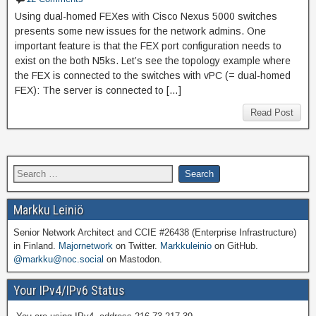
Using dual-homed FEXes with Cisco Nexus 5000 switches
presents some new issues for the network admins. One
important feature is that the FEX port configuration needs to
exist on the both N5ks. Let’s see the topology example where
the FEX is connected to the switches with vPC (= dual-homed
FEX): The server is connected to […]
Read Post
Markku Leiniö
Senior Network Architect and CCIE #26438 (Enterprise Infrastructure)
in Finland.
Majornetwork
on Twitter.
Markkuleinio
on GitHub.
@markku@noc.social
on Mastodon.
Your IPv4/IPv6 Status