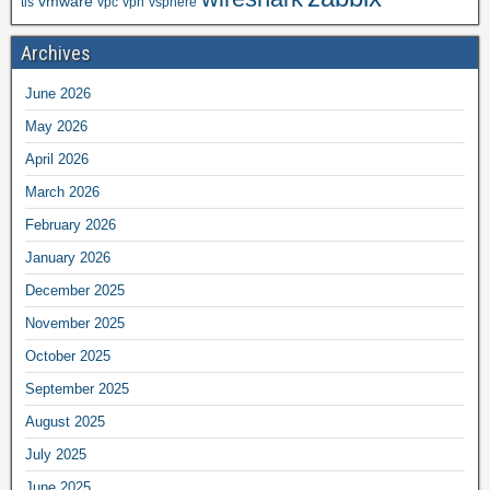
vmware
tls
vpc
vpn
vsphere
Archives
June 2026
May 2026
April 2026
March 2026
February 2026
January 2026
December 2025
November 2025
October 2025
September 2025
August 2025
July 2025
June 2025