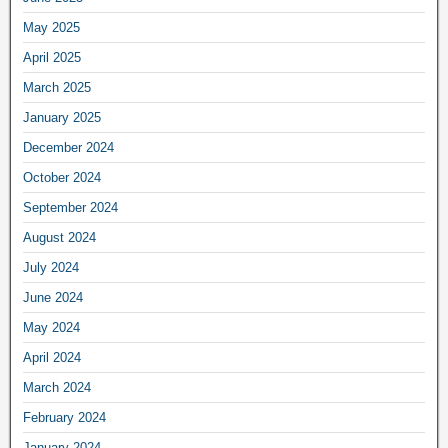
May 2025
April 2025
March 2025
January 2025
December 2024
October 2024
September 2024
August 2024
July 2024
June 2024
May 2024
April 2024
March 2024
February 2024
January 2024