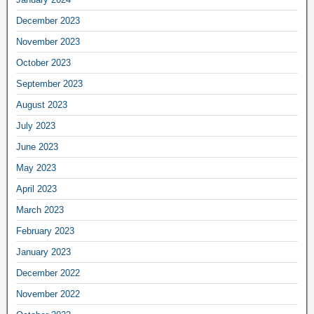
December 2023
November 2023
October 2023
September 2023
August 2023
July 2023
June 2023
May 2023
April 2023
March 2023
February 2023
January 2023
December 2022
November 2022