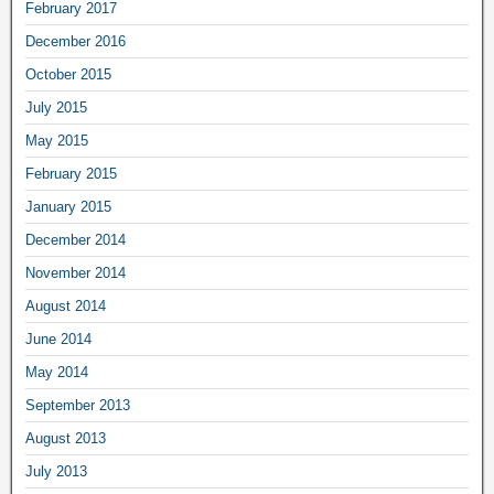
February 2017
December 2016
October 2015
July 2015
May 2015
February 2015
January 2015
December 2014
November 2014
August 2014
June 2014
May 2014
September 2013
August 2013
July 2013