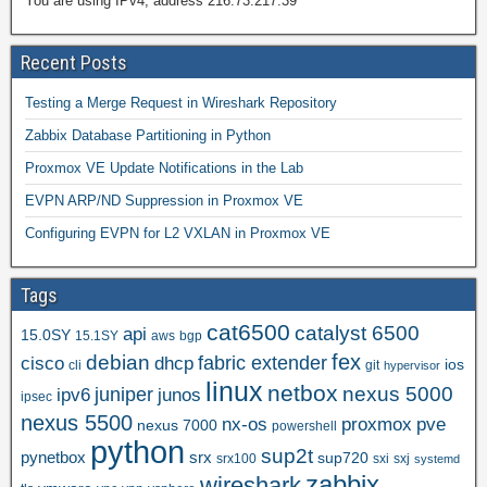
You are using IPv4, address 216.73.217.39
Recent Posts
Testing a Merge Request in Wireshark Repository
Zabbix Database Partitioning in Python
Proxmox VE Update Notifications in the Lab
EVPN ARP/ND Suppression in Proxmox VE
Configuring EVPN for L2 VXLAN in Proxmox VE
Tags
cat6500
catalyst 6500
api
15.0SY
15.1SY
aws
bgp
fex
debian
cisco
dhcp
fabric extender
ios
cli
git
hypervisor
linux
netbox
nexus 5000
juniper
ipv6
junos
ipsec
nexus 5500
nx-os
proxmox
pve
nexus 7000
powershell
python
sup2t
pynetbox
srx
sup720
srx100
sxi
sxj
systemd
zabbix
wireshark