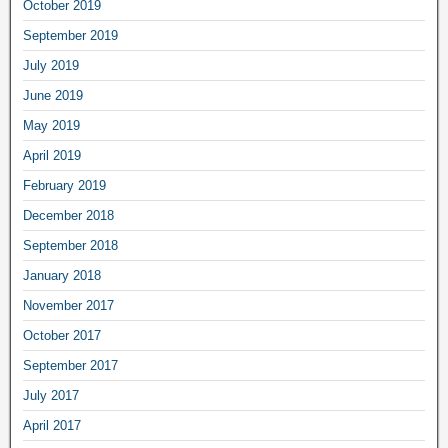
October 2019
September 2019
July 2019
June 2019
May 2019
April 2019
February 2019
December 2018
September 2018
January 2018
November 2017
October 2017
September 2017
July 2017
April 2017