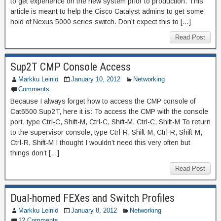
to get experience on the new system prior to production. This
article is meant to help the Cisco Catalyst admins to get some
hold of Nexus 5000 series switch. Don’t expect this to […]
Read Post
Sup2T CMP Console Access
Markku Leiniö
January 10, 2012
Networking
Comments
Because I always forget how to access the CMP console of
Cat6500 Sup2T, here it is: To access the CMP with the console
port, type Ctrl-C, Shift-M, Ctrl-C, Shift-M, Ctrl-C, Shift-M To return
to the supervisor console, type Ctrl-R, Shift-M, Ctrl-R, Shift-M,
Ctrl-R, Shift-M I thought I wouldn’t need this very often but
things don’t […]
Read Post
Dual-homed FEXes and Switch Profiles
Markku Leiniö
January 8, 2012
Networking
12 Comments