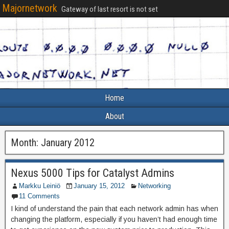
Majornetwork
Gateway of last resort is not set
Home
About
Month:
January 2012
Nexus 5000 Tips for Catalyst Admins
Markku Leiniö
January 15, 2012
Networking
11 Comments
I kind of understand the pain that each network admin has when
changing the platform, especially if you haven’t had enough time