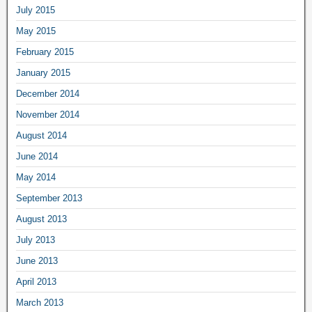
July 2015
May 2015
February 2015
January 2015
December 2014
November 2014
August 2014
June 2014
May 2014
September 2013
August 2013
July 2013
June 2013
April 2013
March 2013