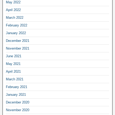
May 2022
April 2022
March 2022
February 2022
January 2022
December 2021
November 2021
June 2021
May 2021
April 2021
March 2021
February 2021
January 2021
December 2020
November 2020