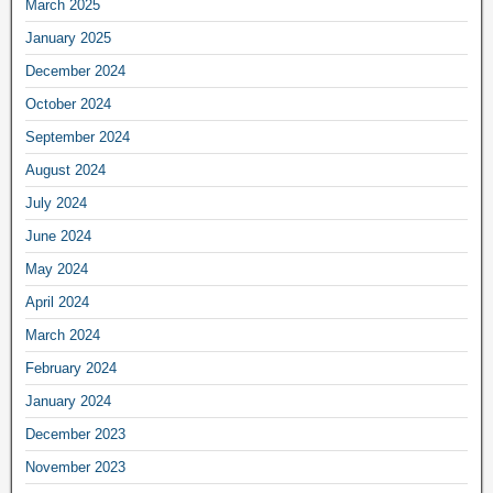
March 2025
January 2025
December 2024
October 2024
September 2024
August 2024
July 2024
June 2024
May 2024
April 2024
March 2024
February 2024
January 2024
December 2023
November 2023