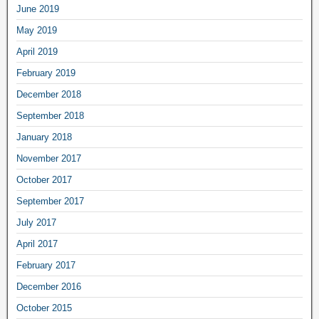
June 2019
May 2019
April 2019
February 2019
December 2018
September 2018
January 2018
November 2017
October 2017
September 2017
July 2017
April 2017
February 2017
December 2016
October 2015