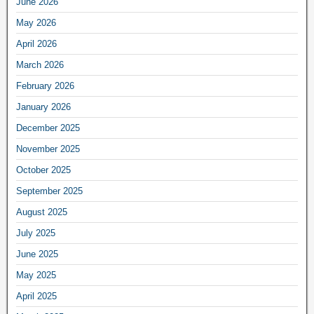
June 2026
May 2026
April 2026
March 2026
February 2026
January 2026
December 2025
November 2025
October 2025
September 2025
August 2025
July 2025
June 2025
May 2025
April 2025