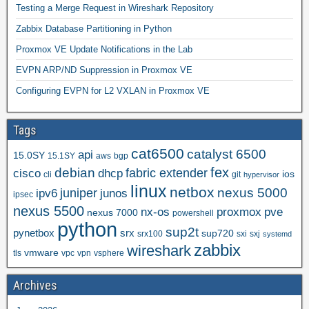
Testing a Merge Request in Wireshark Repository
Zabbix Database Partitioning in Python
Proxmox VE Update Notifications in the Lab
EVPN ARP/ND Suppression in Proxmox VE
Configuring EVPN for L2 VXLAN in Proxmox VE
Tags
cat6500
catalyst 6500
api
15.0SY
15.1SY
aws
bgp
fex
debian
cisco
dhcp
fabric extender
ios
cli
git
hypervisor
linux
netbox
nexus 5000
juniper
ipv6
junos
ipsec
nexus 5500
nx-os
proxmox
pve
nexus 7000
powershell
python
sup2t
pynetbox
srx
sup720
srx100
sxi
sxj
systemd
zabbix
wireshark
vmware
tls
vpc
vpn
vsphere
Archives