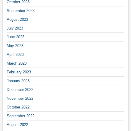
October 2023
September 2023
August 2023
July 2023
June 2023
May 2023
April 2023
March 2023
February 2023
January 2023
December 2022
November 2022
October 2022
September 2022
August 2022