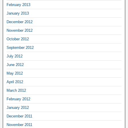
February 2013
January 2013
December 2012
November 2012
October 2012
September 2012
July 2012
June 2012
May 2012
April 2012
March 2012
February 2012
January 2012
December 2011
November 2011