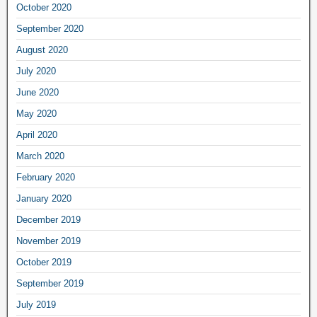
October 2020
September 2020
August 2020
July 2020
June 2020
May 2020
April 2020
March 2020
February 2020
January 2020
December 2019
November 2019
October 2019
September 2019
July 2019