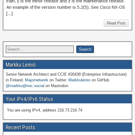
train, y is the minor release and z is the maintenance release.
An example of the version number is 5.2(5). See Cisco NX-OS
[…]
Read Post
Markku Leiniö
Senior Network Architect and CCIE #26438 (Enterprise Infrastructure)
in Finland.
Majornetwork
on Twitter.
Markkuleinio
on GitHub.
@markku@noc.social
on Mastodon.
Your IPv4/IPv6 Status
You are using IPv4, address 216.73.216.74
Recent Posts