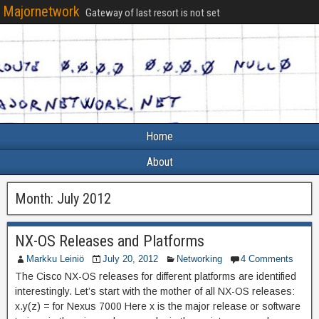
Majornetwork
Gateway of last resort is not set
Home
About
Month:
July 2012
NX-OS Releases and Platforms
Markku Leiniö
July 20, 2012
Networking
4 Comments
The Cisco NX-OS releases for different platforms are identified
interestingly. Let’s start with the mother of all NX-OS releases:
x.y(z) = for Nexus 7000 Here x is the major release or software