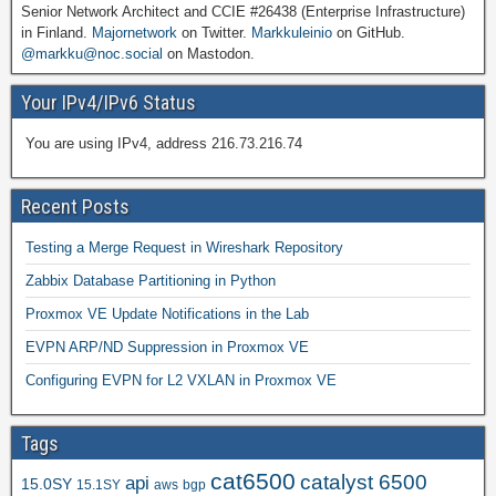
Senior Network Architect and CCIE #26438 (Enterprise Infrastructure)
in Finland.
Majornetwork
on Twitter.
Markkuleinio
on GitHub.
@markku@noc.social
on Mastodon.
Your IPv4/IPv6 Status
You are using IPv4, address 216.73.216.74
Recent Posts
Testing a Merge Request in Wireshark Repository
Zabbix Database Partitioning in Python
Proxmox VE Update Notifications in the Lab
EVPN ARP/ND Suppression in Proxmox VE
Configuring EVPN for L2 VXLAN in Proxmox VE
Tags
cat6500
catalyst 6500
api
15.0SY
15.1SY
aws
bgp