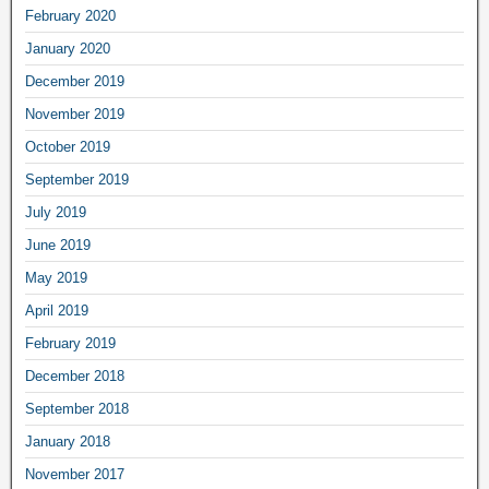
February 2020
January 2020
December 2019
November 2019
October 2019
September 2019
July 2019
June 2019
May 2019
April 2019
February 2019
December 2018
September 2018
January 2018
November 2017