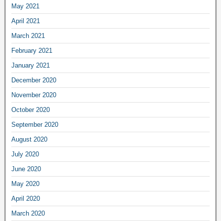
May 2021
April 2021
March 2021
February 2021
January 2021
December 2020
November 2020
October 2020
September 2020
August 2020
July 2020
June 2020
May 2020
April 2020
March 2020