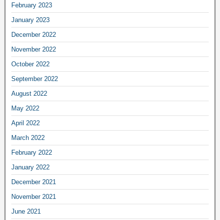
February 2023
January 2023
December 2022
November 2022
October 2022
September 2022
August 2022
May 2022
April 2022
March 2022
February 2022
January 2022
December 2021
November 2021
June 2021