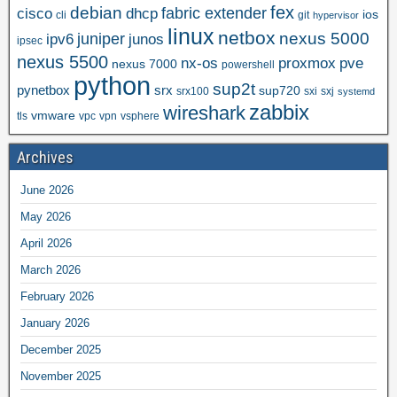
fex
debian
cisco
dhcp
fabric extender
ios
cli
git
hypervisor
linux
netbox
nexus 5000
juniper
ipv6
junos
ipsec
nexus 5500
nx-os
proxmox
pve
nexus 7000
powershell
python
sup2t
pynetbox
srx
sup720
srx100
sxi
sxj
systemd
zabbix
wireshark
vmware
tls
vpc
vpn
vsphere
Archives
June 2026
May 2026
April 2026
March 2026
February 2026
January 2026
December 2025
November 2025