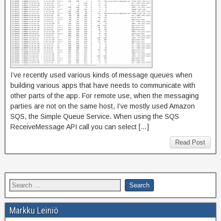
I’ve recently used various kinds of message queues when
building various apps that have needs to communicate with
other parts of the app. For remote use, when the messaging
parties are not on the same host, I’ve mostly used Amazon
SQS, the Simple Queue Service. When using the SQS
ReceiveMessage API call you can select […]
Read Post
Markku Leiniö