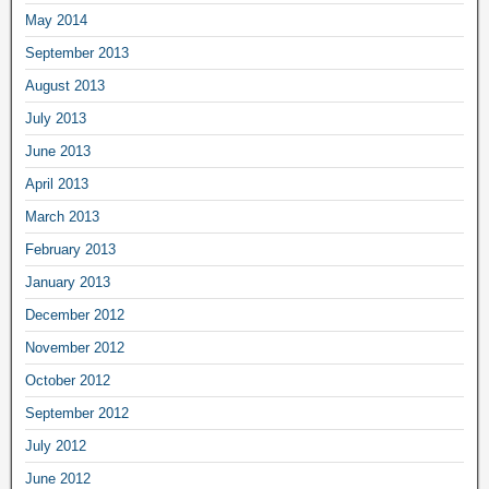
May 2014
September 2013
August 2013
July 2013
June 2013
April 2013
March 2013
February 2013
January 2013
December 2012
November 2012
October 2012
September 2012
July 2012
June 2012