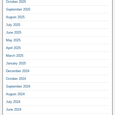
October 2025
September 2025
August 2025
July 2025
June 2025
May 2025
April 2025
March 2025
January 2025
December 2024
October 2024
September 2024
August 2024
July 2024
June 2024