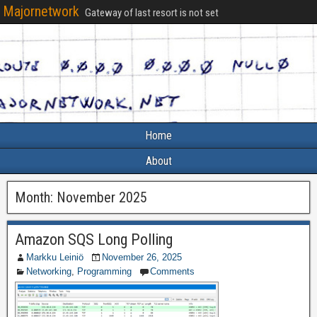
Majornetwork
Gateway of last resort is not set
Home
About
Month:
November 2025
Amazon SQS Long Polling
Markku Leiniö
November 26, 2025
Networking
,
Programming
Comments