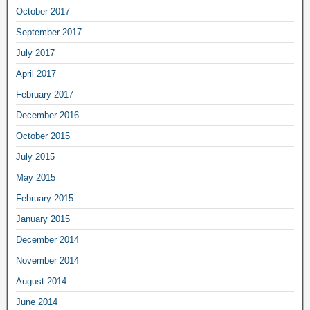
October 2017
September 2017
July 2017
April 2017
February 2017
December 2016
October 2015
July 2015
May 2015
February 2015
January 2015
December 2014
November 2014
August 2014
June 2014