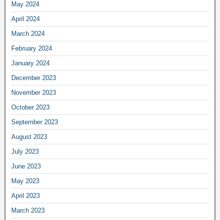
May 2024
April 2024
March 2024
February 2024
January 2024
December 2023
November 2023
October 2023
September 2023
August 2023
July 2023
June 2023
May 2023
April 2023
March 2023