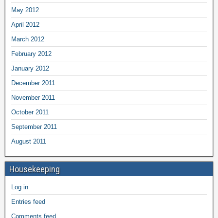
May 2012
April 2012
March 2012
February 2012
January 2012
December 2011
November 2011
October 2011
September 2011
August 2011
Housekeeping
Log in
Entries feed
Comments feed