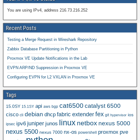
You are using IPv4, address 216.73.216.252
Recent Posts
Testing a Merge Request in Wireshark Repository
Zabbix Database Partitioning in Python
Proxmox VE Update Notifications in the Lab
EVPN ARP/ND Suppression in Proxmox VE
Configuring EVPN for L2 VXLAN in Proxmox VE
Tags
cat6500
catalyst 6500
api
15.0SY
15.1SY
aws
bgp
fex
debian
cisco
dhcp
fabric extender
ios
cli
git
hypervisor
linux
netbox
nexus 5000
juniper
ipv6
junos
ipsec
nexus 5500
nx-os
proxmox
pve
nexus 7000
powershell
python