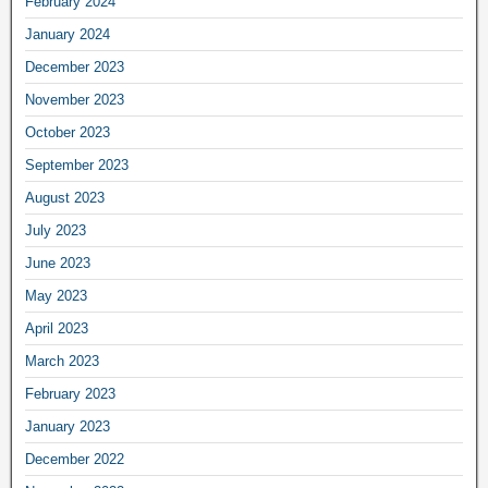
February 2024
January 2024
December 2023
November 2023
October 2023
September 2023
August 2023
July 2023
June 2023
May 2023
April 2023
March 2023
February 2023
January 2023
December 2022