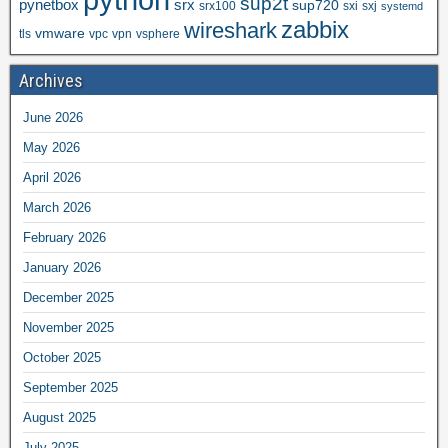
sup2t
pynetbox
srx
sup720
srx100
sxi
sxj
systemd
zabbix
wireshark
vmware
tls
vpc
vpn
vsphere
Archives
June 2026
May 2026
April 2026
March 2026
February 2026
January 2026
December 2025
November 2025
October 2025
September 2025
August 2025
July 2025