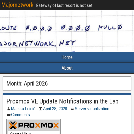
Majornetwork
Gateway of last resort is not set
Home
About
Month:
April 2026
Proxmox VE Update Notifications in the Lab
Markku Leiniö
April 28, 2026
Server virtualization
Comments