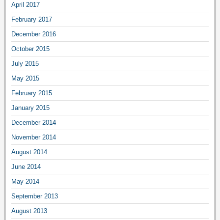
April 2017
February 2017
December 2016
October 2015
July 2015
May 2015
February 2015
January 2015
December 2014
November 2014
August 2014
June 2014
May 2014
September 2013
August 2013