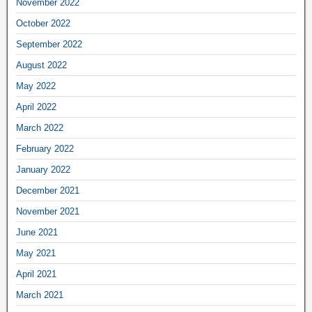
November 2022
October 2022
September 2022
August 2022
May 2022
April 2022
March 2022
February 2022
January 2022
December 2021
November 2021
June 2021
May 2021
April 2021
March 2021