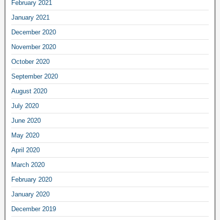
February 2021
January 2021
December 2020
November 2020
October 2020
September 2020
August 2020
July 2020
June 2020
May 2020
April 2020
March 2020
February 2020
January 2020
December 2019