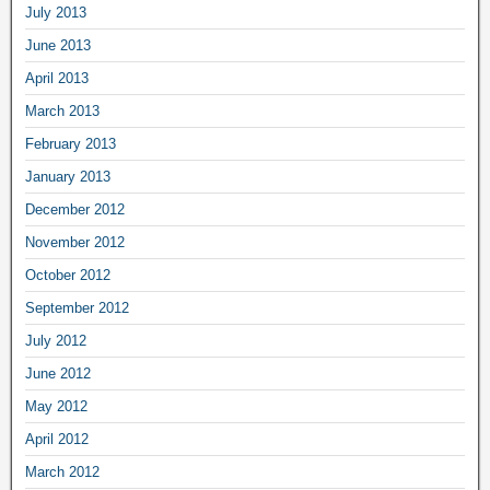
July 2013
June 2013
April 2013
March 2013
February 2013
January 2013
December 2012
November 2012
October 2012
September 2012
July 2012
June 2012
May 2012
April 2012
March 2012