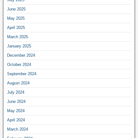
June 2025
May 2025
April 2025
March 2025
January 2025
December 2024
October 2024
September 2024
August 2024
July 2024
June 2024
May 2024
April 2024
March 2024