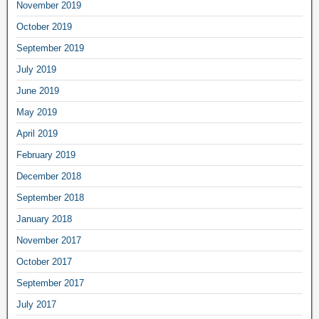
November 2019
October 2019
September 2019
July 2019
June 2019
May 2019
April 2019
February 2019
December 2018
September 2018
January 2018
November 2017
October 2017
September 2017
July 2017