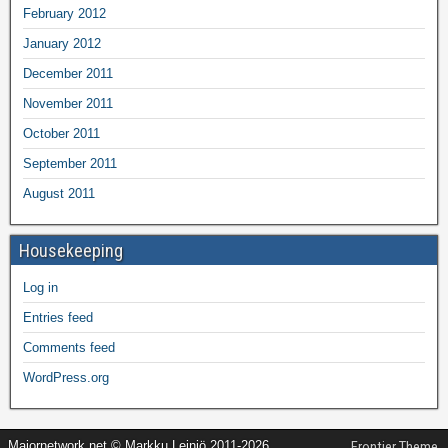
February 2012
January 2012
December 2011
November 2011
October 2011
September 2011
August 2011
Housekeeping
Log in
Entries feed
Comments feed
WordPress.org
Majornetwork.net © Markku Leiniö 2011-2026
Frontier Theme