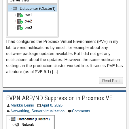
I had configured the Proxmox Virtual Environment (PVE) in my
lab to send notifications by email, for example about any
software package updates available. But I did not get any
notifications about the updates. However, the same notification
settings in the production cluster worked fine. It seems PVE has
a feature (as of PVE 9.1) […]
Read Post
EVPN ARP/ND Suppression in Proxmox VE
Markku Leiniö
April 8, 2026
Networking
,
Server virtualization
Comments