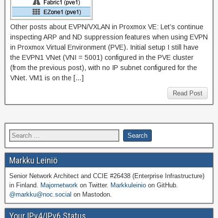
Other posts about EVPN/VXLAN in Proxmox VE: Let’s continue
inspecting ARP and ND suppression features when using EVPN
in Proxmox Virtual Environment (PVE). Initial setup I still have
the EVPN1 VNet (VNI = 5001) configured in the PVE cluster
(from the previous post), with no IP subnet configured for the
VNet. VM1 is on the […]
Read Post
Markku Leiniö
Senior Network Architect and CCIE #26438 (Enterprise Infrastructure)
in Finland.
Majornetwork
on Twitter.
Markkuleinio
on GitHub.
@markku@noc.social
on Mastodon.
Your IPv4/IPv6 Status