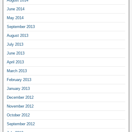
August 2014
June 2014
May 2014
September 2013
August 2013
July 2013
June 2013
April 2013
March 2013
February 2013
January 2013
December 2012
November 2012
October 2012
September 2012