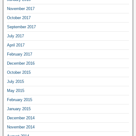
November 2017
October 2017
September 2017
July 2017
April 2017
February 2017
December 2016
October 2015
July 2015
May 2015
February 2015
January 2015
December 2014
November 2014