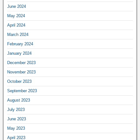
June 2024
May 2024
April 2024
March 2024
February 2024
January 2024
December 2023
November 2023
October 2023
September 2023
August 2023
July 2023
June 2023
May 2023
April 2023