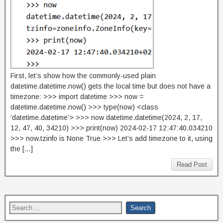
First, let’s show how the commonly-used plain
datetime.datetime.now() gets the local time but does not have a
timezone: >>> import datetime >>> now =
datetime.datetime.now() >>> type(now) <class
‘datetime.datetime’> >>> now datetime.datetime(2024, 2, 17,
12, 47, 40, 34210) >>> print(now) 2024-02-17 12:47:40.034210
>>> now.tzinfo is None True >>> Let’s add timezone to it, using
the […]
Read Post