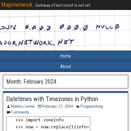
Majornetwork
Gateway of last resort is not set
Home
About
Month:
February 2024
Datetimes with Timezones in Python
Markku Leiniö
February 17, 2024
Programming
Comments