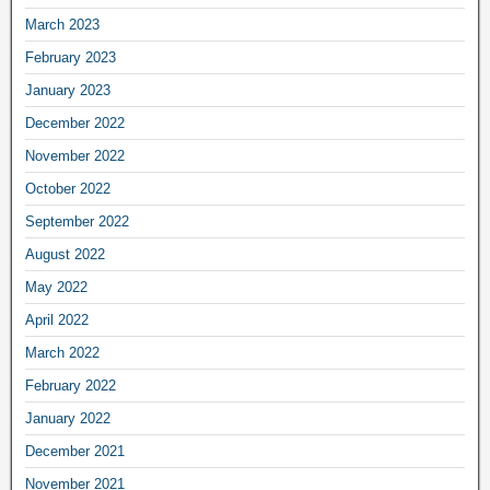
March 2023
February 2023
January 2023
December 2022
November 2022
October 2022
September 2022
August 2022
May 2022
April 2022
March 2022
February 2022
January 2022
December 2021
November 2021