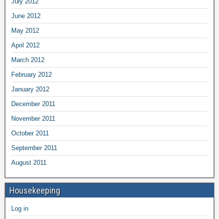
July 2012
June 2012
May 2012
April 2012
March 2012
February 2012
January 2012
December 2011
November 2011
October 2011
September 2011
August 2011
Housekeeping
Log in