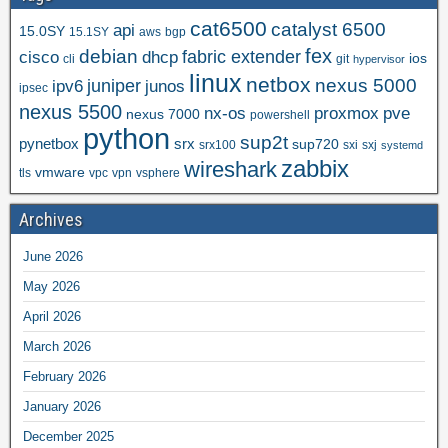
cat6500
catalyst 6500
api
15.0SY
15.1SY
aws
bgp
fex
debian
cisco
dhcp
fabric extender
ios
cli
git
hypervisor
linux
netbox
nexus 5000
juniper
ipv6
junos
ipsec
nexus 5500
nx-os
proxmox
pve
nexus 7000
powershell
python
sup2t
pynetbox
srx
sup720
srx100
sxi
sxj
systemd
zabbix
wireshark
vmware
tls
vpc
vpn
vsphere
Archives
June 2026
May 2026
April 2026
March 2026
February 2026
January 2026
December 2025