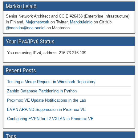
Markku Leiniö
Senior Network Architect and CCIE #26438 (Enterprise Infrastructure)
in Finland.
Majornetwork
on Twitter.
Markkuleinio
on GitHub.
@markku@noc.social
on Mastodon.
Your IPv4/IPv6 Status
You are using IPv4, address 216.73.216.139
Recent Posts
Testing a Merge Request in Wireshark Repository
Zabbix Database Partitioning in Python
Proxmox VE Update Notifications in the Lab
EVPN ARP/ND Suppression in Proxmox VE
Configuring EVPN for L2 VXLAN in Proxmox VE
Tags