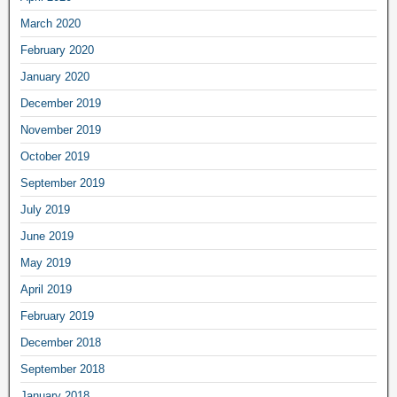
March 2020
February 2020
January 2020
December 2019
November 2019
October 2019
September 2019
July 2019
June 2019
May 2019
April 2019
February 2019
December 2018
September 2018
January 2018