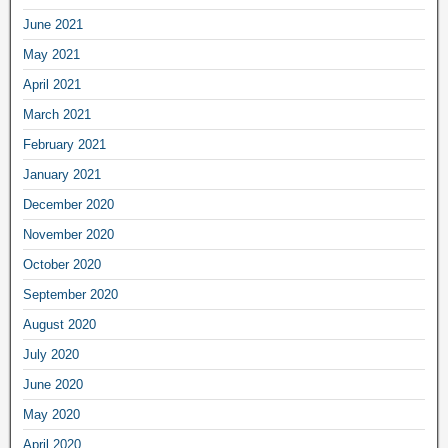
June 2021
May 2021
April 2021
March 2021
February 2021
January 2021
December 2020
November 2020
October 2020
September 2020
August 2020
July 2020
June 2020
May 2020
April 2020