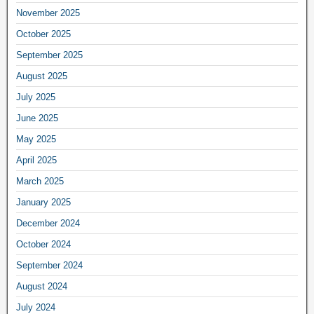
November 2025
October 2025
September 2025
August 2025
July 2025
June 2025
May 2025
April 2025
March 2025
January 2025
December 2024
October 2024
September 2024
August 2024
July 2024