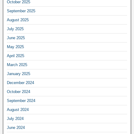
October 2025
September 2025
August 2025
July 2025
June 2025
May 2025
April 2025
March 2025
January 2025
December 2024
October 2024
September 2024
August 2024
July 2024
June 2024