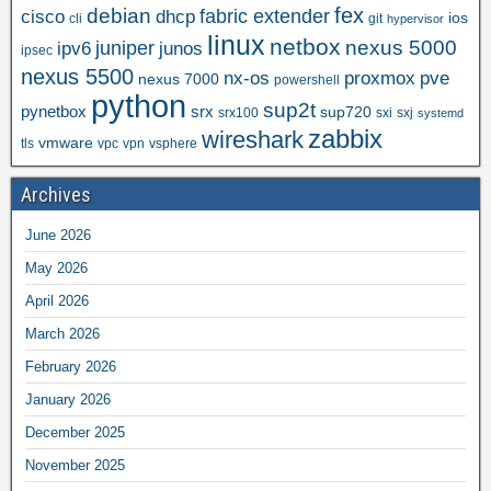
fex
debian
cisco
dhcp
fabric extender
ios
cli
git
hypervisor
linux
netbox
nexus 5000
juniper
ipv6
junos
ipsec
nexus 5500
nx-os
proxmox
pve
nexus 7000
powershell
python
sup2t
pynetbox
srx
sup720
srx100
sxi
sxj
systemd
zabbix
wireshark
vmware
tls
vpc
vpn
vsphere
Archives
June 2026
May 2026
April 2026
March 2026
February 2026
January 2026
December 2025
November 2025