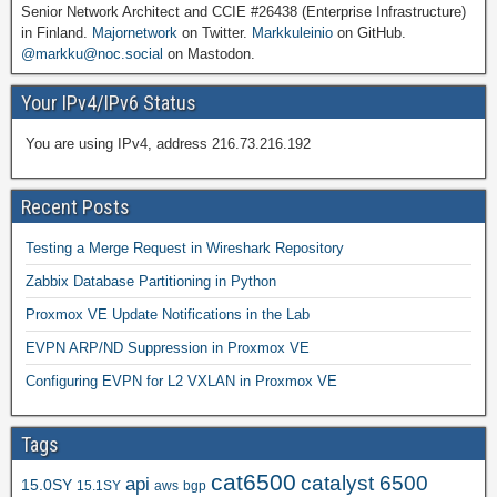
Senior Network Architect and CCIE #26438 (Enterprise Infrastructure)
in Finland.
Majornetwork
on Twitter.
Markkuleinio
on GitHub.
@markku@noc.social
on Mastodon.
Your IPv4/IPv6 Status
You are using IPv4, address 216.73.216.192
Recent Posts
Testing a Merge Request in Wireshark Repository
Zabbix Database Partitioning in Python
Proxmox VE Update Notifications in the Lab
EVPN ARP/ND Suppression in Proxmox VE
Configuring EVPN for L2 VXLAN in Proxmox VE
Tags
cat6500
catalyst 6500
api
15.0SY
15.1SY
aws
bgp