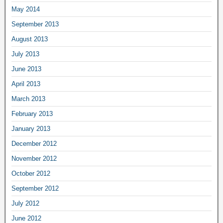
May 2014
September 2013
August 2013
July 2013
June 2013
April 2013
March 2013
February 2013
January 2013
December 2012
November 2012
October 2012
September 2012
July 2012
June 2012