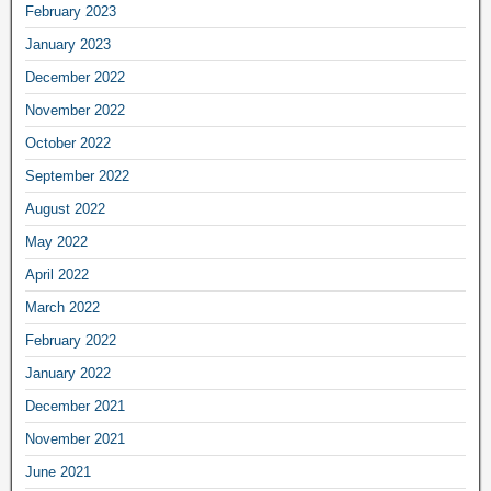
February 2023
January 2023
December 2022
November 2022
October 2022
September 2022
August 2022
May 2022
April 2022
March 2022
February 2022
January 2022
December 2021
November 2021
June 2021