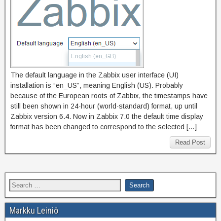
The default language in the Zabbix user interface (UI)
installation is “en_US”, meaning English (US). Probably
because of the European roots of Zabbix, the timestamps have
still been shown in 24-hour (world-standard) format, up until
Zabbix version 6.4. Now in Zabbix 7.0 the default time display
format has been changed to correspond to the selected […]
Read Post
Markku Leiniö