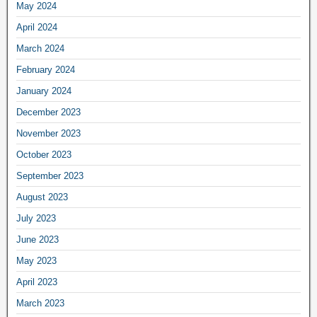
May 2024
April 2024
March 2024
February 2024
January 2024
December 2023
November 2023
October 2023
September 2023
August 2023
July 2023
June 2023
May 2023
April 2023
March 2023