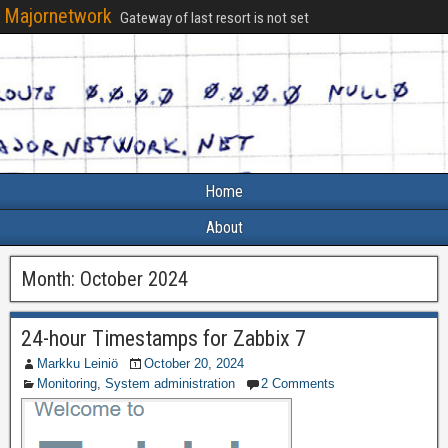
Majornetwork
Gateway of last resort is not set
Home
About
Month:
October 2024
24-hour Timestamps for Zabbix 7
Markku Leiniö
October 20, 2024
Monitoring
,
System administration
2 Comments