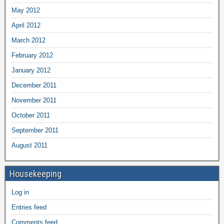
May 2012
April 2012
March 2012
February 2012
January 2012
December 2011
November 2011
October 2011
September 2011
August 2011
Housekeeping
Log in
Entries feed
Comments feed