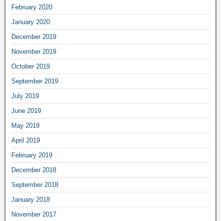
February 2020
January 2020
December 2019
November 2019
October 2019
September 2019
July 2019
June 2019
May 2019
April 2019
February 2019
December 2018
September 2018
January 2018
November 2017