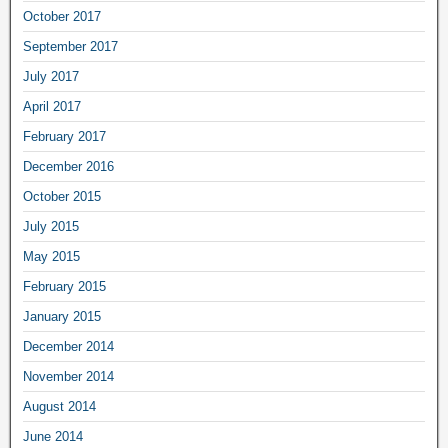
October 2017
September 2017
July 2017
April 2017
February 2017
December 2016
October 2015
July 2015
May 2015
February 2015
January 2015
December 2014
November 2014
August 2014
June 2014