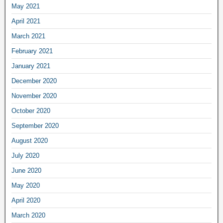
May 2021
April 2021
March 2021
February 2021
January 2021
December 2020
November 2020
October 2020
September 2020
August 2020
July 2020
June 2020
May 2020
April 2020
March 2020