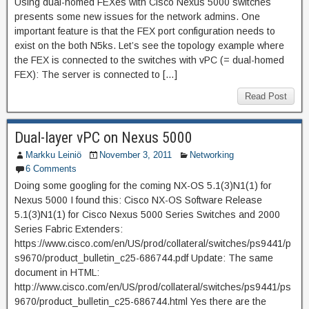
Using dual-homed FEXes with Cisco Nexus 5000 switches
presents some new issues for the network admins. One
important feature is that the FEX port configuration needs to
exist on the both N5ks. Let’s see the topology example where
the FEX is connected to the switches with vPC (= dual-homed
FEX): The server is connected to […]
Read Post
Dual-layer vPC on Nexus 5000
Markku Leiniö
November 3, 2011
Networking
6 Comments
Doing some googling for the coming NX-OS 5.1(3)N1(1) for
Nexus 5000 I found this: Cisco NX-OS Software Release
5.1(3)N1(1) for Cisco Nexus 5000 Series Switches and 2000
Series Fabric Extenders:
https://www.cisco.com/en/US/prod/collateral/switches/ps9441/p
s9670/product_bulletin_c25-686744.pdf Update: The same
document in HTML:
http://www.cisco.com/en/US/prod/collateral/switches/ps9441/ps
9670/product_bulletin_c25-686744.html Yes there are the