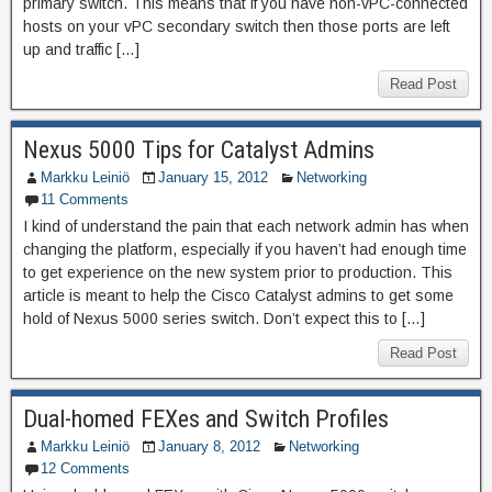
primary switch. This means that if you have non-vPC-connected
hosts on your vPC secondary switch then those ports are left
up and traffic […]
Read Post
Nexus 5000 Tips for Catalyst Admins
Markku Leiniö
January 15, 2012
Networking
11 Comments
I kind of understand the pain that each network admin has when
changing the platform, especially if you haven’t had enough time
to get experience on the new system prior to production. This
article is meant to help the Cisco Catalyst admins to get some
hold of Nexus 5000 series switch. Don’t expect this to […]
Read Post
Dual-homed FEXes and Switch Profiles
Markku Leiniö
January 8, 2012
Networking
12 Comments