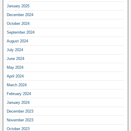
January 2025
December 2024
October 2024
September 2024
August 2024
July 2024
June 2024
May 2024
April 2024
March 2024
February 2024
January 2024
December 2023
November 2023
October 2023