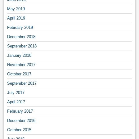
May 2019
April 2019
February 2019
December 2018
September 2018
January 2018
November 2017
October 2017
September 2017
July 2017
April 2017
February 2017
December 2016
October 2015