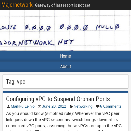
Majornetwork
Gateway of last resort is not set
Home
About
Tag:
vpc
Configuring vPC to Suspend Orphan Ports
Markku Leiniö
June 28, 2012
Networking
6 Comments
As you should know (simplified rule): Whenever the vPC peer
link goes down the vPC secondary switch brings down all its
connected vPC ports, assuming those vPCs are up in the vPC