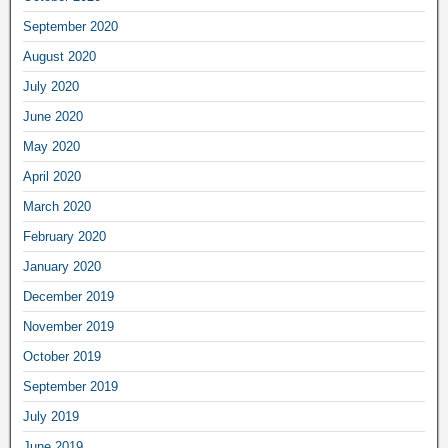
September 2020
August 2020
July 2020
June 2020
May 2020
April 2020
March 2020
February 2020
January 2020
December 2019
November 2019
October 2019
September 2019
July 2019
June 2019