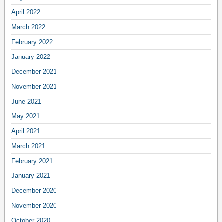
April 2022
March 2022
February 2022
January 2022
December 2021
November 2021
June 2021
May 2021
April 2021
March 2021
February 2021
January 2021
December 2020
November 2020
October 2020