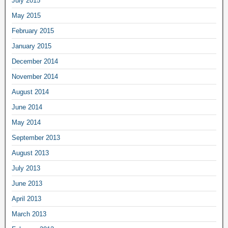
July 2015
May 2015
February 2015
January 2015
December 2014
November 2014
August 2014
June 2014
May 2014
September 2013
August 2013
July 2013
June 2013
April 2013
March 2013