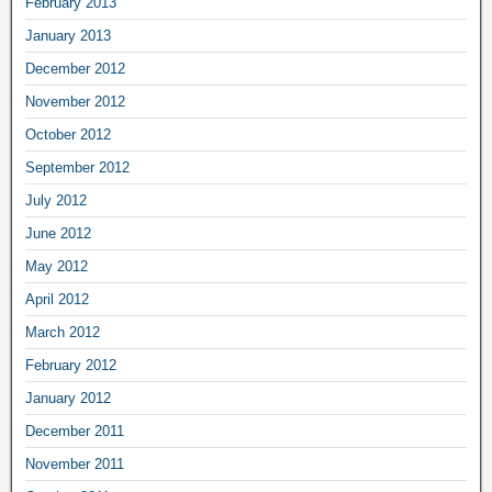
February 2013
January 2013
December 2012
November 2012
October 2012
September 2012
July 2012
June 2012
May 2012
April 2012
March 2012
February 2012
January 2012
December 2011
November 2011