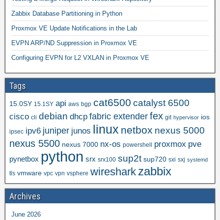
Zabbix Database Partitioning in Python
Proxmox VE Update Notifications in the Lab
EVPN ARP/ND Suppression in Proxmox VE
Configuring EVPN for L2 VXLAN in Proxmox VE
Tags
cat6500
catalyst 6500
api
15.0SY
15.1SY
aws
bgp
fex
debian
cisco
dhcp
fabric extender
ios
cli
git
hypervisor
linux
netbox
nexus 5000
juniper
ipv6
junos
ipsec
nexus 5500
nx-os
proxmox
pve
nexus 7000
powershell
python
sup2t
pynetbox
srx
sup720
srx100
sxi
sxj
systemd
zabbix
wireshark
vmware
tls
vpc
vpn
vsphere
Archives
June 2026