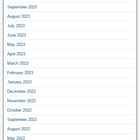
September 2023
August 2023
July 2023
June 2023
May 2023
April 2023
March 2023
February 2023
January 2023
December 2022
November 2022
October 2022
September 2022
August 2022
May 2022