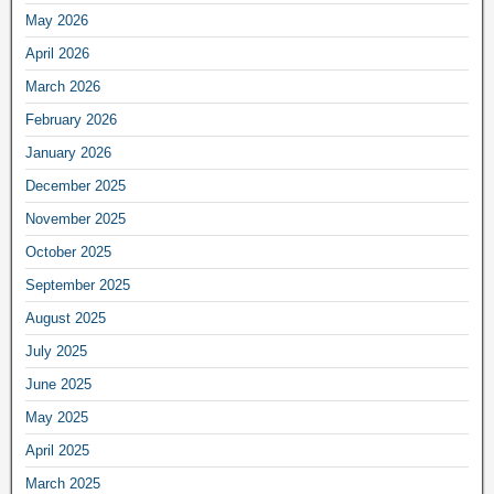
May 2026
April 2026
March 2026
February 2026
January 2026
December 2025
November 2025
October 2025
September 2025
August 2025
July 2025
June 2025
May 2025
April 2025
March 2025