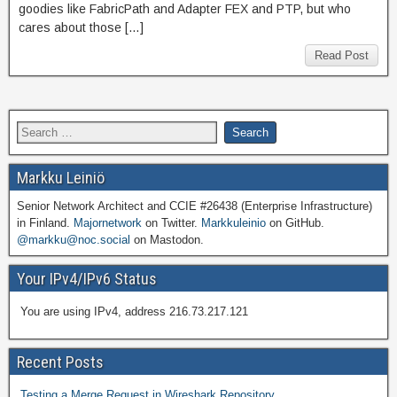
goodies like FabricPath and Adapter FEX and PTP, but who
cares about those […]
Read Post
Markku Leiniö
Senior Network Architect and CCIE #26438 (Enterprise Infrastructure)
in Finland.
Majornetwork
on Twitter.
Markkuleinio
on GitHub.
@markku@noc.social
on Mastodon.
Your IPv4/IPv6 Status
You are using IPv4, address 216.73.217.121
Recent Posts
Testing a Merge Request in Wireshark Repository