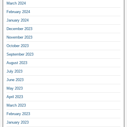
March 2024
February 2024
January 2024
December 2023
November 2023
October 2023
September 2023
August 2023
July 2023
June 2023
May 2023
April 2023
March 2023
February 2023
January 2023