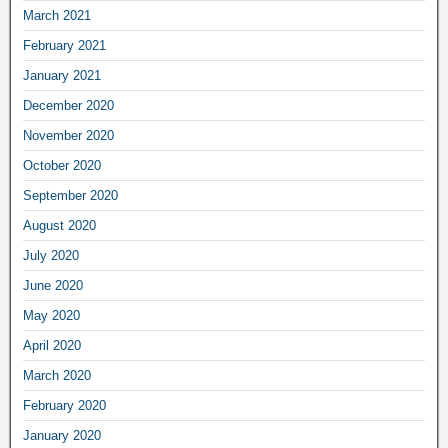
March 2021
February 2021
January 2021
December 2020
November 2020
October 2020
September 2020
August 2020
July 2020
June 2020
May 2020
April 2020
March 2020
February 2020
January 2020