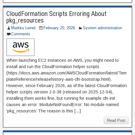
CloudFormation Scripts Erroring About
pkg_resources
Markku Leiniö
February 25, 2026
System administration
Comments
When launching EC2 instances on AWS, you might need to
install and run the CloudFormation helper scripts
(https://docs.aws.amazon.com/AWSCloudFormation/latest/Tem
plateReference/releasehistory-aws-cfn-bootstrap.html).
However, since February 2026, as of the latest CloudFormation
helper scripts version 2.0-38 (released on 2025-12-04),
installing them works fine, but running for example cfn-init
causes an error: ModuleNotFoundError: No module named
‘pkg_resources’ The reason is this […]
Read Post