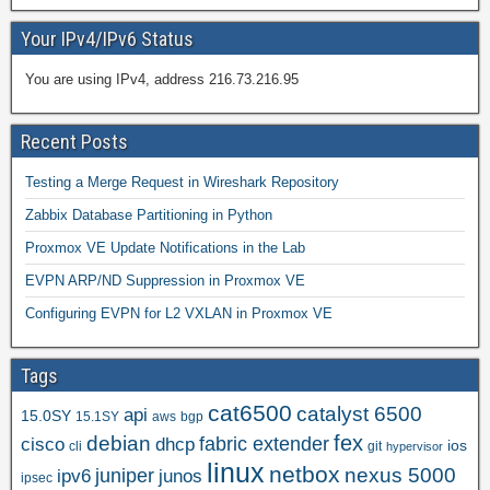
Your IPv4/IPv6 Status
You are using IPv4, address 216.73.216.95
Recent Posts
Testing a Merge Request in Wireshark Repository
Zabbix Database Partitioning in Python
Proxmox VE Update Notifications in the Lab
EVPN ARP/ND Suppression in Proxmox VE
Configuring EVPN for L2 VXLAN in Proxmox VE
Tags
cat6500
catalyst 6500
api
15.0SY
15.1SY
aws
bgp
fex
debian
cisco
dhcp
fabric extender
ios
cli
git
hypervisor
linux
netbox
nexus 5000
juniper
ipv6
junos
ipsec