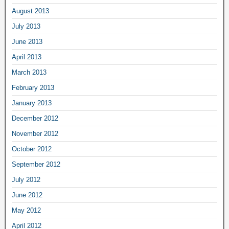
August 2013
July 2013
June 2013
April 2013
March 2013
February 2013
January 2013
December 2012
November 2012
October 2012
September 2012
July 2012
June 2012
May 2012
April 2012