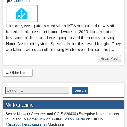
3 Comments
I, for one, was quite excited when IKEA announced new Matter-
based affordable smart home devices in 2025. I finally got to
buy some of them and I was going to add them in my existing
Home Assistant system. Specifically, for this test, I bought: They
are talking with each other using Matter over Thread, the […]
Read Post
← Older Posts
Markku Leiniö
Senior Network Architect and CCIE #26438 (Enterprise Infrastructure)
in Finland.
Majornetwork
on Twitter.
Markkuleinio
on GitHub.
@markku@noc.social
on Mastodon.