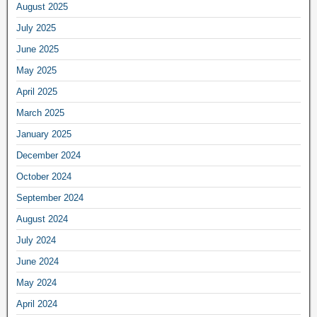
August 2025
July 2025
June 2025
May 2025
April 2025
March 2025
January 2025
December 2024
October 2024
September 2024
August 2024
July 2024
June 2024
May 2024
April 2024