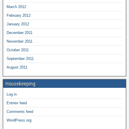
March 2012
February 2012
January 2012
December 2011
November 2011
October 2011
September 2011
August 2011
Housekeeping
Log in
Entries feed
Comments feed
WordPress.org