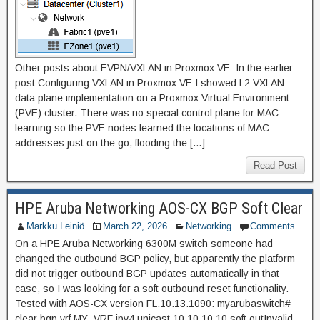
Other posts about EVPN/VXLAN in Proxmox VE: In the earlier
post Configuring VXLAN in Proxmox VE I showed L2 VXLAN
data plane implementation on a Proxmox Virtual Environment
(PVE) cluster. There was no special control plane for MAC
learning so the PVE nodes learned the locations of MAC
addresses just on the go, flooding the […]
Read Post
HPE Aruba Networking AOS-CX BGP Soft Clear
Markku Leiniö
March 22, 2026
Networking
Comments
On a HPE Aruba Networking 6300M switch someone had
changed the outbound BGP policy, but apparently the platform
did not trigger outbound BGP updates automatically in that
case, so I was looking for a soft outbound reset functionality.
Tested with AOS-CX version FL.10.13.1090: myarubaswitch#
clear bgp vrf MY_VRF ipv4 unicast 10.10.10.10 soft outInvalid