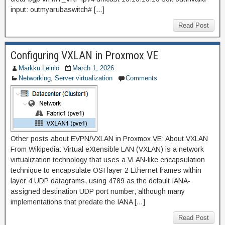
input: outmyarubaswitch# […]
Read Post
Configuring VXLAN in Proxmox VE
Markku Leiniö
March 1, 2026
Networking
,
Server virtualization
Comments
Other posts about EVPN/VXLAN in Proxmox VE: About VXLAN
From Wikipedia: Virtual eXtensible LAN (VXLAN) is a network
virtualization technology that uses a VLAN-like encapsulation
technique to encapsulate OSI layer 2 Ethernet frames within
layer 4 UDP datagrams, using 4789 as the default IANA-
assigned destination UDP port number, although many
implementations that predate the IANA […]
Read Post