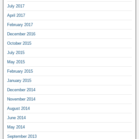
July 2017
April 2017
February 2017
December 2016
October 2015
July 2015
May 2015
February 2015
January 2015
December 2014
November 2014
August 2014
June 2014
May 2014
September 2013