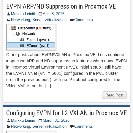
EVPN ARP/ND Suppression in Proxmox VE
Markku Leiniö
April 8, 2026
Networking
,
Server virtualization
Comments
Other posts about EVPN/VXLAN in Proxmox VE: Let’s continue
inspecting ARP and ND suppression features when using EVPN
in Proxmox Virtual Environment (PVE). Initial setup I still have
the EVPN1 VNet (VNI = 5001) configured in the PVE cluster
(from the previous post), with no IP subnet configured for the
VNet. VM1 is on the […]
Read Post
Configuring EVPN for L2 VXLAN in Proxmox VE
Markku Leiniö
March 31, 2026
Networking
,
Server virtualization
Comments