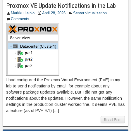
Proxmox VE Update Notifications in the Lab
Markku Leiniö
April 28, 2026
Server virtualization
Comments
I had configured the Proxmox Virtual Environment (PVE) in my
lab to send notifications by email, for example about any
software package updates available. But I did not get any
notifications about the updates. However, the same notification
settings in the production cluster worked fine. It seems PVE has
a feature (as of PVE 9.1) […]
Read Post