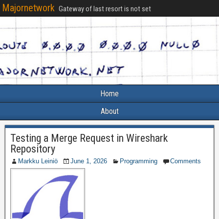
Majornetwork
Gateway of last resort is not set
Home
About
Testing a Merge Request in Wireshark
Repository
Markku Leiniö
June 1, 2026
Programming
Comments