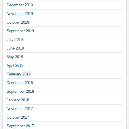
December 2019
November 2019
October 2019
September 2019
July 2019
June 2019
May 2019
April 2019
February 2019
December 2018
September 2018
January 2018
November 2017
October 2017
September 2017