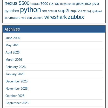
nexus 5500
nx-os
proxmox
pve
nexus 7000
powershell
python
sup2t
pynetbox
srx
sup720
srx100
sxi
sxj
systemd
zabbix
wireshark
vmware
tls
vpc
vpn
vsphere
Archives
June 2026
May 2026
April 2026
March 2026
February 2026
January 2026
December 2025
November 2025
October 2025
September 2025