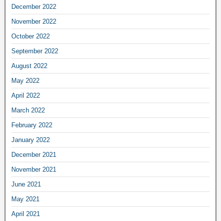
December 2022
November 2022
October 2022
September 2022
August 2022
May 2022
April 2022
March 2022
February 2022
January 2022
December 2021
November 2021
June 2021
May 2021
April 2021