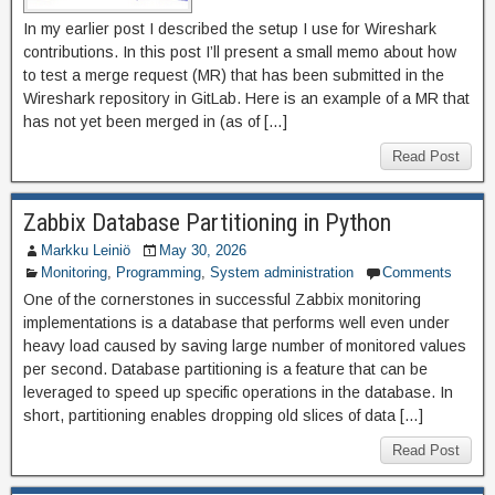
In my earlier post I described the setup I use for Wireshark
contributions. In this post I’ll present a small memo about how
to test a merge request (MR) that has been submitted in the
Wireshark repository in GitLab. Here is an example of a MR that
has not yet been merged in (as of […]
Read Post
Zabbix Database Partitioning in Python
Markku Leiniö
May 30, 2026
Monitoring
,
Programming
,
System administration
Comments
One of the cornerstones in successful Zabbix monitoring
implementations is a database that performs well even under
heavy load caused by saving large number of monitored values
per second. Database partitioning is a feature that can be
leveraged to speed up specific operations in the database. In
short, partitioning enables dropping old slices of data […]
Read Post