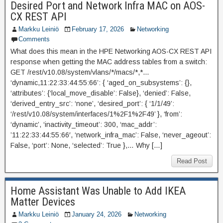
Desired Port and Network Infra MAC on AOS-
CX REST API
Markku Leiniö
February 17, 2026
Networking
Comments
What does this mean in the HPE Networking AOS-CX REST API
response when getting the MAC address tables from a switch:
GET /rest/v10.08/system/vlans/*/macs/*,*…
‘dynamic,11:22:33:44:55:66’: { ‘aged_on_subsystems’: {},
‘attributes’: {‘local_move_disable’: False}, ‘denied’: False,
‘derived_entry_src’: ‘none’, ‘desired_port’: { ‘1/1/49’:
‘/rest/v10.08/system/interfaces/1%2F1%2F49’ }, ‘from’:
‘dynamic’, ‘inactivity_timeout’: 300, ‘mac_addr’:
’11:22:33:44:55:66′, ‘network_infra_mac’: False, ‘never_ageout’:
False, ‘port’: None, ‘selected’: True },… Why […]
Read Post
Home Assistant Was Unable to Add IKEA
Matter Devices
Markku Leiniö
January 24, 2026
Networking