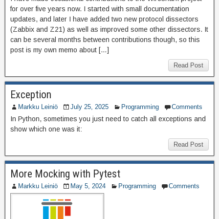
for over five years now. I started with small documentation
updates, and later I have added two new protocol dissectors
(Zabbix and Z21) as well as improved some other dissectors. It
can be several months between contributions though, so this
post is my own memo about […]
Read Post
Exception
Markku Leiniö
July 25, 2025
Programming
Comments
In Python, sometimes you just need to catch all exceptions and
show which one was it:
Read Post
More Mocking with Pytest
Markku Leiniö
May 5, 2024
Programming
Comments