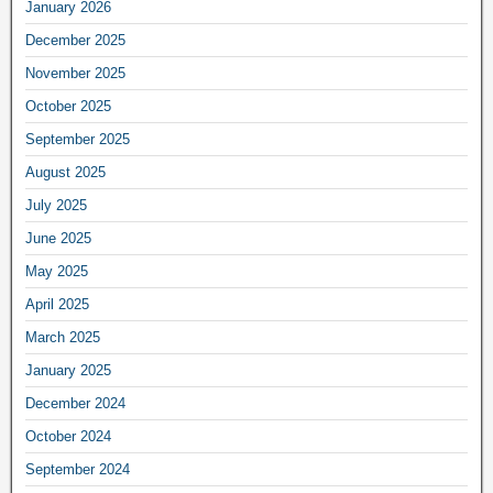
January 2026
December 2025
November 2025
October 2025
September 2025
August 2025
July 2025
June 2025
May 2025
April 2025
March 2025
January 2025
December 2024
October 2024
September 2024