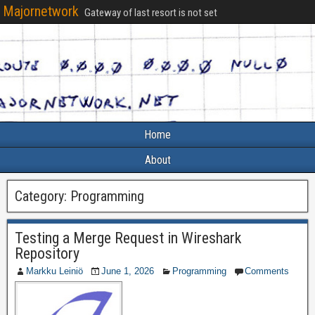
Majornetwork
Gateway of last resort is not set
Home
About
Category:
Programming
Testing a Merge Request in Wireshark
Repository
Markku Leiniö
June 1, 2026
Programming
Comments