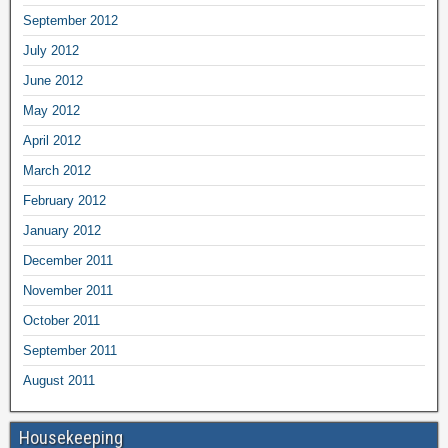
September 2012
July 2012
June 2012
May 2012
April 2012
March 2012
February 2012
January 2012
December 2011
November 2011
October 2011
September 2011
August 2011
Housekeeping