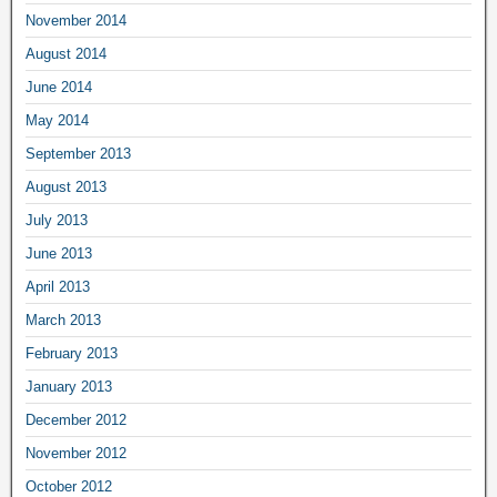
November 2014
August 2014
June 2014
May 2014
September 2013
August 2013
July 2013
June 2013
April 2013
March 2013
February 2013
January 2013
December 2012
November 2012
October 2012