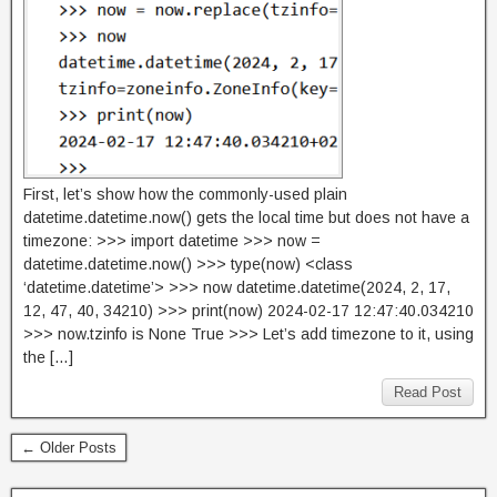
First, let’s show how the commonly-used plain
datetime.datetime.now() gets the local time but does not have a
timezone: >>> import datetime >>> now =
datetime.datetime.now() >>> type(now) <class
‘datetime.datetime’> >>> now datetime.datetime(2024, 2, 17,
12, 47, 40, 34210) >>> print(now) 2024-02-17 12:47:40.034210
>>> now.tzinfo is None True >>> Let’s add timezone to it, using
the […]
Read Post
← Older Posts