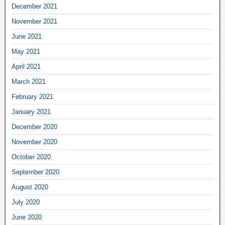
December 2021
November 2021
June 2021
May 2021
April 2021
March 2021
February 2021
January 2021
December 2020
November 2020
October 2020
September 2020
August 2020
July 2020
June 2020