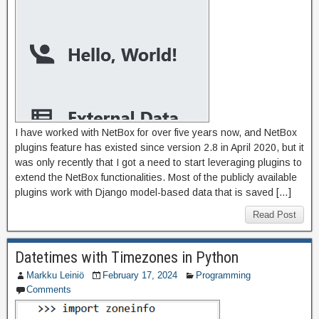
I have worked with NetBox for over five years now, and NetBox
plugins feature has existed since version 2.8 in April 2020, but it
was only recently that I got a need to start leveraging plugins to
extend the NetBox functionalities. Most of the publicly available
plugins work with Django model-based data that is saved […]
Read Post
Datetimes with Timezones in Python
Markku Leiniö
February 17, 2024
Programming
Comments