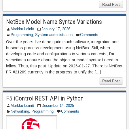
Read Post
NetBox Model Name Syntax Variations
Markku Leiniö
January 17, 2026
Programming
,
System administration
Comments
Over the years I’ve done quite much software, integration and
business process development using NetBox. Still, when
developing code and configurations in various contexts, I’m
sometimes unsure about the object or model syntax I need to
follow. Thus, this post. Update on 2026-01-27: There is NetBox
PR #21209 currently in the progress to unify the […]
Read Post
F5 iControl REST API in Python
Markku Leiniö
December 14, 2025
Networking
,
Programming
Comments