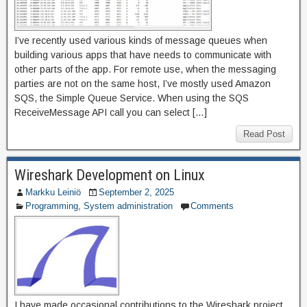
I’ve recently used various kinds of message queues when
building various apps that have needs to communicate with
other parts of the app. For remote use, when the messaging
parties are not on the same host, I’ve mostly used Amazon
SQS, the Simple Queue Service. When using the SQS
ReceiveMessage API call you can select […]
Read Post
Wireshark Development on Linux
Markku Leiniö
September 2, 2025
Programming
,
System administration
Comments
I have made occasional contributions to the Wireshark project