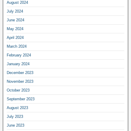
August 2024
July 2024
June 2024
May 2024
April 2024
March 2024
February 2024
January 2024
December 2023
November 2023
October 2023
September 2023
August 2023
July 2023
June 2023