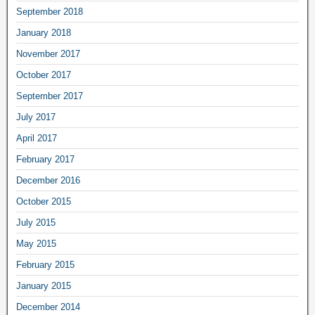
September 2018
January 2018
November 2017
October 2017
September 2017
July 2017
April 2017
February 2017
December 2016
October 2015
July 2015
May 2015
February 2015
January 2015
December 2014