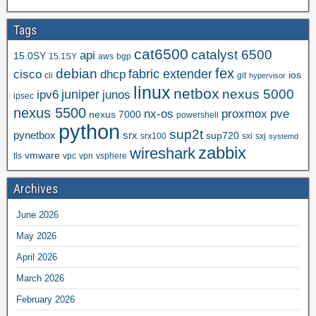
Tags
cat6500
catalyst 6500
api
15.0SY
15.1SY
aws
bgp
fex
debian
cisco
dhcp
fabric extender
ios
cli
git
hypervisor
linux
netbox
nexus 5000
juniper
ipv6
junos
ipsec
nexus 5500
nx-os
proxmox
pve
nexus 7000
powershell
python
sup2t
pynetbox
srx
sup720
srx100
sxi
sxj
systemd
zabbix
wireshark
vmware
tls
vpc
vpn
vsphere
Archives
June 2026
May 2026
April 2026
March 2026
February 2026