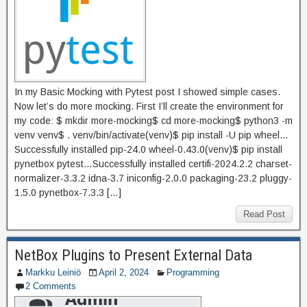
In my Basic Mocking with Pytest post I showed simple cases.
Now let’s do more mocking. First I’ll create the environment for
my code: $ mkdir more-mocking$ cd more-mocking$ python3 -m
venv venv$ . venv/bin/activate(venv)$ pip install -U pip wheel…
Successfully installed pip-24.0 wheel-0.43.0(venv)$ pip install
pynetbox pytest…Successfully installed certifi-2024.2.2 charset-
normalizer-3.3.2 idna-3.7 iniconfig-2.0.0 packaging-23.2 pluggy-
1.5.0 pynetbox-7.3.3 […]
Read Post
NetBox Plugins to Present External Data
Markku Leiniö
April 2, 2024
Programming
2 Comments