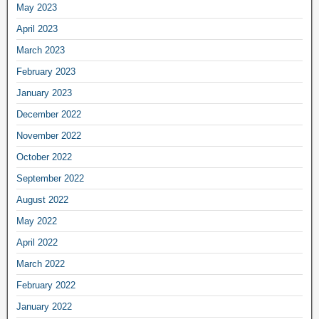
May 2023
April 2023
March 2023
February 2023
January 2023
December 2022
November 2022
October 2022
September 2022
August 2022
May 2022
April 2022
March 2022
February 2022
January 2022