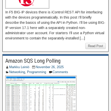
In F5 BIG-IP devices there is iControl REST API for interfacing
with the devices programmatically. In this post I’ll briefly
describe the basics of using the API in Python. I’ll be using BIG-
IP version 17.1 here with a separately created non-
administrator user account. For starters I’ll use a Python virtual
environment to contain the separately-installed […]
Read Post
Amazon SQS Long Polling
Markku Leiniö
November 26, 2025
Networking
,
Programming
Comments