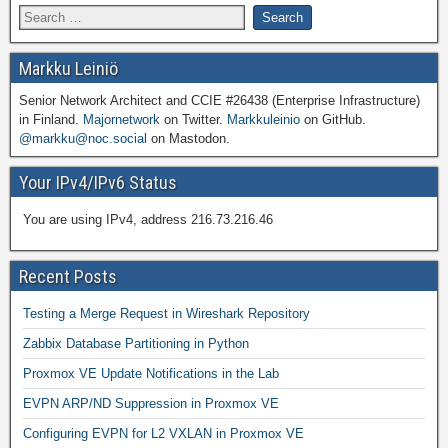
Markku Leiniö
Senior Network Architect and CCIE #26438 (Enterprise Infrastructure)
in Finland.
Majornetwork
on Twitter.
Markkuleinio
on GitHub.
@markku@noc.social
on Mastodon.
Your IPv4/IPv6 Status
You are using IPv4, address 216.73.216.46
Recent Posts
Testing a Merge Request in Wireshark Repository
Zabbix Database Partitioning in Python
Proxmox VE Update Notifications in the Lab
EVPN ARP/ND Suppression in Proxmox VE
Configuring EVPN for L2 VXLAN in Proxmox VE