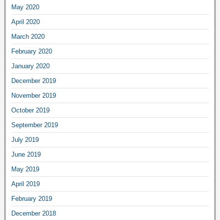
May 2020
April 2020
March 2020
February 2020
January 2020
December 2019
November 2019
October 2019
September 2019
July 2019
June 2019
May 2019
April 2019
February 2019
December 2018