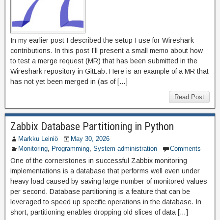
In my earlier post I described the setup I use for Wireshark
contributions. In this post I’ll present a small memo about how
to test a merge request (MR) that has been submitted in the
Wireshark repository in GitLab. Here is an example of a MR that
has not yet been merged in (as of […]
Read Post
Zabbix Database Partitioning in Python
Markku Leiniö
May 30, 2026
Monitoring
,
Programming
,
System administration
Comments
One of the cornerstones in successful Zabbix monitoring
implementations is a database that performs well even under
heavy load caused by saving large number of monitored values
per second. Database partitioning is a feature that can be
leveraged to speed up specific operations in the database. In
short, partitioning enables dropping old slices of data […]