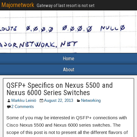
Majornetwork
Gateway of last resort is not set
Home
About
QSFP+ Specifics on Nexus 5500 and
Nexus 6000 Series Switches
Markku Leiniö
August 22, 2013
Networking
2 Comments
Some of you may be interested in QSFP+ connections with
Cisco Nexus 5500 and Nexus 6000 series switches. The
scope of this post is not to present all the different flavors of