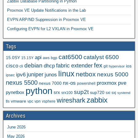
Zabbix Database Partitioning in Python
Proxmox VE Update Notifications in the Lab
EVPN ARP/ND Suppression in Proxmox VE
Configuring EVPN for L2 VXLAN in Proxmox VE
Tags
cat6500
catalyst 6500
api
15.0SY
15.1SY
aws
bgp
fex
debian
cisco
dhcp
fabric extender
ios
cli
git
hypervisor
linux
netbox
nexus 5000
juniper
ipv6
junos
ipsec
nexus 5500
nx-os
proxmox
pve
nexus 7000
powershell
python
sup2t
pynetbox
srx
sup720
srx100
sxi
sxj
systemd
zabbix
wireshark
vmware
tls
vpc
vpn
vsphere
Archives
June 2026
May 2026