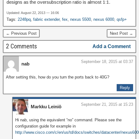
designs as the oversubscription ratio is almost 1:1.
Updated: August 22, 2013 — 16:06
Tags:
2248pq
,
fabric extender
,
fex
,
nexus 5500
,
nexus 6000
,
qsfp+
← Previous Post
Next Post →
2 Comments
Add a Comment
September 18, 2015 at 03:37
nab
After setting this, how do you turn the ports back to 40G?
Reply
September 21, 2015 at 15:23
Markku Leiniö
Hi nab, using the equivalent “no” command. Please see the
configuration guide for example in
http://www.cisco.com/c/en/us/td/docs/switches/datacenter/nexus6