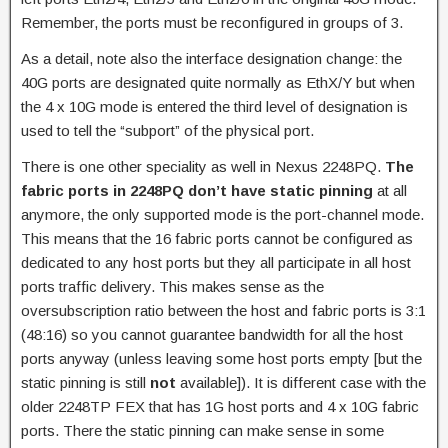
Remember, the ports must be reconfigured in groups of 3.
As a detail, note also the interface designation change: the
40G ports are designated quite normally as EthX/Y but when
the 4 x 10G mode is entered the third level of designation is
used to tell the “subport” of the physical port.
There is one other speciality as well in Nexus 2248PQ.
The
fabric ports in 2248PQ don’t have static pinning
at all
anymore, the only supported mode is the port-channel mode.
This means that the 16 fabric ports cannot be configured as
dedicated to any host ports but they all participate in all host
ports traffic delivery. This makes sense as the
oversubscription ratio between the host and fabric ports is 3:1
(48:16) so you cannot guarantee bandwidth for all the host
ports anyway (unless leaving some host ports empty [but the
static pinning is still
not
available]). It is different case with the
older 2248TP FEX that has 1G host ports and 4 x 10G fabric
ports. There the static pinning can make sense in some