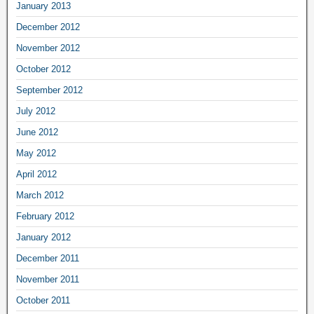
January 2013
December 2012
November 2012
October 2012
September 2012
July 2012
June 2012
May 2012
April 2012
March 2012
February 2012
January 2012
December 2011
November 2011
October 2011