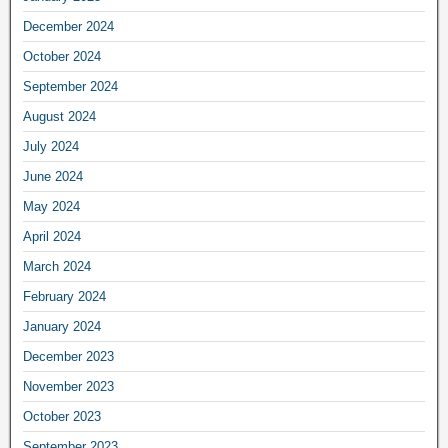
December 2024
October 2024
September 2024
August 2024
July 2024
June 2024
May 2024
April 2024
March 2024
February 2024
January 2024
December 2023
November 2023
October 2023
September 2023