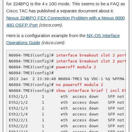
for 2248PQ is the 4 x 10G mode. This seems to be a FAQ as
Cisco TAC has published a separate document about it:
Nexus 2248PQ FEX Connection Problem with a Nexus 6000
40G QSFP Port
(cisco.com)
.
Here is a configuration example from the
NX-OS Interface
Operations Guide
(cisco.com)
:
N6004-TME3(config)# 
interface breakout slot 2 port 1
N6004-TME3(config)# 
interface breakout slot 2 port 7
N6004-TME3(config)# 
poweroff module 2
N6004-TME3(config)#

2013 Jan  2 23:30:40 N6004-TME3 %$ VDC-1 %$ %PFMA-2-
N6004-TME3(config)# 
no poweroff module 2
N6004-TME3(config)# 
show interface brief | incl Eth2
Eth2/1/1      1       eth  access down    SFP not in
Eth2/1/2      1       eth  access down    SFP not in
Eth2/1/3      1       eth  access down    SFP not in
Eth2/1/4      1       eth  access down    SFP not in
Eth2/2/1      1       eth  access down    SFP not in
Eth2/2/2      1       eth  access down    SFP not in
Eth2/2/3      1       eth  access down    SFP not in