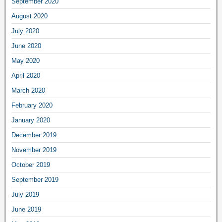
September 2020
August 2020
July 2020
June 2020
May 2020
April 2020
March 2020
February 2020
January 2020
December 2019
November 2019
October 2019
September 2019
July 2019
June 2019