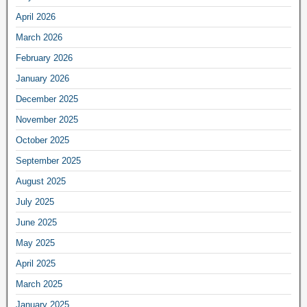
April 2026
March 2026
February 2026
January 2026
December 2025
November 2025
October 2025
September 2025
August 2025
July 2025
June 2025
May 2025
April 2025
March 2025
January 2025