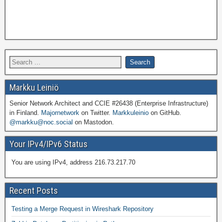
Markku Leiniö
Senior Network Architect and CCIE #26438 (Enterprise Infrastructure)
in Finland.
Majornetwork
on Twitter.
Markkuleinio
on GitHub.
@markku@noc.social
on Mastodon.
Your IPv4/IPv6 Status
You are using IPv4, address 216.73.217.70
Recent Posts
Testing a Merge Request in Wireshark Repository