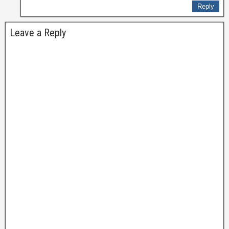
Reply
Leave a Reply