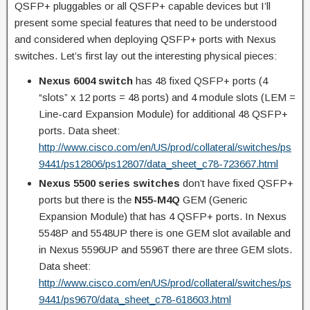
QSFP+ pluggables or all QSFP+ capable devices but I’ll
present some special features that need to be understood
and considered when deploying QSFP+ ports with Nexus
switches. Let’s first lay out the interesting physical pieces:
Nexus 6004 switch
has 48 fixed QSFP+ ports (4
“slots” x 12 ports = 48 ports) and 4 module slots (LEM =
Line-card Expansion Module) for additional 48 QSFP+
ports. Data sheet:
http://www.cisco.com/en/US/prod/collateral/switches/ps
9441/ps12806/ps12807/data_sheet_c78-723667.html
Nexus 5500 series switches
don’t have fixed QSFP+
ports but there is the
N55-M4Q
GEM (Generic
Expansion Module) that has 4 QSFP+ ports. In Nexus
5548P and 5548UP there is one GEM slot available and
in Nexus 5596UP and 5596T there are three GEM slots.
Data sheet:
http://www.cisco.com/en/US/prod/collateral/switches/ps
9441/ps9670/data_sheet_c78-618603.html