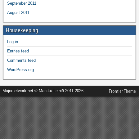
September 2011
August 2011
Housekeeping
Log in
Entries feed
Comments feed
WordPress.org
Majornetwork.net © Markku Leiniö 2011-2026
Frontier Theme