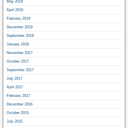
May 2019
April 2019
February 2019
December 2018
September 2018
January 2018
November 2017
October 2017
September 2017
July 2017
April 2017
February 2017
December 2016
October 2015
July 2015