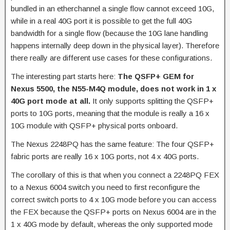
bundled in an etherchannel a single flow cannot exceed 10G,
while in a real 40G port it is possible to get the full 40G
bandwidth for a single flow (because the 10G lane handling
happens internally deep down in the physical layer). Therefore
there really are different use cases for these configurations.
The interesting part starts here:
The QSFP+ GEM for
Nexus 5500, the N55-M4Q module, does not work in 1 x
40G port mode at all.
It only supports splitting the QSFP+
ports to 10G ports, meaning that the module is really a 16 x
10G module with QSFP+ physical ports onboard.
The Nexus 2248PQ has the same feature: The four QSFP+
fabric ports are really 16 x 10G ports, not 4 x 40G ports.
The corollary of this is that when you connect a 2248PQ FEX
to a Nexus 6004 switch you need to first reconfigure the
correct switch ports to 4 x 10G mode before you can access
the FEX because the QSFP+ ports on Nexus 6004 are in the
1 x 40G mode by default, whereas the only supported mode