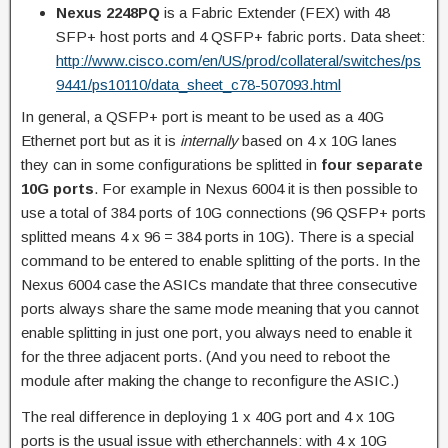
Nexus 2248PQ
is a Fabric Extender (FEX) with 48
SFP+ host ports and 4 QSFP+ fabric ports. Data sheet:
http://www.cisco.com/en/US/prod/collateral/switches/ps
9441/ps10110/data_sheet_c78-507093.html
In general, a QSFP+ port is meant to be used as a 40G
Ethernet port but as it is
internally
based on 4 x 10G lanes
they can in some configurations be splitted in
four separate
10G ports
. For example in Nexus 6004 it is then possible to
use a total of 384 ports of 10G connections (96 QSFP+ ports
splitted means 4 x 96 = 384 ports in 10G). There is a special
command to be entered to enable splitting of the ports. In the
Nexus 6004 case the ASICs mandate that three consecutive
ports always share the same mode meaning that you cannot
enable splitting in just one port, you always need to enable it
for the three adjacent ports. (And you need to reboot the
module after making the change to reconfigure the ASIC.)
The real difference in deploying 1 x 40G port and 4 x 10G
ports is the usual issue with etherchannels: with 4 x 10G