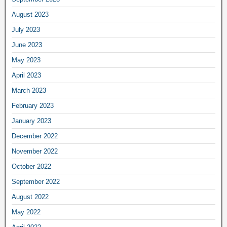
August 2023
July 2023
June 2023
May 2023
April 2023
March 2023
February 2023
January 2023
December 2022
November 2022
October 2022
September 2022
August 2022
May 2022