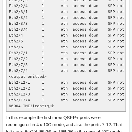
Eth2/2/4      1       eth  access down    SFP not in
Eth2/3/1      1       eth  access down    SFP not in
Eth2/3/2      1       eth  access down    SFP not in
Eth2/3/3      1       eth  access down    SFP not in
Eth2/3/4      1       eth  access down    SFP not in
Eth2/4        1       eth  access down    SFP not in
Eth2/5        1       eth  access down    SFP not in
Eth2/6        1       eth  access down    SFP not in
Eth2/7/1      1       eth  access down    SFP not in
Eth2/7/2      1       eth  access down    SFP not in
Eth2/7/3      1       eth  access down    SFP not in
Eth2/7/4      1       eth  access down    SFP not in
<output omitted>

Eth2/12/1     1       eth  access down    SFP not in
Eth2/12/2     1       eth  access down    SFP not in
Eth2/12/3     1       eth  access down    SFP not in
Eth2/12/4     1       eth  access down    SFP not in
N6004-TME3(config)#
In thix example the first three QSFP+ ports were
reconfigured in 4 x 10G mode, and also the ports 7-12. That
left ports Eth2/4, Eth2/5 and Eth2/6 in the original 40G mode.