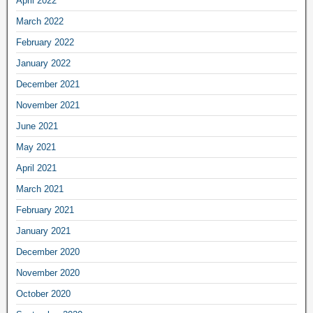
April 2022
March 2022
February 2022
January 2022
December 2021
November 2021
June 2021
May 2021
April 2021
March 2021
February 2021
January 2021
December 2020
November 2020
October 2020