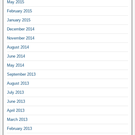
May 2015
February 2015
January 2015
December 2014
November 2014
August 2014
June 2014
May 2014
September 2013
August 2013
July 2013
June 2013
April 2013
March 2013
February 2013