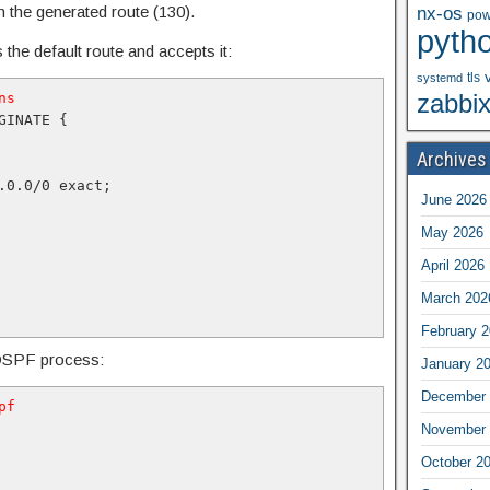
n the generated route (130).
nx-os
pow
pyth
 the default route and accepts it:
tls
systemd
zabbi
ns
INATE {

Archives
.0.0/0 exact;

June 2026
May 2026
April 2026
March 202
February 
e OSPF process:
January 2
December 
pf
November 
October 2