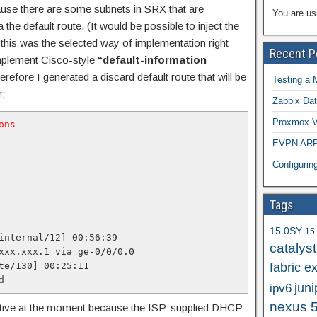
ause there are some subnets in SRX that are
You are us
 the default route. (It would be possible to inject the
 this was the selected way of implementation right
Recent P
implement Cisco-style
“default-information
erefore I generated a discard default route that will be
Testing a 
r:
Zabbix Dat
Proxmox VE
ons
EVPN ARP/
Configuri
Tags
15.0SY
15
internal/12] 00:56:39

catalys
xxx.xxx.1 via ge-0/0/0.0

te/130] 00:25:11

fabric e
d
juni
ipv6
nexus 
 active at the moment because the ISP-supplied DHCP