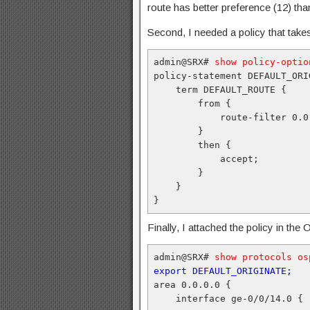
route has better preference (12) tha
Second, I needed a policy that takes
admin@SRX# 
show policy-optio
policy-statement DEFAULT_ORIG
    term DEFAULT_ROUTE {

        from {

            route-filter 0.0
        }

        then {

            accept;

        }

    }

}
Finally, I attached the policy in th
admin@SRX# 
show protocols os
export DEFAULT_ORIGINATE;
area 0.0.0.0 {

    interface ge-0/0/14.0 {
