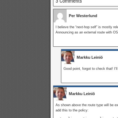
3 Comments
Per Westerlund
I believe the “next-hop self” is mostly re
Announcing as an external route with OS
Markku Leiniö
Good point, forgot to check that! I’l
Markku Leiniö
As shown above the route type will be ext
add this to the policy: