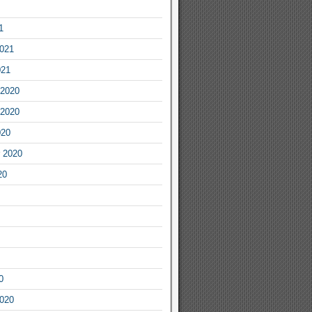
1
2021
021
2020
2020
020
 2020
20
0
2020