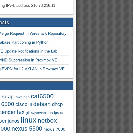
ing IPv4, address 216.73.216.11
osts
Merge Request in Wireshark Repository
abase Partitioning in Python
 Update Notifications in the Lab
ND Suppression in Proxmox VE
ng EVPN for L2 VXLAN in Proxmox VE
cat6500
api
.1SY
aws
bgp
t 6500
debian
cisco
dhcp
cli
fex
xtender
ios
git
ipsec
hypervisor
linux
netbox
per
junos
nexus 5500
5000
nexus 7000