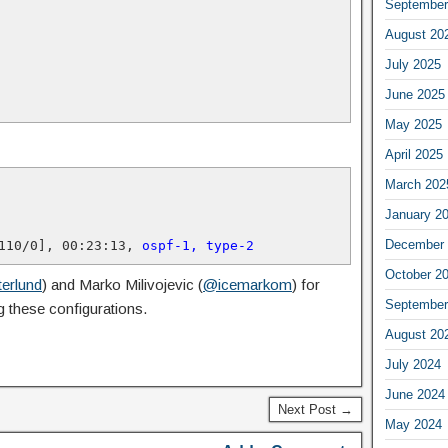
September
August 20
July 2025
June 2025
May 2025
April 2025
March 202
January 2
December 
110/0], 00:23:13, 
ospf-1, type-2
October 2
erlund
) and Marko Milivojevic (
@icemarkom
) for
September
 these configurations.
August 20
July 2024
June 2024
Next Post →
May 2024