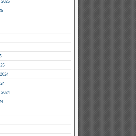
 2025
25
5
025
2024
024
 2024
24