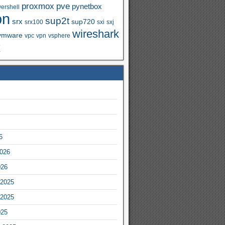
proxmox
pve
pynetbox
ershell
on
sup2t
srx
sup720
srx100
sxi
sxj
wireshark
vmware
vpc
vpn
vsphere
x
6
2026
026
2025
2025
025