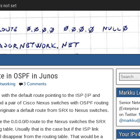
is not set
te in OSPF in Junos
tworking
3 Comments
Markku L
with the default route pointing to the ISP (IP and
nd a pair of Cisco Nexus switches with OSPF routing
Senior Net
(Enterprise 
originate a default route from SRX to Nexus switches.
on Twitter.
@markku@n
ce the 0.0.0.0/0 route to the Nexus switches the SRX
g table. Usually that is the case but if the ISP link
Your IPv
l disappear from the routing table. That would be a