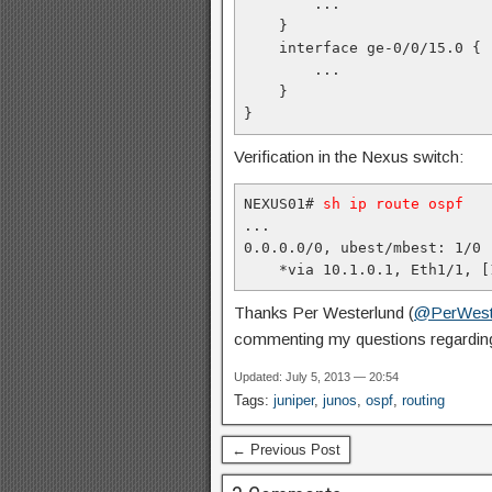
        ...

    }

    interface ge-0/0/15.0 {

        ...

    }

}
Verification in the Nexus switch:
NEXUS01# 
sh ip route ospf
...

0.0.0.0/0, ubest/mbest: 1/0

    *via 10.1.0.1, Eth1/1, [
Thanks Per Westerlund (
@PerWest
commenting my questions regarding
Updated: July 5, 2013 — 20:54
Tags:
juniper
,
junos
,
ospf
,
routing
← Previous Post