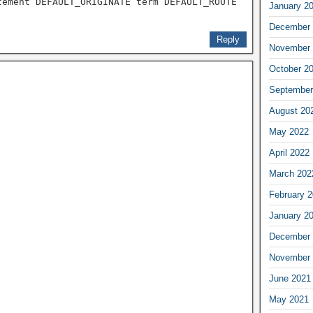
tement DEFAULT_ORIGINATE term DEFAULT_ROUTE
January 2
December 
Reply
November 
October 2
September
August 20
May 2022
April 2022
March 202
February 
January 2
December 
November 
June 2021
May 2021