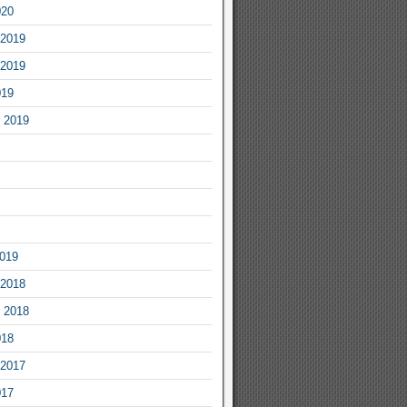
020
2019
2019
019
 2019
2019
2018
 2018
018
2017
017