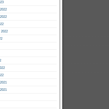
023
2022
2022
022
 2022
22
2
2022
022
2021
2021