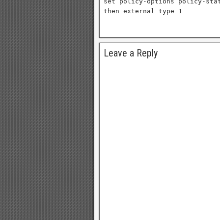
set policy-options policy-sta
then external type 1
Leave a Reply