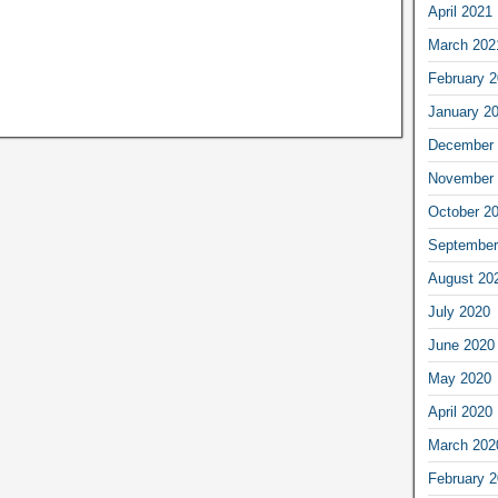
April 2021
March 202
February 
January 2
December 
November 
October 2
September
August 20
July 2020
June 2020
May 2020
April 2020
March 202
February 