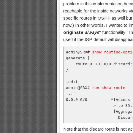
problem in this implementation bec
reachable for the inside networks via
specific routes in OSPF as well but
now.) In other words, I wanted to 
originate
always
“
functionality. Th
used if the ISP default will disappea
admin@SRX# 
show routing-opti
generate {

    route 0.0.0.0/0 discard;

}

[edit]

admin@SRX# 
run show route
...

0.0.0.0/0          *[Access-
                    > to 85.
                    [Aggrega
                      Discar
Note that the discard route is not