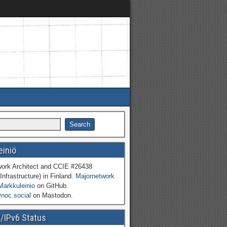
einiö
work Architect and CCIE #26438
Infrastructure) in Finland.
Majornetwork
Markkuleinio
on GitHub.
oc.social
on Mastodon.
4/IPv6 Status