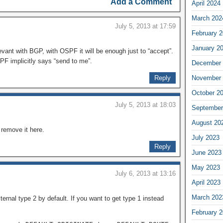
Add a Comment
April 2024
March 202
July 5, 2013 at 17:59
February 
January 2
levant with BGP, with OSPF it will be enough just to “accept”.
PF implicitly says “send to me”.
December 
Reply
November 
October 2
July 5, 2013 at 18:03
September
August 20
l remove it here.
July 2023
Reply
June 2023
May 2023
July 6, 2013 at 13:16
April 2023
March 202
ernal type 2 by default. If you want to get type 1 instead
February 