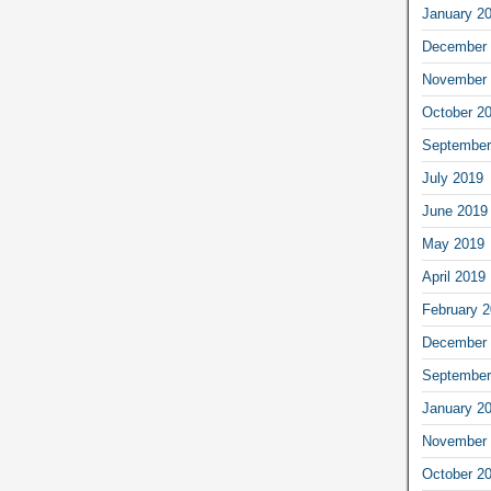
January 2
December 
November 
October 2
September
July 2019
June 2019
May 2019
April 2019
February 
December 
September
January 2
November 
October 2