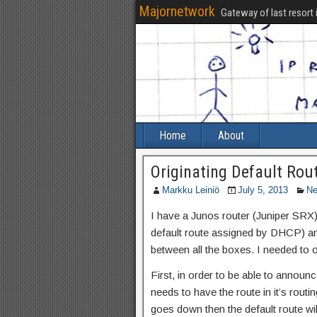
Majornetwork
Gateway of last resort 
Home
About
Originating Default Rou
Markku Leiniö
July 5, 2013
Ne
I have a Junos router (Juniper SRX) 
default route assigned by DHCP) a
between all the boxes. I needed to 
First, in order to be able to announ
needs to have the route in it’s routin
goes down then the default route wil