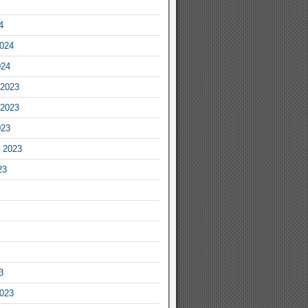
4
2024
024
2023
2023
023
 2023
23
3
2023