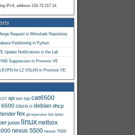
ing IPv4, address 216.73.217.14
osts
Merge Request in Wireshark Repository
abase Partitioning in Python
 Update Notifications in the Lab
ND Suppression in Proxmox VE
ng EVPN for L2 VXLAN in Proxmox VE
cat6500
api
.1SY
aws
bgp
t 6500
debian
cisco
dhcp
cli
fex
xtender
ios
git
ipsec
hypervisor
linux
netbox
per
junos
nexus 5500
5000
nexus 7000