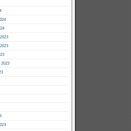
4
2024
024
2023
2023
023
 2023
23
3
2023