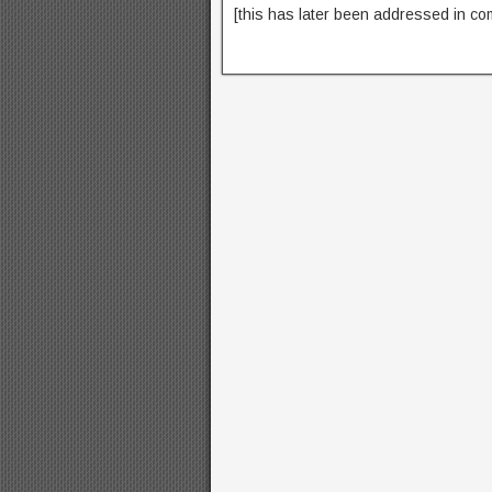
[this has later been addressed in co