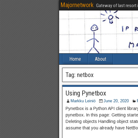
Majornetwork
Gateway of last resort 
Home
About
Tag:
netbox
Using Pynetbox
Markku Leiniö
June 20, 2020
Pynetbox is a Python API client libr
pynetbox. In this page: Getting star
Deleting objects Handling object sta
assume that you already have NetBox