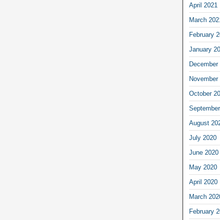
April 2021
March 202
February 
January 2
December 
November 
October 2
September
August 20
July 2020
June 2020
May 2020
April 2020
March 202
February 