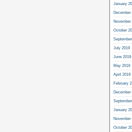
January 2
December 
November 
October 2
September
July 2019
June 2019
May 2019
April 2019
February 
December 
September
January 2
November 
October 2