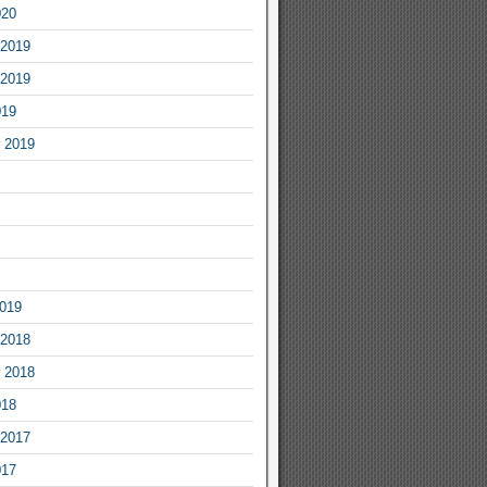
020
2019
2019
019
 2019
2019
2018
 2018
018
2017
017