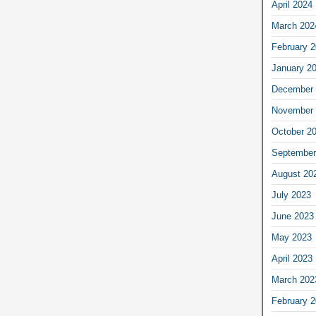
April 2024
March 202
February 
January 2
December 
November 
October 2
September
August 20
July 2023
June 2023
May 2023
April 2023
March 202
February 