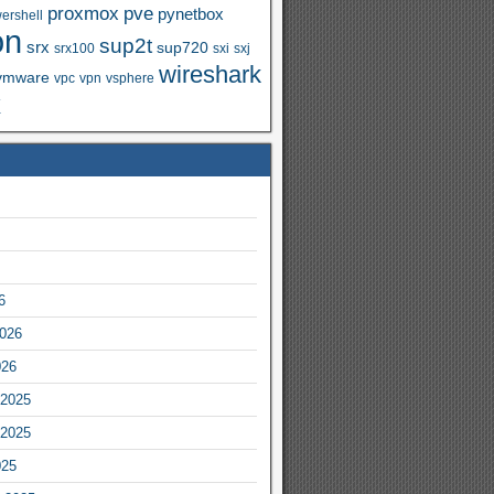
proxmox
pve
pynetbox
ershell
on
sup2t
srx
sup720
srx100
sxi
sxj
wireshark
vmware
vpc
vpn
vsphere
x
6
2026
026
2025
2025
025