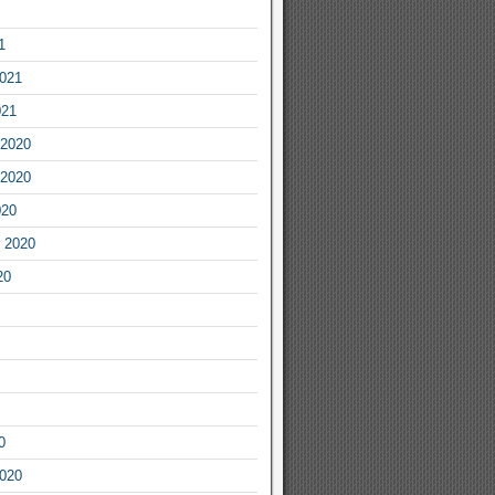
1
2021
021
2020
2020
020
 2020
20
0
2020