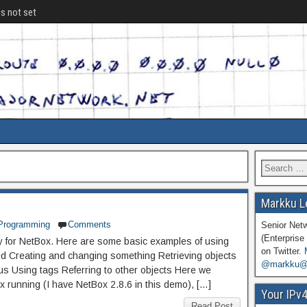
is not set
Markku L
Programming
Comments
Senior Net
(Enterprise 
ary for NetBox. Here are some basic examples of using
on Twitter.
ted Creating and changing something Retrieving objects
@markku@n
tus Using tags Referring to other objects Here we
 running (I have NetBox 2.8.6 in this demo), […]
Your IPv
Read Post