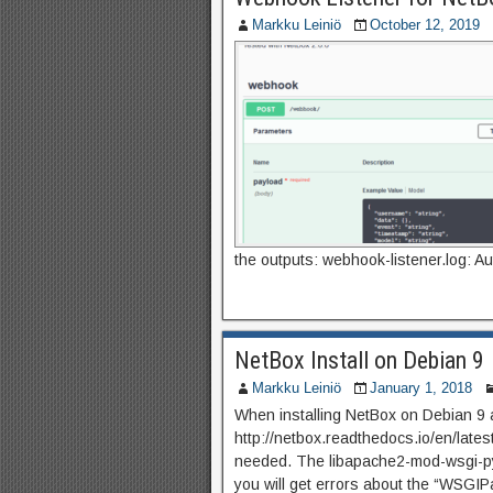
Markku Leiniö
October 12, 2019
the outputs: webhook-listener.log: Au
NetBox Install on Debian 9
Markku Leiniö
January 1, 2018
When installing NetBox on Debian 9 a
http://netbox.readthedocs.io/en/latest
needed. The libapache2-mod-wsgi-py3
you will get errors about the “WSG