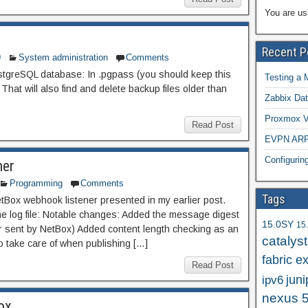
You are us
Recent P
9
System administration
Comments
tgreSQL database: In .pgpass (you should keep this
Testing a 
That will also find and delete backup files older than
Zabbix Dat
Proxmox VE
Read Post
EVPN ARP/
Configuri
ner
Programming
Comments
Tags
Box webhook listener presented in my earlier post.
he log file: Notable changes: Added the message digest
15.0SY
15
er sent by NetBox) Added content length checking as an
catalys
o take care of when publishing […]
fabric e
Read Post
juni
ipv6
nexus 
ox