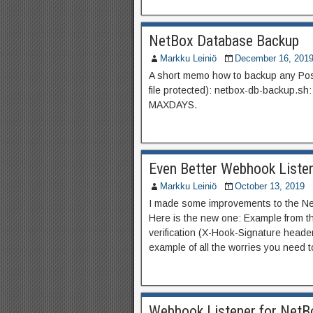
NetBox Database Backup
Markku Leiniö
December 16, 201
A short memo how to backup any Pos
file protected): netbox-db-backup.sh: 
MAXDAYS.
Even Better Webhook Liste
Markku Leiniö
October 13, 2019
I made some improvements to the Net
Here is the new one: Example from t
verification (X-Hook-Signature head
example of all the worries you need t
Webhook Listener for NetB