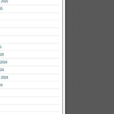
 2025
25
5
025
2024
024
 2024
24