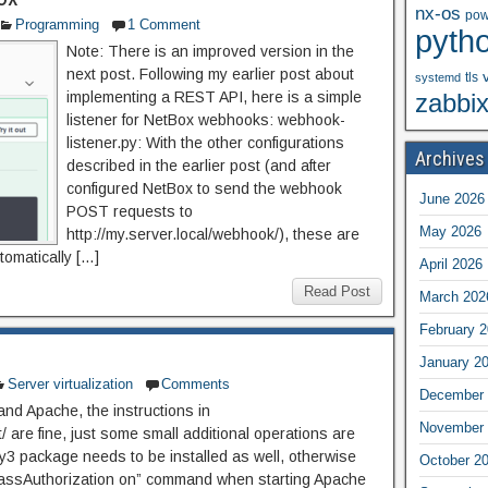
nx-os
pow
Programming
1 Comment
pyth
Note: There is an improved version in the
next post. Following my earlier post about
tls
systemd
implementing a REST API, here is a simple
zabbi
listener for NetBox webhooks: webhook-
listener.py: With the other configurations
Archives
described in the earlier post (and after
configured NetBox to send the webhook
June 2026
POST requests to
May 2026
http://my.server.local/webhook/), these are
tomatically […]
April 2026
Read Post
March 202
February 
January 2
Server virtualization
Comments
December 
nd Apache, the instructions in
November 
/ are fine, just some small additional operations are
 package needs to be installed as well, otherwise
October 2
IPassAuthorization on” command when starting Apache