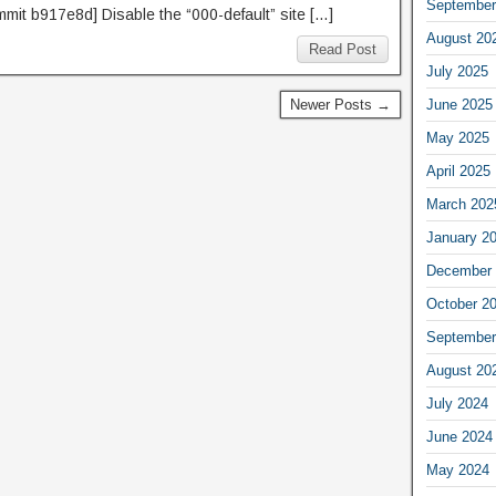
September
mmit b917e8d] Disable the “000-default” site […]
August 20
Read Post
July 2025
Newer Posts →
June 2025
May 2025
April 2025
March 202
January 2
December 
October 2
September
August 20
July 2024
June 2024
May 2024