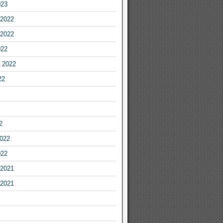
023
2022
2022
022
 2022
22
2
2022
022
2021
2021