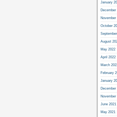
January 2
December 
November 
October 2
September
August 20
May 2022
April 2022
March 202
February 
January 2
December 
November 
June 2021
May 2021