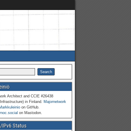
einiö
work Architect and CCIE #26438
Infrastructure) in Finland.
Majornetwork
Markkuleinio
on GitHub.
oc.social
on Mastodon.
4/IPv6 Status