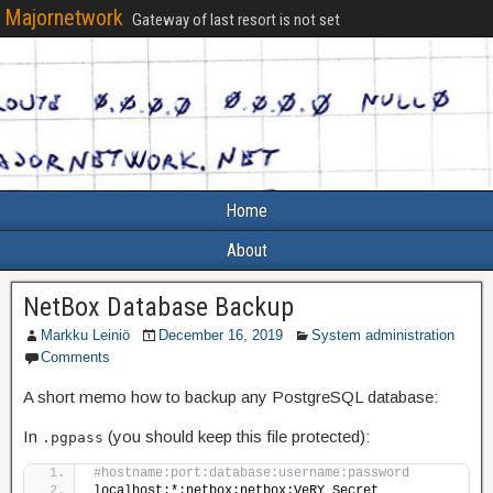
Majornetwork
Gateway of last resort is not set
Home
About
NetBox Database Backup
Markku Leiniö
December 16, 2019
System administration
Comments
A short memo how to backup any PostgreSQL database:
In
(you should keep this file protected):
.pgpass
#hostname:port:database:username:password
localhost:*:netbox:netbox:VeRY_Secret