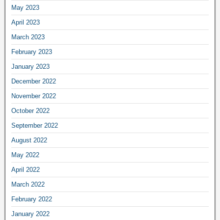
May 2023
April 2023
March 2023
February 2023
January 2023
December 2022
November 2022
October 2022
September 2022
August 2022
May 2022
April 2022
March 2022
February 2022
January 2022