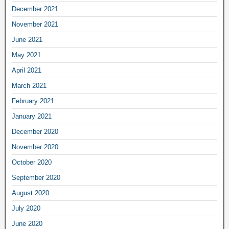
December 2021
November 2021
June 2021
May 2021
April 2021
March 2021
February 2021
January 2021
December 2020
November 2020
October 2020
September 2020
August 2020
July 2020
June 2020