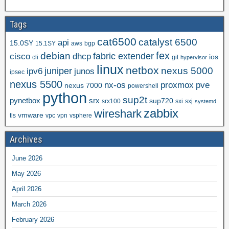
Tags
cat6500
catalyst 6500
api
15.0SY
15.1SY
aws
bgp
fex
debian
cisco
dhcp
fabric extender
ios
cli
git
hypervisor
linux
netbox
nexus 5000
juniper
ipv6
junos
ipsec
nexus 5500
nx-os
proxmox
pve
nexus 7000
powershell
python
sup2t
pynetbox
srx
sup720
srx100
sxi
sxj
systemd
zabbix
wireshark
vmware
tls
vpc
vpn
vsphere
Archives
June 2026
May 2026
April 2026
March 2026
February 2026