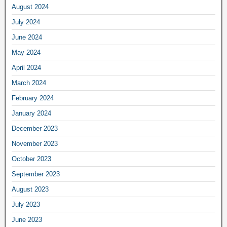
August 2024
July 2024
June 2024
May 2024
April 2024
March 2024
February 2024
January 2024
December 2023
November 2023
October 2023
September 2023
August 2023
July 2023
June 2023