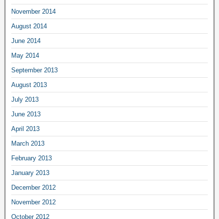
November 2014
August 2014
June 2014
May 2014
September 2013
August 2013
July 2013
June 2013
April 2013
March 2013
February 2013
January 2013
December 2012
November 2012
October 2012