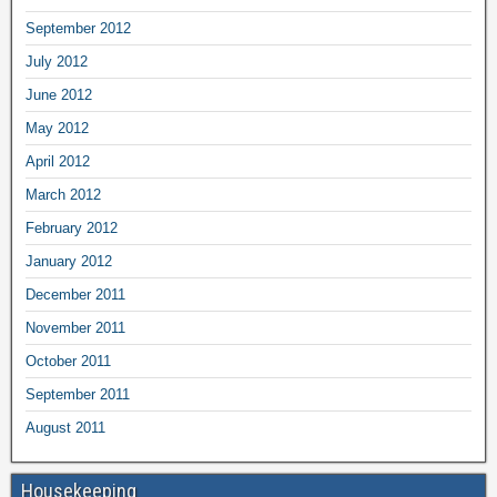
September 2012
July 2012
June 2012
May 2012
April 2012
March 2012
February 2012
January 2012
December 2011
November 2011
October 2011
September 2011
August 2011
Housekeeping