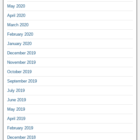
May 2020
April 2020
March 2020
February 2020
January 2020
December 2019
November 2019
October 2019
September 2019
July 2019
June 2019
May 2019
April 2019
February 2019
December 2018