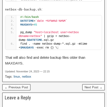
:
netbox-db-backup.sh
#!/bin/bash
DATETIME
=
`date +%Y%m%d-%H%M`
MAXDAYS
=
45
pg_dump 
"host=localhost user=netbox 
dbname=netbox"
 | gzip > netbox-
dump-
$DATETIME
.sql.gz
find . -name netbox-dump-*.sql.gz -mtime 
+
$MAXDAYS
 -exec rm {} \;
That will also find and delete backup files older than
MAXDAYS.
Updated: November 24, 2023 — 22:15
Tags:
linux
,
netbox
← Previous Post
Next Post →
Leave a Reply