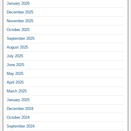
January 2026
December 2025
November 2025
October 2025
September 2025
August 2025
July 2025
June 2025
May 2025
April 2025
March 2025
January 2025
December 2024
October 2024
September 2024