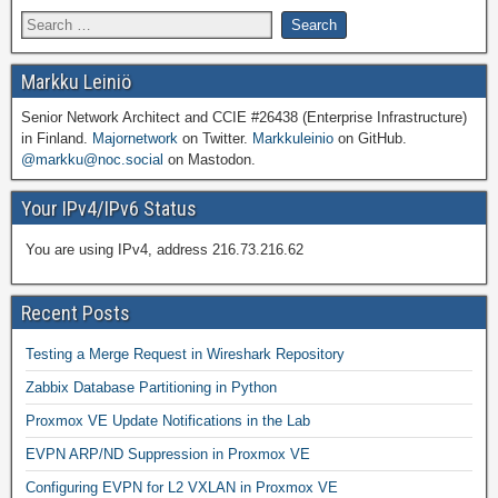
Markku Leiniö
Senior Network Architect and CCIE #26438 (Enterprise Infrastructure)
in Finland.
Majornetwork
on Twitter.
Markkuleinio
on GitHub.
@markku@noc.social
on Mastodon.
Your IPv4/IPv6 Status
You are using IPv4, address 216.73.216.62
Recent Posts
Testing a Merge Request in Wireshark Repository
Zabbix Database Partitioning in Python
Proxmox VE Update Notifications in the Lab
EVPN ARP/ND Suppression in Proxmox VE
Configuring EVPN for L2 VXLAN in Proxmox VE