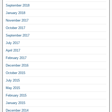
September 2018
January 2018
November 2017
October 2017
September 2017
July 2017
April 2017
February 2017
December 2016
October 2015
July 2015
May 2015
February 2015
January 2015
December 2014