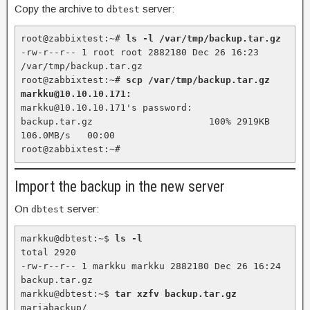
Copy the archive to
server:
dbtest
root@zabbixtest:~# 
ls -l /var/tmp/backup.tar.gz
-rw-r--r-- 1 root root 2882180 Dec 26 16:23 
/var/tmp/backup.tar.gz

root@zabbixtest:~# 
scp /var/tmp/backup.tar.gz 
markku@10.10.10.171:
markku@10.10.10.171's password:

backup.tar.gz                     100% 2919KB 
106.0MB/s   00:00

root@zabbixtest:~#
Import the backup in the new server
On
server:
dbtest
markku@dbtest:~$ 
ls -l
total 2920

-rw-r--r-- 1 markku markku 2882180 Dec 26 16:24 
backup.tar.gz

markku@dbtest:~$ 
tar xzfv backup.tar.gz
mariabackup/
