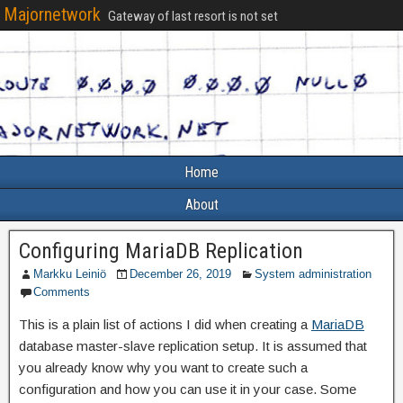
Majornetwork
Gateway of last resort is not set
Home
About
Configuring MariaDB Replication
Markku Leiniö
December 26, 2019
System administration
Comments
This is a plain list of actions I did when creating a
MariaDB
database master-slave replication setup. It is assumed that
you already know why you want to create such a
configuration and how you can use it in your case. Some