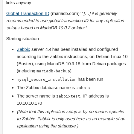
links anyway:
Global Transaction ID
(mariadb.com): “
[…] it is generally
recommended to use global transaction ID for any replication
setups based on MariaDB 10.0.2 or later.
“
Starting situation:
Zabbix
server 4.4 has been installed and configured
according to the Zabbix instructions, on Debian Linux 10
(Buster), using MariaDB 10.3.18 from Debian packages
(including
)
mariadb-backup
has been run
mysql_secure_installation
The Zabbix database name is
zabbix
The server name is
, IP address is
zabbixtest
10.10.10.170
(Note that this replication setup is by no means specific
to Zabbix. Zabbix is only used here as an example of an
application using the database.)