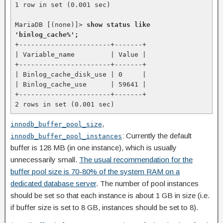
1 row in set (0.001 sec)

MariaDB [(none)]> 
show status like 
'binlog_cache%';
+-----------------------+-------+

| Variable_name         | Value |

+-----------------------+-------+

| Binlog_cache_disk_use | 0     |

| Binlog_cache_use      | 59641 |

+-----------------------+-------+

2 rows in set (0.001 sec)
,
innodb_buffer_pool_size
: Currently the default
innodb_buffer_pool_instances
buffer is 128 MB (in one instance), which is usually
unnecessarily small.
The usual recommendation for the
buffer pool size is 70-80% of the system RAM on a
dedicated database server
. The number of pool instances
should be set so that each instance is about 1 GB in size (i.e.
if buffer size is set to 8 GB, instances should be set to 8).