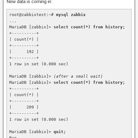
New data is coming in:
root@zabbixtest:~# 
mysql zabbix
...

MariaDB [zabbix]> 
select count(*) from history;
+----------+

| count(*) |

+----------+

|      192 |

+----------+

1 row in set (0.000 sec)

MariaDB [zabbix]> 
(after a small wait)
MariaDB [zabbix]> 
select count(*) from history;
+----------+

| count(*) |

+----------+

|      209 |

+----------+

1 row in set (0.000 sec)

MariaDB [zabbix]> 
quit;
Bye
