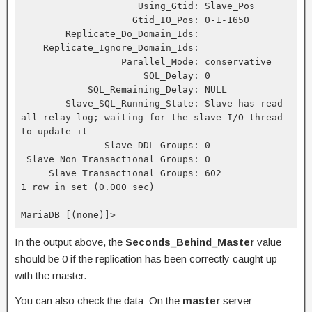
                     Using_Gtid: Slave_Pos

                    Gtid_IO_Pos: 0-1-1650

        Replicate_Do_Domain_Ids:

    Replicate_Ignore_Domain_Ids:

                  Parallel_Mode: conservative

                      SQL_Delay: 0

            SQL_Remaining_Delay: NULL

        Slave_SQL_Running_State: Slave has read 
all relay log; waiting for the slave I/O thread 
to update it

               Slave_DDL_Groups: 0

 Slave_Non_Transactional_Groups: 0

     Slave_Transactional_Groups: 602

1 row in set (0.000 sec)

MariaDB [(none)]>
In the output above, the
Seconds_Behind_Master
value
should be 0 if the replication has been correctly caught up
with the master.
You can also check the data: On the
master
server: