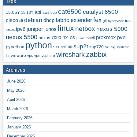
Tags
cat6500
catalyst 6500
api
15.0SY
15.1SY
aws
bgp
fex
debian
cisco
dhcp
fabric extender
ios
cli
git
hypervisor
linux
netbox
nexus 5000
juniper
ipv6
junos
ipsec
nexus 5500
nx-os
proxmox
pve
nexus 7000
powershell
python
sup2t
pynetbox
srx
sup720
srx100
sxi
sxj
systemd
zabbix
wireshark
vmware
tls
vpc
vpn
vsphere
Archives
June 2026
May 2026
April 2026
March 2026
February 2026
January 2026
December 2025