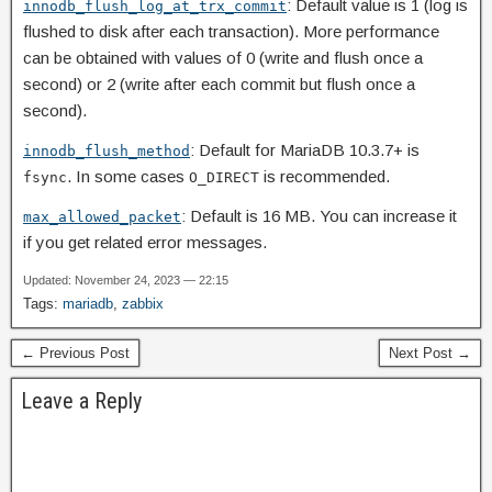
: Default value is 1 (log is
innodb_flush_log_at_trx_commit
flushed to disk after each transaction). More performance
can be obtained with values of 0 (write and flush once a
second) or 2 (write after each commit but flush once a
second).
: Default for MariaDB 10.3.7+ is
innodb_flush_method
. In some cases
is recommended.
fsync
O_DIRECT
: Default is 16 MB. You can increase it
max_allowed_packet
if you get related error messages.
Updated: November 24, 2023 — 22:15
Tags:
mariadb
,
zabbix
← Previous Post
Next Post →
Leave a Reply