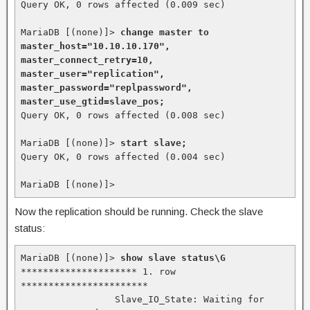
Query OK, 0 rows affected (0.009 sec)

MariaDB [(none)]> 
change master to 
master_host="10.10.10.170", 
master_connect_retry=10, 
master_user="replication", 
master_password="replpassword", 
master_use_gtid=slave_pos;
Query OK, 0 rows affected (0.008 sec)

MariaDB [(none)]> 
start slave;
Query OK, 0 rows affected (0.004 sec)

MariaDB [(none)]>
Now the replication should be running. Check the slave
status:
MariaDB [(none)]> 
show slave status\G
********************* 1. row 
***********************

                 Slave_IO_State: Waiting for 