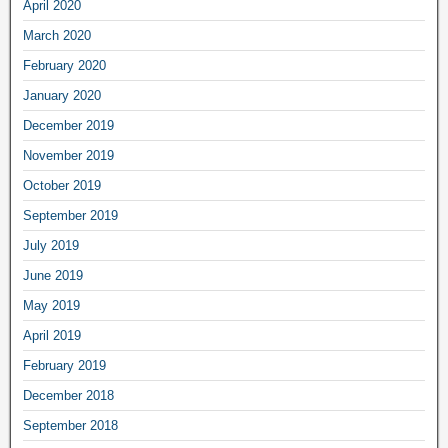
April 2020
March 2020
February 2020
January 2020
December 2019
November 2019
October 2019
September 2019
July 2019
June 2019
May 2019
April 2019
February 2019
December 2018
September 2018