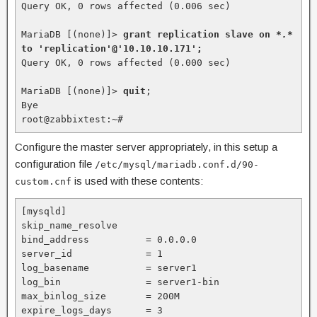
Query OK, 0 rows affected (0.006 sec)

MariaDB [(none)]> 
grant replication slave on 
*.
* 
to 'replication'@'10.10.10.171';
Query OK, 0 rows affected (0.000 sec)

MariaDB [(none)]> 
quit
;

Bye

root@zabbixtest:~#
Configure the master server appropriately, in this setup a
configuration file
/etc/mysql/mariadb.conf.d/90-
is used with these contents:
custom.cnf
[mysqld]

skip_name_resolve

bind_address          = 0.0.0.0

server_id             = 1

log_basename          = server1

log_bin               = server1-bin

max_binlog_size       = 200M

expire_logs_days      = 3