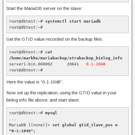
Start the MariaDB server on the slave:
root@dbtest:~# 
systemctl start mariadb
root@dbtest:~#
Get the GTID value recorded on the backup files:
root@dbtest:~# 
cat 
/home/markku/mariabackup/xtrabackup_binlog_info
server1-bin.000002      20641   
0-1-1048
root@dbtest:~#
Here the value is “0-1-1048”.
Now set up the replication, using the GTID value in your
binlog info file above, and start slave:
root@dbtest:~# 
mysql
...

MariaDB [(none)]> 
set global gtid_slave_pos = 
"0-1-1048";