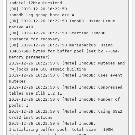
ibdata1:12M:autoextend

[00] 2019-12-26 16:22:50 
innodb_log_group_home_dir = .

[00] 2019-12-26 16:22:50 InnoDB: Using Linux 
native AIO

[00] 2019-12-26 16:22:50 Starting InnoDB 
instance for recovery.

[00] 2019-12-26 16:22:50 mariabackup: Using 
104857600 bytes for buffer pool (set by --use-
memory parameter)

2019-12-26 16:22:50 0 [Note] InnoDB: Mutexes and 
rw_locks use GCC atomic builtins

2019-12-26 16:22:50 0 [Note] InnoDB: Uses event 
mutexes

2019-12-26 16:22:50 0 [Note] InnoDB: Compressed 
tables use zlib 1.2.11

2019-12-26 16:22:50 0 [Note] InnoDB: Number of 
pools: 1

2019-12-26 16:22:50 0 [Note] InnoDB: Using SSE2 
crc32 instructions

2019-12-26 16:22:50 0 [Note] InnoDB: 
Initializing buffer pool, total size = 100M, 