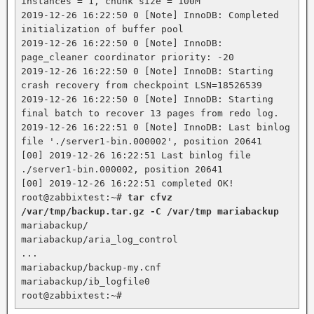
instances = 1, chunk size = 100M

2019-12-26 16:22:50 0 [Note] InnoDB: Completed 
initialization of buffer pool

2019-12-26 16:22:50 0 [Note] InnoDB: 
page_cleaner coordinator priority: -20

2019-12-26 16:22:50 0 [Note] InnoDB: Starting 
crash recovery from checkpoint LSN=18526539

2019-12-26 16:22:50 0 [Note] InnoDB: Starting 
final batch to recover 13 pages from redo log.

2019-12-26 16:22:51 0 [Note] InnoDB: Last binlog 
file './server1-bin.000002', position 20641

[00] 2019-12-26 16:22:51 Last binlog file 
./server1-bin.000002, position 20641

[00] 2019-12-26 16:22:51 completed OK!

root@zabbixtest:~# 
tar cfvz 
/var/tmp/backup.tar.gz -C /var/tmp mariabackup
mariabackup/

mariabackup/aria_log_control

...

mariabackup/backup-my.cnf

mariabackup/ib_logfile0

root@zabbixtest:~#