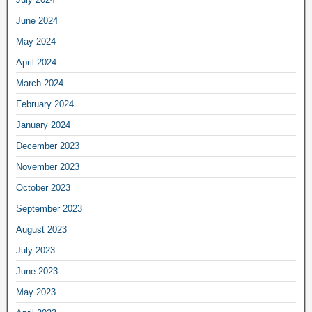
June 2024
May 2024
April 2024
March 2024
February 2024
January 2024
December 2023
November 2023
October 2023
September 2023
August 2023
July 2023
June 2023
May 2023