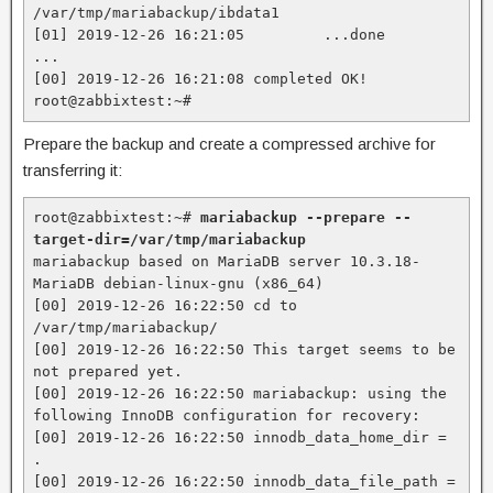
/var/tmp/mariabackup/ibdata1

[01] 2019-12-26 16:21:05         ...done

...

[00] 2019-12-26 16:21:08 completed OK!

root@zabbixtest:~#
Prepare the backup and create a compressed archive for
transferring it:
root@zabbixtest:~# 
mariabackup --prepare --
target-dir=/var/tmp/mariabackup
mariabackup based on MariaDB server 10.3.18-
MariaDB debian-linux-gnu (x86_64)

[00] 2019-12-26 16:22:50 cd to 
/var/tmp/mariabackup/

[00] 2019-12-26 16:22:50 This target seems to be 
not prepared yet.

[00] 2019-12-26 16:22:50 mariabackup: using the 
following InnoDB configuration for recovery:

[00] 2019-12-26 16:22:50 innodb_data_home_dir = 
.

[00] 2019-12-26 16:22:50 innodb_data_file_path = 