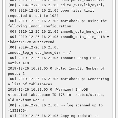
[00] 2019-12-26 16:21:05 cd to /var/lib/mysql/

[00] 2019-12-26 16:21:05 open files limit 
requested 0, set to 1024

[00] 2019-12-26 16:21:05 mariabackup: using the 
following InnoDB configuration:

[00] 2019-12-26 16:21:05 innodb_data_home_dir =

[00] 2019-12-26 16:21:05 innodb_data_file_path = 
ibdata1:12M:autoextend

[00] 2019-12-26 16:21:05 
innodb_log_group_home_dir = ./

[00] 2019-12-26 16:21:05 InnoDB: Using Linux 
native AIO

2019-12-26 16:21:05 0 [Note] InnoDB: Number of 
pools: 1

[00] 2019-12-26 16:21:05 mariabackup: Generating 
a list of tablespaces

2019-12-26 16:21:05 0 [Warning] InnoDB: 
Allocated tablespace ID 175 for zabbix/slides, 
old maximum was 0

[00] 2019-12-26 16:21:05 >> log scanned up to 
(18528664)

[01] 2019-12-26 16:21:05 Copying ibdata1 to 