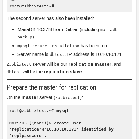
root@zabbixtest:~#
The second server has also been installed:
MariaDB 10.3.18 from Debian (including
mariadb-
)
backup
has been run
mysql_secure_installation
Server name is
, IP address is 10.10.10.171
dbtest
server will be our
replication master
, and
Zabbixtest
will be the
replication slave
.
dbtest
Prepare the master for replication
On the
master
server (
):
zabbixtest
root@zabbixtest:~# 
mysql
...

MariaDB [(none)]> 
create user 
'replication'@'10.10.10.171' identified by 
'replpassword';