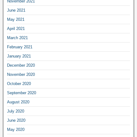
November 2021
June 2021
May 2021
April 2021
March 2021
February 2021
January 2021
December 2020
November 2020
October 2020
September 2020
August 2020
July 2020
June 2020
May 2020