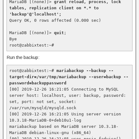
MariaDB [(none)]> 
grant reload, process, lock 
tables, replication client on *
.*
 to 
'backup'@'localhost';
Query OK, 0 rows affected (0.000 sec)

MariaDB [(none)]> 
quit
;

Bye

root@zabbixtest:~#
Run the backup:
root@zabbixtest:~# 
mariabackup --backup --
target-dir=/var/tmp/mariabackup --user=backup --
password=backuppassword
[00] 2019-12-26 16:21:05 Connecting to MySQL 
server host: localhost, user: backup, password: 
set, port: not set, socket: 
/var/run/mysqld/mysqld.sock

[00] 2019-12-26 16:21:05 Using server version 
10.3.18-MariaDB-0+deb10u1-log

mariabackup based on MariaDB server 10.3.18-
MariaDB debian-linux-gnu (x86_64)

[00] 2019-12-26 16:21:05 uses posix_fadvise().
