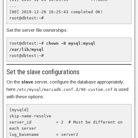
...

[00] 2019-12-26 16:25:43 completed OK!

root@dbtest:~#
Set the server file ownerships:
root@dbtest:~# 
chown -R mysql:mysql 
/var/lib/mysql
root@dbtest:~#
Set the slave configurations
On the
slave
server, configure the database appropriately,
here
is used
/etc/mysql/mariadb.conf.d/90-custom.cnf
with these options:
[mysqld]

skip-name-resolve

server_id          = 2  # Must be different on 
each server   

log_basename       = server2