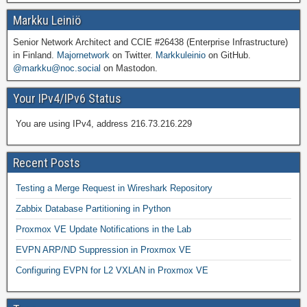
Markku Leiniö
Senior Network Architect and CCIE #26438 (Enterprise Infrastructure)
in Finland.
Majornetwork
on Twitter.
Markkuleinio
on GitHub.
@markku@noc.social
on Mastodon.
Your IPv4/IPv6 Status
You are using IPv4, address 216.73.216.229
Recent Posts
Testing a Merge Request in Wireshark Repository
Zabbix Database Partitioning in Python
Proxmox VE Update Notifications in the Lab
EVPN ARP/ND Suppression in Proxmox VE
Configuring EVPN for L2 VXLAN in Proxmox VE