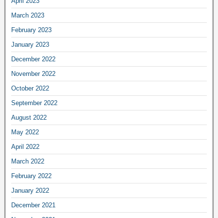
April 2023
March 2023
February 2023
January 2023
December 2022
November 2022
October 2022
September 2022
August 2022
May 2022
April 2022
March 2022
February 2022
January 2022
December 2021