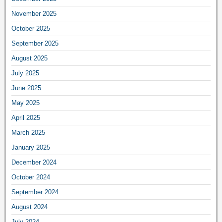
November 2025
October 2025
September 2025
August 2025
July 2025
June 2025
May 2025
April 2025
March 2025
January 2025
December 2024
October 2024
September 2024
August 2024
July 2024