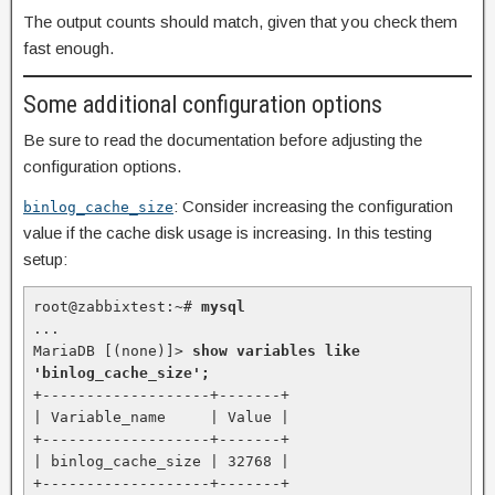
The output counts should match, given that you check them
fast enough.
Some additional configuration options
Be sure to read the documentation before adjusting the
configuration options.
: Consider increasing the configuration
binlog_cache_size
value if the cache disk usage is increasing. In this testing
setup:
root@zabbixtest:~# 
mysql
...

MariaDB [(none)]> 
show variables like 
'binlog_cache_size';
+-------------------+-------+

| Variable_name     | Value |

+-------------------+-------+

| binlog_cache_size | 32768 |

+-------------------+-------+
