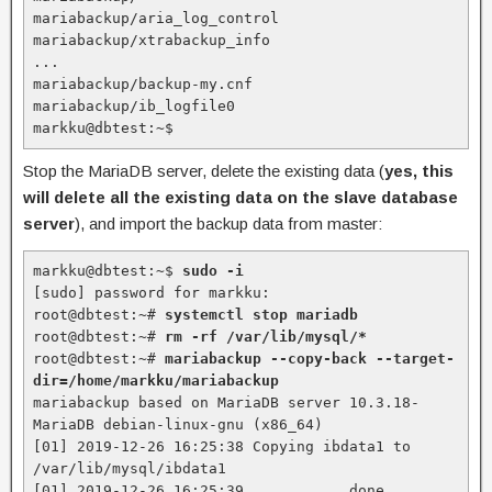
mariabackup/aria_log_control

mariabackup/xtrabackup_info

...

mariabackup/backup-my.cnf

mariabackup/ib_logfile0

markku@dbtest:~$
Stop the MariaDB server, delete the existing data (
yes, this
will delete all the existing data on the slave database
server
), and import the backup data from master:
markku@dbtest:~$ 
sudo -i
[sudo] password for markku:

root@dbtest:~# 
systemctl stop mariadb
root@dbtest:~# 
rm -rf /var/lib/mysql/*
root@dbtest:~# 
mariabackup --copy-back --target-
dir=/home/markku/mariabackup
mariabackup based on MariaDB server 10.3.18-
MariaDB debian-linux-gnu (x86_64)

[01] 2019-12-26 16:25:38 Copying ibdata1 to 
/var/lib/mysql/ibdata1

[01] 2019-12-26 16:25:39         ...done
