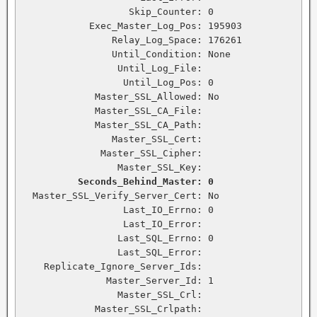
                   Skip_Counter: 0

            Exec_Master_Log_Pos: 195903

                Relay_Log_Space: 176261

                Until_Condition: None

                 Until_Log_File:

                  Until_Log_Pos: 0

             Master_SSL_Allowed: No

             Master_SSL_CA_File:

             Master_SSL_CA_Path:

                Master_SSL_Cert:

              Master_SSL_Cipher:

                 Master_SSL_Key:

Seconds_Behind_Master: 0
  Master_SSL_Verify_Server_Cert: No

                  Last_IO_Errno: 0

                  Last_IO_Error:

                 Last_SQL_Errno: 0

                 Last_SQL_Error:

    Replicate_Ignore_Server_Ids:

               Master_Server_Id: 1

                 Master_SSL_Crl:

             Master_SSL_Crlpath:
