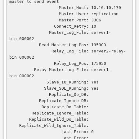
master to send event

                    Master_Host: 10.10.10.170

                    Master_User: replication

                    Master_Port: 3306

                  Connect_Retry: 10

                Master_Log_File: server1-
bin.000002

            Read_Master_Log_Pos: 195903

                 Relay_Log_File: server2-relay-
bin.000002

                  Relay_Log_Pos: 175950

          Relay_Master_Log_File: server1-
bin.000002

               Slave_IO_Running: Yes

              Slave_SQL_Running: Yes

                Replicate_Do_DB:

            Replicate_Ignore_DB:

             Replicate_Do_Table:

         Replicate_Ignore_Table:

        Replicate_Wild_Do_Table:

    Replicate_Wild_Ignore_Table:

                     Last_Errno: 0

                     Last_Error:
