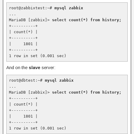
root@zabbixtest:~# 
mysql zabbix
...

MariaDB [zabbix]> 
select count(*) from history;
+----------+

| count(*) |

+----------+

|     1801 |

+----------+

1 row in set (0.001 sec)
And on the
slave
server:
root@dbtest:~# 
mysql zabbix
...

MariaDB [zabbix]> 
select count(*) from history;
+----------+

| count(*) |

+----------+

|     1801 |

+----------+

1 row in set (0.001 sec)