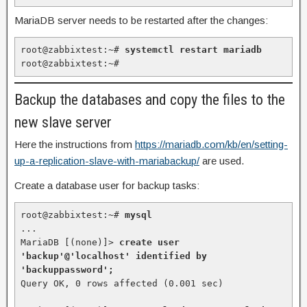
MariaDB server needs to be restarted after the changes:
root@zabbixtest:~# 
systemctl restart mariadb
root@zabbixtest:~#
Backup the databases and copy the files to the
new slave server
Here the instructions from
https://mariadb.com/kb/en/setting-
up-a-replication-slave-with-mariabackup/
are used.
Create a database user for backup tasks:
root@zabbixtest:~# 
mysql
...

MariaDB [(none)]> 
create user 
'backup'@'localhost' identified by 
'backuppassword';
Query OK, 0 rows affected (0.001 sec)
