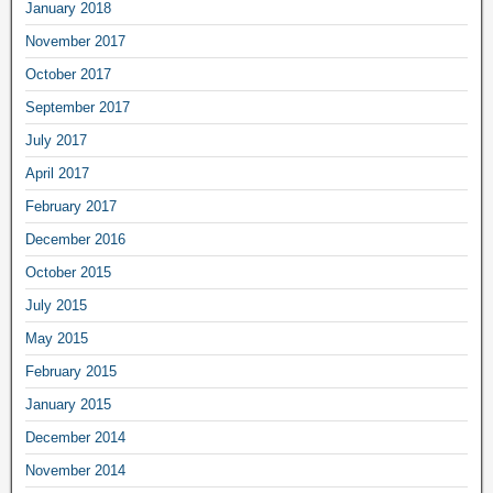
January 2018
November 2017
October 2017
September 2017
July 2017
April 2017
February 2017
December 2016
October 2015
July 2015
May 2015
February 2015
January 2015
December 2014
November 2014