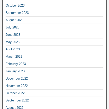
October 2023
September 2023
August 2023
July 2023
June 2023
May 2023
April 2023
March 2023
February 2023
January 2023
December 2022
November 2022
October 2022
September 2022
August 2022