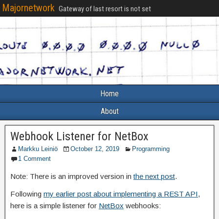
Majornetwork
Gateway of last resort is not set
Home
About
Webhook Listener for NetBox
Markku Leiniö
October 12, 2019
Programming
1 Comment
Note: There is an improved version in
the next post
.
Following
my earlier post about implementing a REST API
,
here is a simple listener for
NetBox
webhooks: