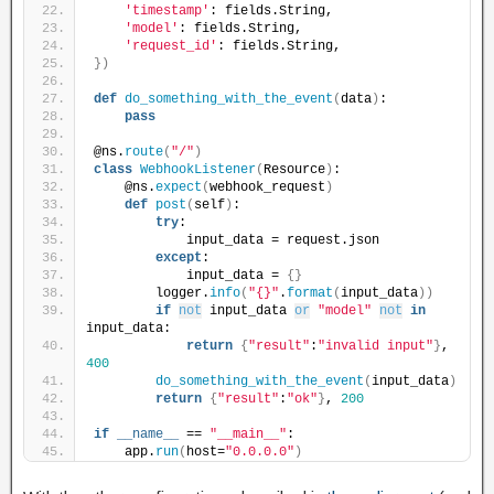
'timestamp'
: fields.String,
'model'
: fields.String,
'request_id'
: fields.String,
})
def
do_something_with_the_event
(
data
)
:
pass
@ns.
route
(
"/"
)
class
WebhookListener
(
Resource
)
:
    @ns.
expect
(
webhook_request
)
def
post
(
self
)
:
try
:
            input_data = request.json
except
:
            input_data = 
{}
        logger.
info
(
"{}"
.
format
(
input_data
))
if
not
 input_data 
or
"model"
not
in
input_data:
return
{
"result"
:
"invalid input"
}
, 
400
do_something_with_the_event
(
input_data
)
return
{
"result"
:
"ok"
}
, 
200
if
__name__
 == 
"__main__"
:
    app.
run
(
host=
"0.0.0.0"
)