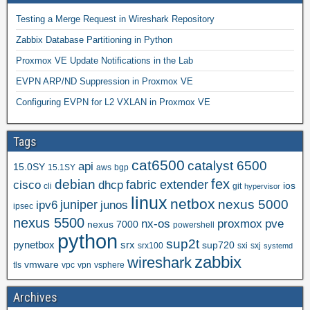
Testing a Merge Request in Wireshark Repository
Zabbix Database Partitioning in Python
Proxmox VE Update Notifications in the Lab
EVPN ARP/ND Suppression in Proxmox VE
Configuring EVPN for L2 VXLAN in Proxmox VE
Tags
cat6500
catalyst 6500
api
15.0SY
15.1SY
aws
bgp
fex
debian
cisco
dhcp
fabric extender
ios
cli
git
hypervisor
linux
netbox
nexus 5000
juniper
ipv6
junos
ipsec
nexus 5500
nx-os
proxmox
pve
nexus 7000
powershell
python
sup2t
pynetbox
srx
sup720
srx100
sxi
sxj
systemd
zabbix
wireshark
vmware
tls
vpc
vpn
vsphere
Archives