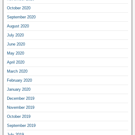
October 2020
September 2020
August 2020
July 2020
June 2020
May 2020
April 2020
March 2020
February 2020
January 2020
December 2019
November 2019
October 2019
September 2019
July 2019