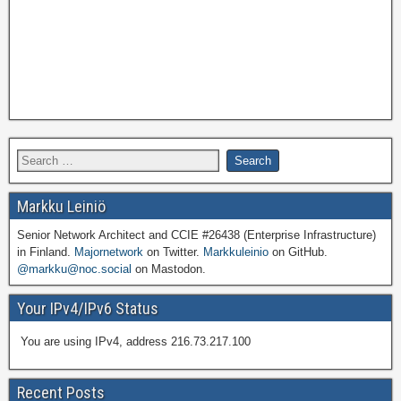
Markku Leiniö
Senior Network Architect and CCIE #26438 (Enterprise Infrastructure)
in Finland.
Majornetwork
on Twitter.
Markkuleinio
on GitHub.
@markku@noc.social
on Mastodon.
Your IPv4/IPv6 Status
You are using IPv4, address 216.73.217.100
Recent Posts