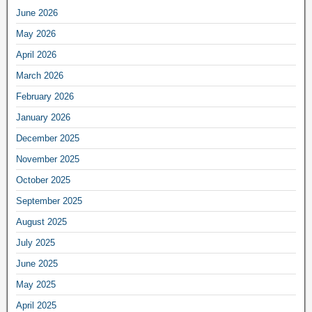
June 2026
May 2026
April 2026
March 2026
February 2026
January 2026
December 2025
November 2025
October 2025
September 2025
August 2025
July 2025
June 2025
May 2025
April 2025