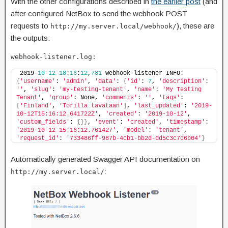
With the other configurations described in
the earlier post
(and
after configured NetBox to send the webhook POST
requests to
), these are
http://my.server.local/webhook/
the outputs:
webhook-listener.log:
2019-
10
-
12
18
:
16
:
12
,
781
 webhook-listener INFO: 
{
'username'
: 
'admin'
, 
'data'
: 
{
'id'
: 
7
, 
'description'
: 
''
, 
'slug'
: 
'my-testing-tenant'
, 
'name'
: 
'My Testing 
Tenant'
, 
'group'
: None, 
'comments'
: 
''
, 
'tags'
: 
[
'Finland'
, 
'Torilla tavataan'
]
, 
'last_updated'
: 
'2019-
10-12T15:16:12.641722Z'
, 
'created'
: 
'2019-10-12'
, 
'custom_fields'
: 
{}}
, 
'event'
: 
'created'
, 
'timestamp'
: 
'2019-10-12 15:16:12.761427'
, 
'model'
: 
'tenant'
, 
'request_id'
: 
'733486ff-987b-4cb1-bb2d-dd5c3c7d6b04'
}
Automatically generated Swagger API documentation on
:
http://my.server.local/