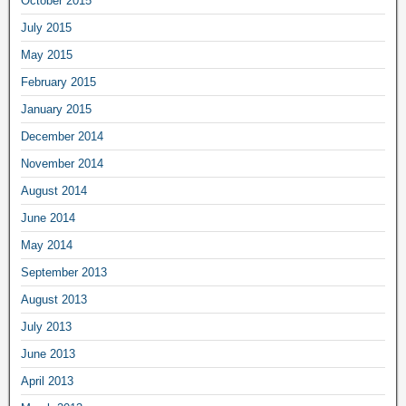
October 2015
July 2015
May 2015
February 2015
January 2015
December 2014
November 2014
August 2014
June 2014
May 2014
September 2013
August 2013
July 2013
June 2013
April 2013