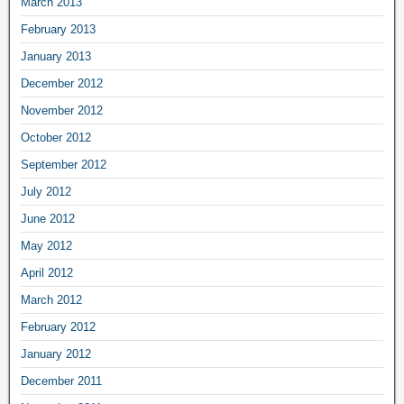
March 2013
February 2013
January 2013
December 2012
November 2012
October 2012
September 2012
July 2012
June 2012
May 2012
April 2012
March 2012
February 2012
January 2012
December 2011