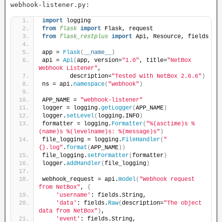
webhook-listener.py:
import
 logging
from 
flask
 import
 Flask, request
from 
flask_restplus
 import
 Api, Resource, fields
app = 
Flask
(
__name__
)
api = 
Api
(
app, version=
"1.0"
, title=
"NetBox 
Webhook Listener"
,
        description=
"Tested with NetBox 2.6.6"
)
ns = api.
namespace
(
"webhook"
)
APP_NAME = 
"webhook-listener"
logger = logging.
getLogger
(
APP_NAME
)
logger.
setLevel
(
logging.INFO
)
formatter = logging.
Formatter
(
"%(asctime)s %
(name)s %(levelname)s: %(message)s"
)
file_logging = logging.
FileHandler
(
"
{}.log"
.
format
(
APP_NAME
))
file_logging.
setFormatter
(
formatter
)
logger.
addHandler
(
file_logging
)
webhook_request = api.
model
(
"Webhook request 
from NetBox"
, 
{
'username'
: fields.String,
'data'
: fields.
Raw
(
description=
"The object 
data from NetBox"
)
,
'event'
: fields.String,