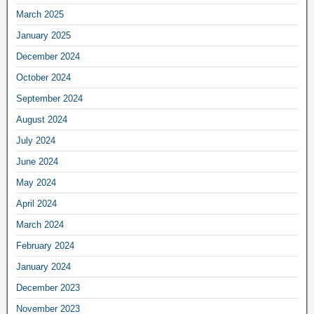
March 2025
January 2025
December 2024
October 2024
September 2024
August 2024
July 2024
June 2024
May 2024
April 2024
March 2024
February 2024
January 2024
December 2023
November 2023