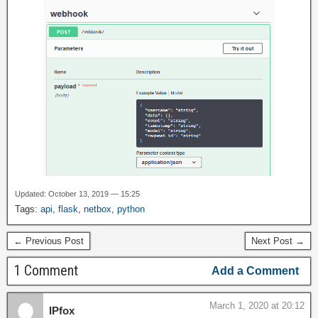
Updated: October 13, 2019 — 15:25
Tags:
api
,
flask
,
netbox
,
python
← Previous Post
Next Post →
1 Comment
Add a Comment
March 1, 2020 at 20:12
IPfox