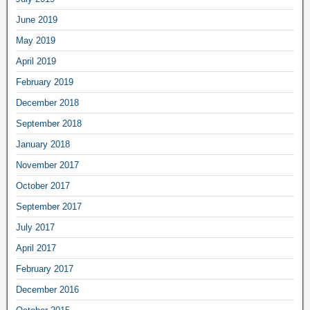
June 2019
May 2019
April 2019
February 2019
December 2018
September 2018
January 2018
November 2017
October 2017
September 2017
July 2017
April 2017
February 2017
December 2016