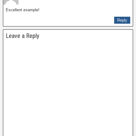
Excellent example!
Reply
Leave a Reply