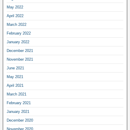
May 2022
April 2022
March 2022
February 2022
January 2022
December 2021
November 2021
June 2021
May 2021
April 2021
March 2021
February 2021
January 2021
December 2020
November 2020