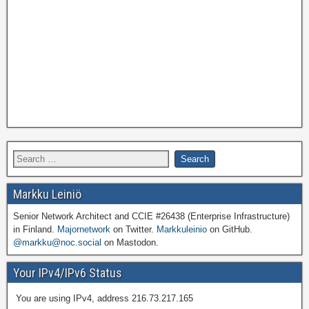
Markku Leiniö
Senior Network Architect and CCIE #26438 (Enterprise Infrastructure)
in Finland.
Majornetwork
on Twitter.
Markkuleinio
on GitHub.
@markku@noc.social
on Mastodon.
Your IPv4/IPv6 Status
You are using IPv4, address 216.73.217.165