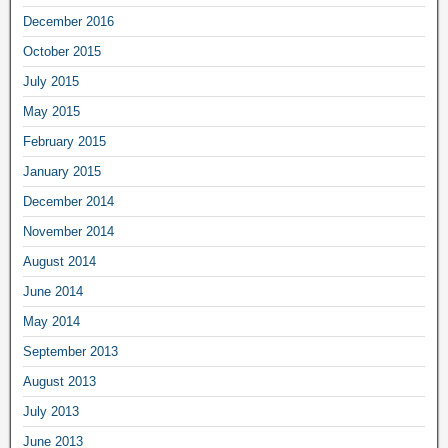
December 2016
October 2015
July 2015
May 2015
February 2015
January 2015
December 2014
November 2014
August 2014
June 2014
May 2014
September 2013
August 2013
July 2013
June 2013