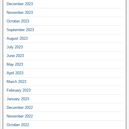
December 2023
November 2023
October 2023
September 2023
August 2023
July 2023
June 2023
May 2023
April 2023
March 2023
February 2023
January 2023
December 2022
November 2022
October 2022