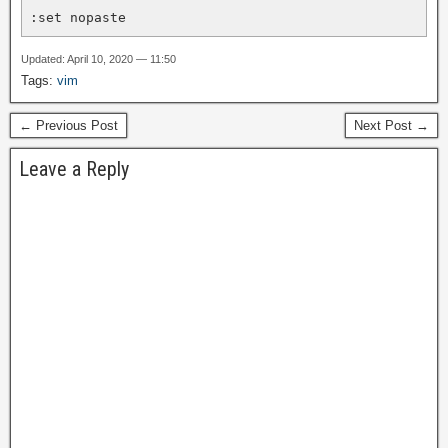
:set nopaste
Updated: April 10, 2020 — 11:50
Tags:
vim
← Previous Post
Next Post →
Leave a Reply