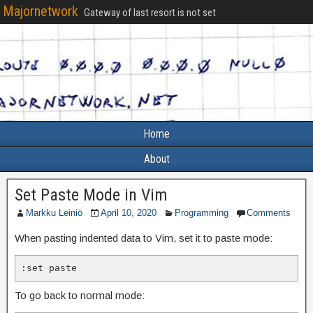
Majornetwork
Gateway of last resort is not set
Home
About
Set Paste Mode in Vim
Markku Leiniö
April 10, 2020
Programming
Comments
When pasting indented data to Vim, set it to paste mode:
:set paste
To go back to normal mode: