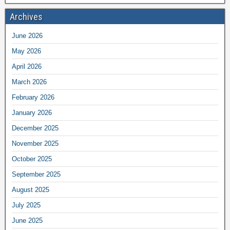
Archives
June 2026
May 2026
April 2026
March 2026
February 2026
January 2026
December 2025
November 2025
October 2025
September 2025
August 2025
July 2025
June 2025