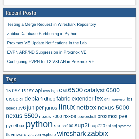
Recent Posts
Testing a Merge Request in Wireshark Repository
Zabbix Database Partitioning in Python
Proxmox VE Update Notifications in the Lab
EVPN ARP/ND Suppression in Proxmox VE
Configuring EVPN for L2 VXLAN in Proxmox VE
Tags
cat6500
catalyst 6500
api
15.0SY
15.1SY
aws
bgp
fex
debian
cisco
dhcp
fabric extender
ios
cli
git
hypervisor
linux
netbox
nexus 5000
juniper
ipv6
junos
ipsec
nexus 5500
nx-os
proxmox
pve
nexus 7000
powershell
python
sup2t
pynetbox
srx
sup720
srx100
sxi
sxj
systemd
zabbix
wireshark
vmware
tls
vpc
vpn
vsphere