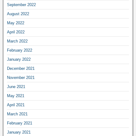
September 2022
August 2022
May 2022
April 2022
March 2022
February 2022
January 2022
December 2021
November 2021
June 2021
May 2021
April 2021
March 2021
February 2021
January 2021