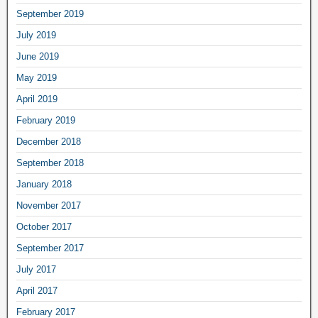
September 2019
July 2019
June 2019
May 2019
April 2019
February 2019
December 2018
September 2018
January 2018
November 2017
October 2017
September 2017
July 2017
April 2017
February 2017