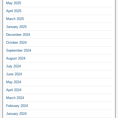
May 2025
April 2025
March 2025
January 2025
December 2024
October 2024
September 2024
August 2024
July 2024
June 2024
May 2024
April 2024
March 2024
February 2024
January 2024