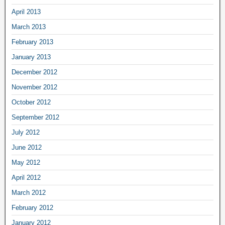
April 2013
March 2013
February 2013
January 2013
December 2012
November 2012
October 2012
September 2012
July 2012
June 2012
May 2012
April 2012
March 2012
February 2012
January 2012