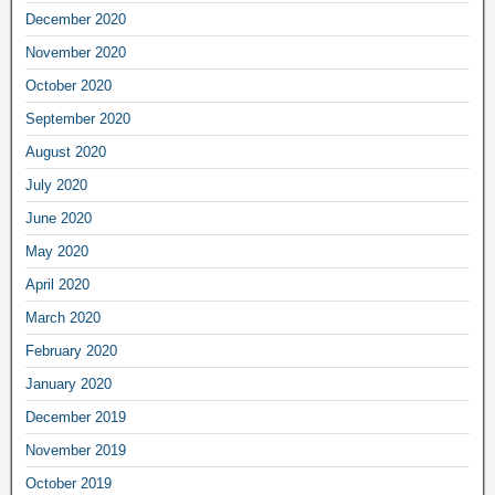
December 2020
November 2020
October 2020
September 2020
August 2020
July 2020
June 2020
May 2020
April 2020
March 2020
February 2020
January 2020
December 2019
November 2019
October 2019