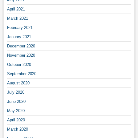
April 2021
March 2021
February 2021
January 2021
December 2020
November 2020
October 2020
September 2020
August 2020
July 2020
June 2020
May 2020
April 2020
March 2020