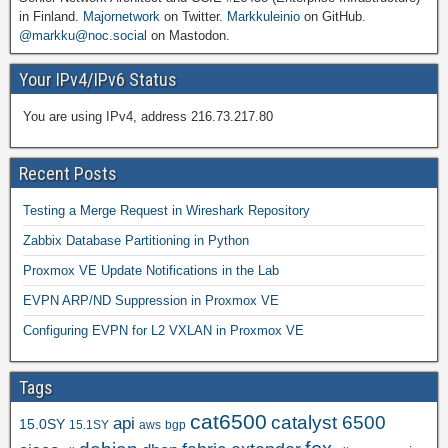
in Finland.
Majornetwork
on Twitter.
Markkuleinio
on GitHub.
@markku@noc.social
on Mastodon.
Your IPv4/IPv6 Status
You are using IPv4, address 216.73.217.80
Recent Posts
Testing a Merge Request in Wireshark Repository
Zabbix Database Partitioning in Python
Proxmox VE Update Notifications in the Lab
EVPN ARP/ND Suppression in Proxmox VE
Configuring EVPN for L2 VXLAN in Proxmox VE
Tags
cat6500
catalyst 6500
api
15.0SY
15.1SY
aws
bgp