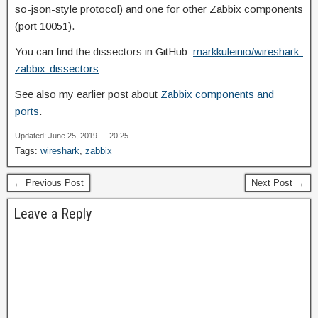
so-json-style protocol) and one for other Zabbix components
(port 10051).
You can find the dissectors in GitHub:
markkuleinio/wireshark-
zabbix-dissectors
See also my earlier post about
Zabbix components and
ports
.
Updated: June 25, 2019 — 20:25
Tags:
wireshark
,
zabbix
← Previous Post
Next Post →
Leave a Reply