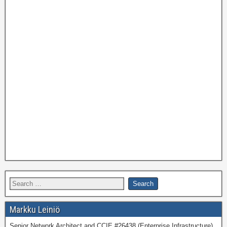
Markku Leiniö
Senior Network Architect and CCIE #26438 (Enterprise Infrastructure)