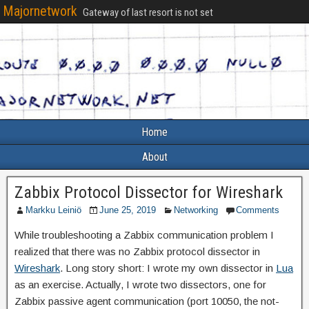
Majornetwork
Gateway of last resort is not set
Home
About
Zabbix Protocol Dissector for Wireshark
Markku Leiniö
June 25, 2019
Networking
Comments
While troubleshooting a Zabbix communication problem I
realized that there was no Zabbix protocol dissector in
Wireshark
. Long story short: I wrote my own dissector in
Lua
as an exercise. Actually, I wrote two dissectors, one for
Zabbix passive agent communication (port 10050, the not-