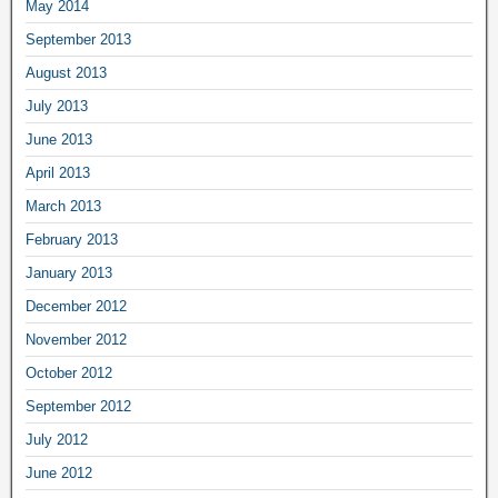
May 2014
September 2013
August 2013
July 2013
June 2013
April 2013
March 2013
February 2013
January 2013
December 2012
November 2012
October 2012
September 2012
July 2012
June 2012