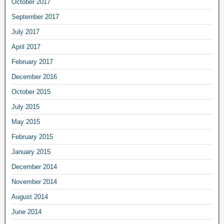
October 2017
September 2017
July 2017
April 2017
February 2017
December 2016
October 2015
July 2015
May 2015
February 2015
January 2015
December 2014
November 2014
August 2014
June 2014