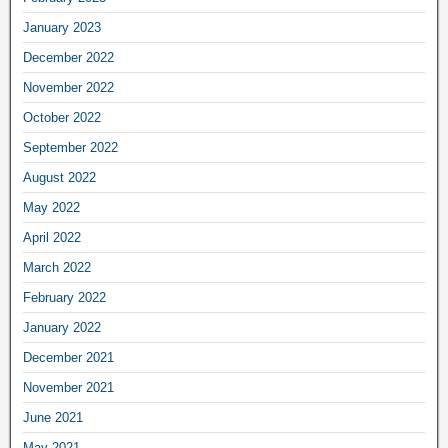
January 2023
December 2022
November 2022
October 2022
September 2022
August 2022
May 2022
April 2022
March 2022
February 2022
January 2022
December 2021
November 2021
June 2021
May 2021