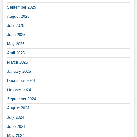
September 2025
August 2025
July 2025
June 2025
May 2025
April 2025
March 2025
January 2025
December 2024
October 2024
September 2024
August 2024
July 2024
June 2024
May 2024