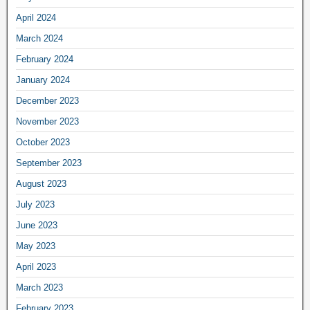
April 2024
March 2024
February 2024
January 2024
December 2023
November 2023
October 2023
September 2023
August 2023
July 2023
June 2023
May 2023
April 2023
March 2023
February 2023