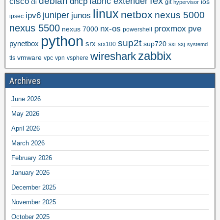
fex
debian
cisco
dhcp
fabric extender
ios
cli
git
hypervisor
linux
netbox
nexus 5000
juniper
ipv6
junos
ipsec
nexus 5500
nx-os
proxmox
pve
nexus 7000
powershell
python
sup2t
pynetbox
srx
sup720
srx100
sxi
sxj
systemd
zabbix
wireshark
vmware
tls
vpc
vpn
vsphere
Archives
June 2026
May 2026
April 2026
March 2026
February 2026
January 2026
December 2025
November 2025
October 2025