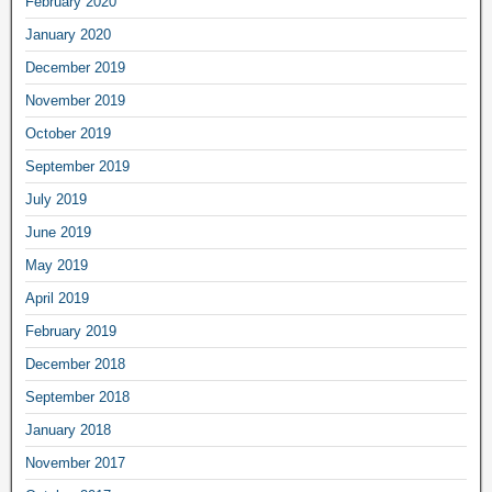
February 2020
January 2020
December 2019
November 2019
October 2019
September 2019
July 2019
June 2019
May 2019
April 2019
February 2019
December 2018
September 2018
January 2018
November 2017