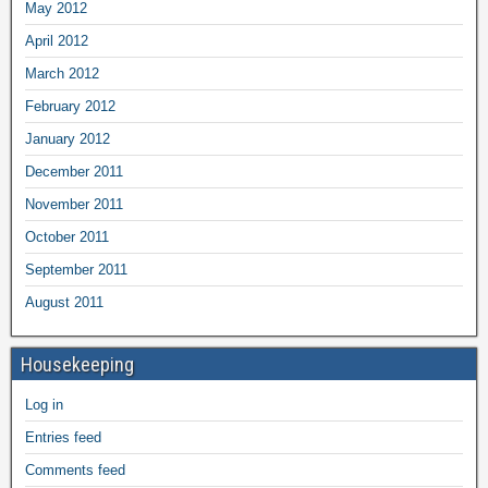
May 2012
April 2012
March 2012
February 2012
January 2012
December 2011
November 2011
October 2011
September 2011
August 2011
Housekeeping
Log in
Entries feed
Comments feed