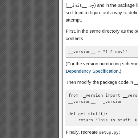
(
) and in the package i
__init__.py
so I tried to figure out a way to def
attempt.
First, in the same directory as the
contents:
__version__ = "1.2.dev1"
(For the version numbering schem
Dependency Specification
.)
Then modify the package code in
_
from ._version import
__vers
__version__ = _version

def get_stuff():

    return "This is stuff.
Finally, recreate
:
setup.py