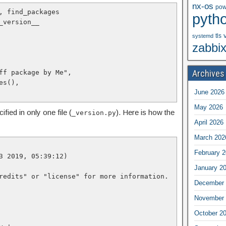
nx-os
pow
, find_packages

pyth
_version__

tls
systemd
zabbi
Archives
June 2026
May 2026
fied in only one file (
). Here is how the
_version.py
April 2026
March 202
February 
3 2019, 05:39:12)

January 2
redits" or "license" for more information.

December 
November 
October 2