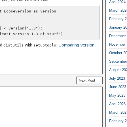
April 2024
March 202
t LooseVersion as version

February 
January 2
) < version("1.3"):

t least version 1.3 of stuff")
December 
November 
ed
with
:
Comparing Version
distutils
setuptools
October 2
September
August 20
July 2023
Next Post →
June 2023
May 2023
April 2023
March 202
February 