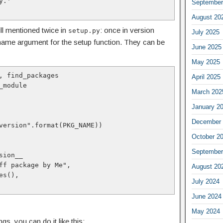
.'

September
August 20
ll mentioned twice in
: once in version
setup.py
July 2025
 name argument for the setup function. They can be
June 2025
May 2025
, find_packages

April 2025
module

March 202
January 2
December 
version".format(PKG_NAME))

October 2
September
August 20
July 2024
June 2024
May 2024
s, you can do it like this: