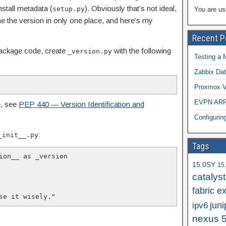
nstall metadata (
). Obviously that’s not ideal,
setup.py
You are us
ine the version in only one place, and here’s my
Recent P
 package code, create
with the following
_version.py
Testing a 
Zabbix Dat
Proxmox VE
EVPN ARP/
e, see
PEP 440 — Version Identification and
Configuri
:
_init__.py
Tags
ion__ as _version

15.0SY
15
catalys
fabric e
 Use it wisely."
juni
ipv6
nexus 