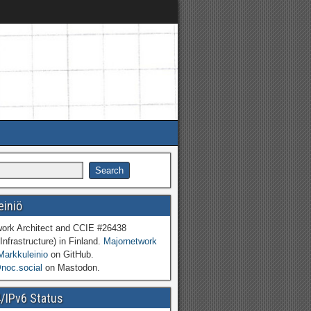
einiö
work Architect and CCIE #26438
Infrastructure) in Finland.
Majornetwork
Markkuleinio
on GitHub.
oc.social
on Mastodon.
4/IPv6 Status