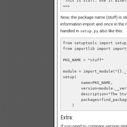
'This is stuff. Use it wisely
>>> 
Now, the package name (stuff) is sti
information import and once in the
handled in
also like this:
setup.py
from setuptools import setup
from importlib import import_
PKG_NAME = "stuff"

module = import_module("{}._
setup(

        name=PKG_NAME,

        version=module.__version__

        description="The Stuff package by Me",

        packages=find_packages(),

    )
Extra:
If you need to compare version string