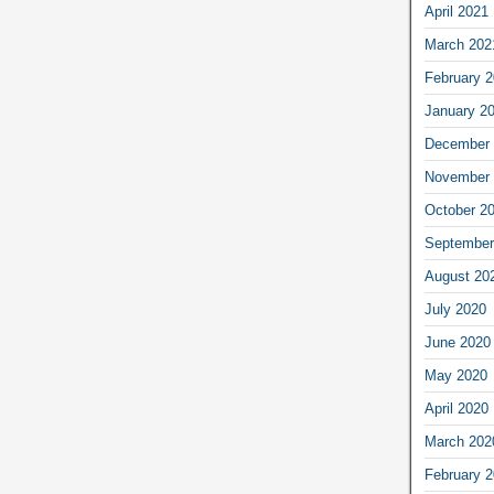
April 2021
March 202
February 
January 2
December 
November 
October 2
September
August 20
July 2020
June 2020
May 2020
April 2020
March 202
February 