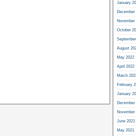
January 2
December 
November 
October 2
September
August 20
May 2022
April 2022
March 202
February 
January 2
December 
November 
June 2021
May 2021