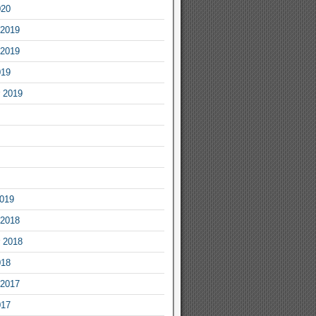
020
2019
2019
019
 2019
2019
2018
 2018
018
2017
017