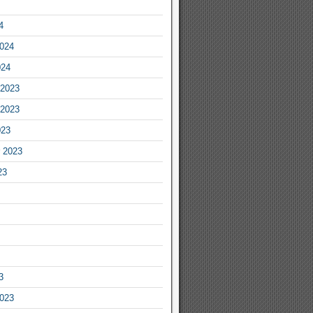
4
2024
024
2023
2023
023
 2023
23
3
2023