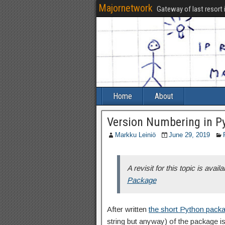
Majornetwork
Gateway of last resort 
Home
About
Version Numbering in P
Markku Leiniö
June 29, 2019
A revisit for this topic is availa
Package
After written
the short Python pack
string but anyway) of the package i