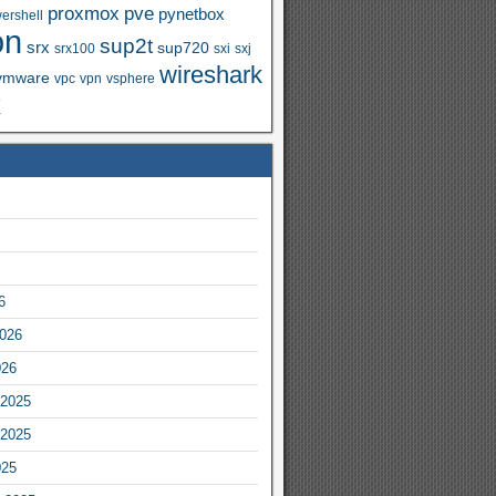
proxmox
pve
pynetbox
ershell
on
sup2t
srx
sup720
srx100
sxi
sxj
wireshark
vmware
vpc
vpn
vsphere
x
6
2026
026
2025
2025
025