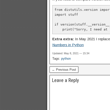
from distutils.version impor
import stuff

if version(stuff.__version__
    print("Sorry, I need a
Extra extra:
In May 2021 I replac
Numbers in Python
Updated: May 8, 2021 — 15:34
Tags:
python
← Previous Post
Leave a Reply