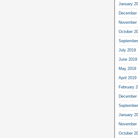
January 2
December 
November 
October 2
September
July 2019
June 2019
May 2019
April 2019
February 
December 
September
January 2
November 
October 2