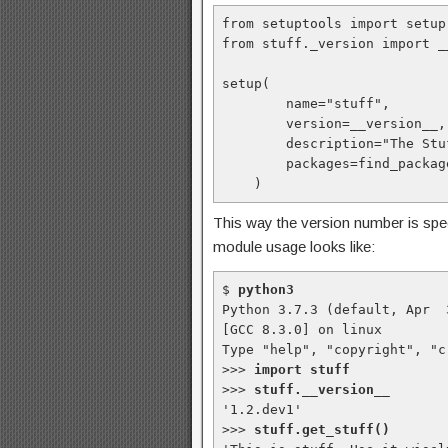
from setuptools import setup
from stuff._version import _
setup(

        name="stuff",

        version=__version__,

        description="The Stuff package by Me",

        packages=find_packages(),

    )
This way the version number is speci
module usage looks like:
$ 
python3
Python 3.7.3 (default, Apr  
[GCC 8.3.0] on linux

Type "help", "copyright", "c
>>> 
import stuff
>>> 
stuff.__version__
'1.2.dev1'

>>> 
stuff.get_stuff()