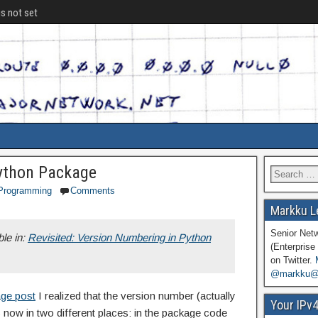
is not set
ython Package
Programming
Comments
Markku L
Senior Net
ble in:
Revisited: Version Numbering in Python
(Enterprise 
on Twitter.
@markku@n
age post
I realized that the version number (actually
Your IPv
s now in two different places: in the package code