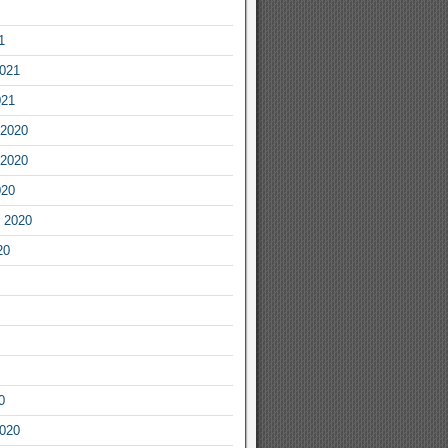
1
2021
021
2020
2020
020
 2020
20
0
2020