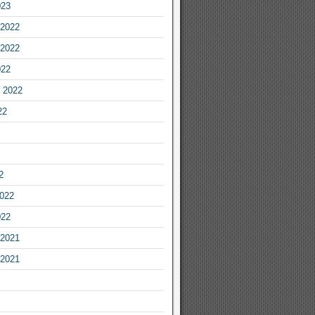
023
2022
2022
022
 2022
22
2
2022
022
2021
2021