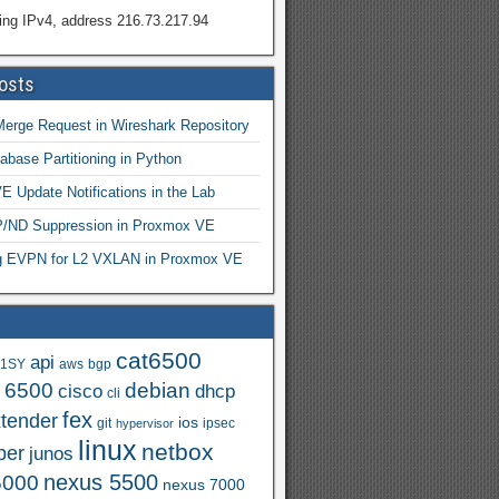
ing IPv4, address 216.73.217.94
osts
Merge Request in Wireshark Repository
abase Partitioning in Python
 Update Notifications in the Lab
ND Suppression in Proxmox VE
ng EVPN for L2 VXLAN in Proxmox VE
cat6500
api
.1SY
aws
bgp
t 6500
debian
cisco
dhcp
cli
fex
xtender
ios
git
ipsec
hypervisor
linux
netbox
per
junos
nexus 5500
5000
nexus 7000