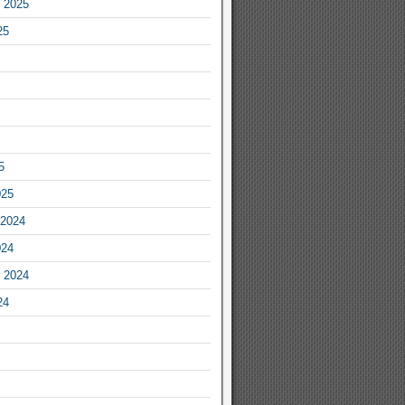
 2025
25
5
025
2024
024
 2024
24