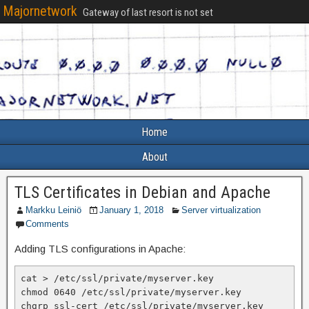
Majornetwork
Gateway of last resort is not set
Home
About
TLS Certificates in Debian and Apache
Markku Leiniö
January 1, 2018
Server virtualization
Comments
Adding TLS configurations in Apache:
cat > /etc/ssl/private/myserver.key

chmod 0640 /etc/ssl/private/myserver.key

chgrp ssl-cert /etc/ssl/private/myserver.key
