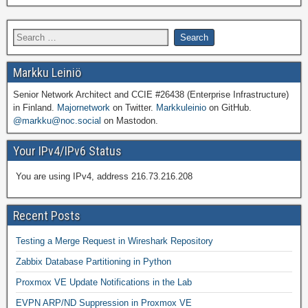
Markku Leiniö
Senior Network Architect and CCIE #26438 (Enterprise Infrastructure)
in Finland.
Majornetwork
on Twitter.
Markkuleinio
on GitHub.
@markku@noc.social
on Mastodon.
Your IPv4/IPv6 Status
You are using IPv4, address 216.73.216.208
Recent Posts
Testing a Merge Request in Wireshark Repository
Zabbix Database Partitioning in Python
Proxmox VE Update Notifications in the Lab
EVPN ARP/ND Suppression in Proxmox VE