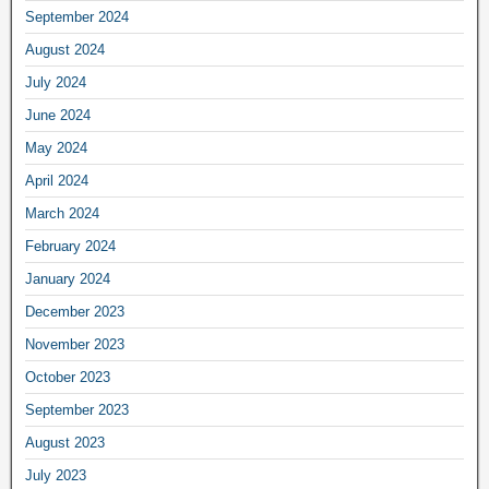
September 2024
August 2024
July 2024
June 2024
May 2024
April 2024
March 2024
February 2024
January 2024
December 2023
November 2023
October 2023
September 2023
August 2023
July 2023