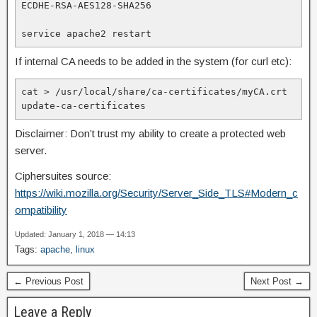
ECDHE-RSA-AES128-SHA256

service apache2 restart
If internal CA needs to be added in the system (for curl etc):
cat > /usr/local/share/ca-certificates/myCA.crt

update-ca-certificates
Disclaimer: Don’t trust my ability to create a protected web
server.
Ciphersuites source:
https://wiki.mozilla.org/Security/Server_Side_TLS#Modern_c
ompatibility
Updated: January 1, 2018 — 14:13
Tags:
apache
,
linux
← Previous Post
Next Post →
Leave a Reply