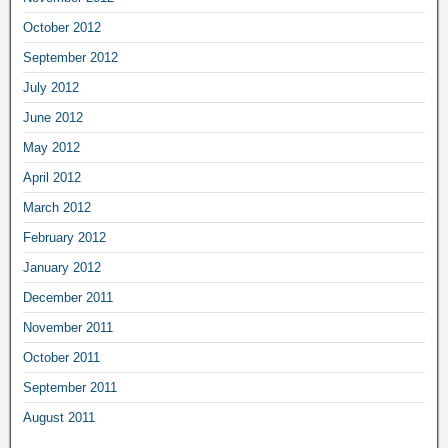
October 2012
September 2012
July 2012
June 2012
May 2012
April 2012
March 2012
February 2012
January 2012
December 2011
November 2011
October 2011
September 2011
August 2011