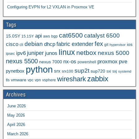
Configuring EVPN for L2 VXLAN in Proxmox VE
Tags
cat6500
catalyst 6500
api
15.0SY
15.1SY
aws
bgp
fex
debian
cisco
dhcp
fabric extender
ios
cli
git
hypervisor
linux
netbox
nexus 5000
juniper
ipv6
junos
ipsec
nexus 5500
nx-os
proxmox
pve
nexus 7000
powershell
python
sup2t
pynetbox
srx
sup720
srx100
sxi
sxj
systemd
zabbix
wireshark
vmware
tls
vpc
vpn
vsphere
Archives
June 2026
May 2026
April 2026
March 2026