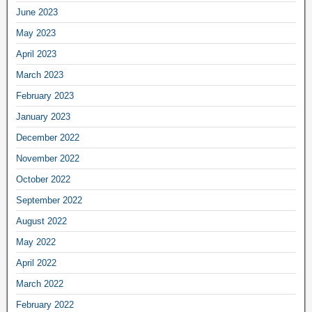
June 2023
May 2023
April 2023
March 2023
February 2023
January 2023
December 2022
November 2022
October 2022
September 2022
August 2022
May 2022
April 2022
March 2022
February 2022