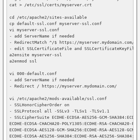
cat > /etc/ssl/certs/myserver.crt

cd /etc/apache2/sites-available

cp default-ssl.conf myserver-ssl.conf

vi myserver-ssl.conf

- add ServerName if needed

- RedirectMatch ^/$ https://myserver.mydomain.com/app
- edit SSLCertificateFile and SSLCertificateKeyFile

a2ensite myserver-ssl

a2enmod ssl

vi 000-default.conf

- add ServerName if needed

- Redirect / https://myserver.mydomain.com/

vi /etc/apache2/mods-available/ssl.conf

- SSLHonorCipherOrder on

- SSLProtocol all -SSLv3 -TLSv1 -TLSv1.1

- SSLCipherSuite ECDHE-ECDSA-AES256-GCM-SHA384:ECDHE
ECDHE-ECDSA-CHACHA20-POLY1305:ECDHE-RSA-CHACHA20-POLY
ECDHE-ECDSA-AES128-GCM-SHA256:ECDHE-RSA-AES128-GCM-SH
ECDHE-ECDSA-AES256-SHA384:ECDHE-RSA-AES256-SHA384:EC