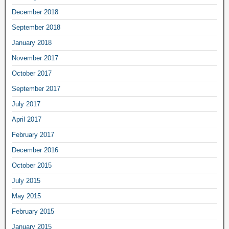
December 2018
September 2018
January 2018
November 2017
October 2017
September 2017
July 2017
April 2017
February 2017
December 2016
October 2015
July 2015
May 2015
February 2015
January 2015