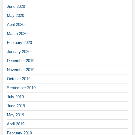
June 2020
May 2020
April 2020
March 2020
February 2020
January 2020
December 2019
November 2019
October 2019
September 2019
July 2019
June 2019
May 2019
April 2019
February 2019