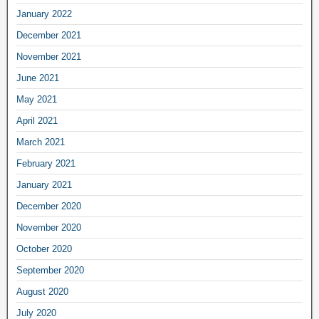
January 2022
December 2021
November 2021
June 2021
May 2021
April 2021
March 2021
February 2021
January 2021
December 2020
November 2020
October 2020
September 2020
August 2020
July 2020