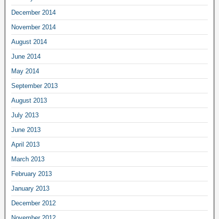
December 2014
November 2014
August 2014
June 2014
May 2014
September 2013
August 2013
July 2013
June 2013
April 2013
March 2013
February 2013
January 2013
December 2012
November 2012