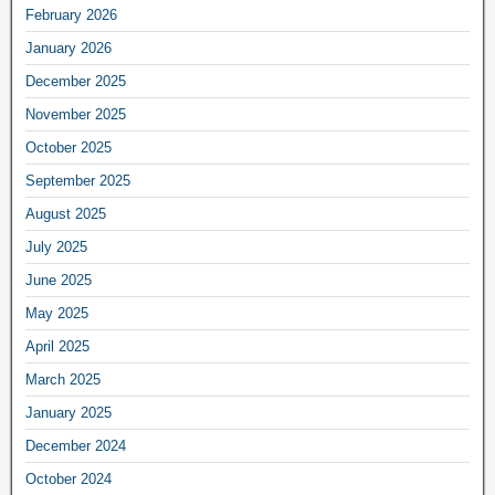
February 2026
January 2026
December 2025
November 2025
October 2025
September 2025
August 2025
July 2025
June 2025
May 2025
April 2025
March 2025
January 2025
December 2024
October 2024