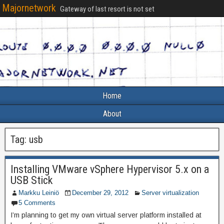
Majornetwork
Gateway of last resort is not set
Home
About
Tag:
usb
Installing VMware vSphere Hypervisor 5.x on a
USB Stick
Markku Leiniö
December 29, 2012
Server virtualization
5 Comments
I’m planning to get my own virtual server platform installed at