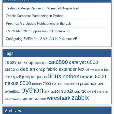
Testing a Merge Request in Wireshark Repository
Zabbix Database Partitioning in Python
Proxmox VE Update Notifications in the Lab
EVPN ARP/ND Suppression in Proxmox VE
Configuring EVPN for L2 VXLAN in Proxmox VE
Tags
cat6500
catalyst 6500
api
15.0SY
15.1SY
aws
bgp
fex
debian
cisco
dhcp
fabric extender
ios
cli
git
hypervisor
linux
netbox
nexus 5000
juniper
ipv6
junos
ipsec
nexus 5500
nx-os
proxmox
pve
nexus 7000
powershell
python
sup2t
pynetbox
srx
sup720
srx100
sxi
sxj
systemd
zabbix
wireshark
vmware
tls
vpc
vpn
vsphere
Archives