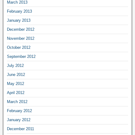
March 2013
February 2013
January 2013
December 2012
November 2012
October 2012
September 2012
July 2012
June 2012
May 2012
April 2012
March 2012
February 2012
January 2012
December 2011