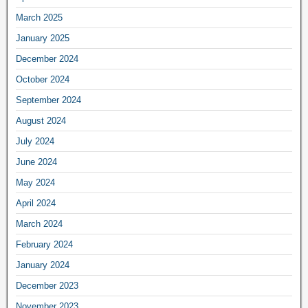
March 2025
January 2025
December 2024
October 2024
September 2024
August 2024
July 2024
June 2024
May 2024
April 2024
March 2024
February 2024
January 2024
December 2023
November 2023