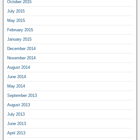
October 2015
July 2015
May 2015
February 2015
January 2015
December 2014
November 2014
August 2014
June 2014
May 2014
September 2013
August 2013
July 2013
June 2013
April 2013