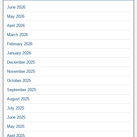
June 2026
May 2026
April 2026
March 2026
February 2026
January 2026
December 2025
November 2025
October 2025
September 2025
August 2025
July 2025
June 2025
May 2025
April 2025