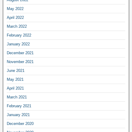
May 2022
April 2022
March 2022
February 2022
January 2022
December 2021
November 2021
June 2021
May 2021
April 2021
March 2021
February 2021
January 2021
December 2020