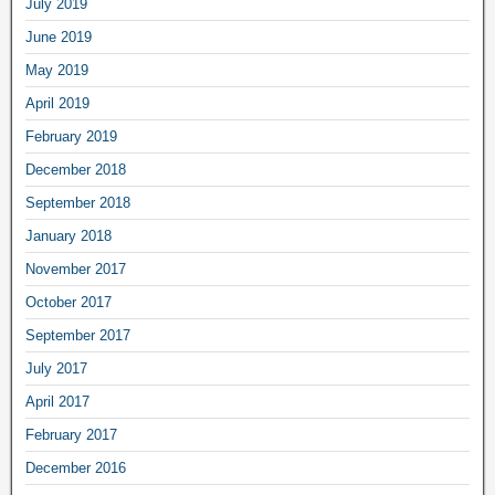
July 2019
June 2019
May 2019
April 2019
February 2019
December 2018
September 2018
January 2018
November 2017
October 2017
September 2017
July 2017
April 2017
February 2017
December 2016