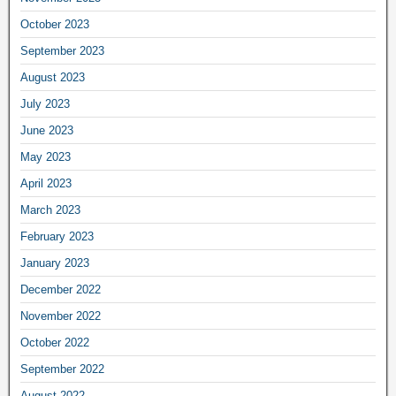
October 2023
September 2023
August 2023
July 2023
June 2023
May 2023
April 2023
March 2023
February 2023
January 2023
December 2022
November 2022
October 2022
September 2022
August 2022