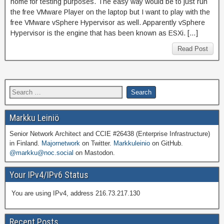
home for testing purposes. The easy way would be to just run
the free VMware Player on the laptop but I want to play with the
free VMware vSphere Hypervisor as well. Apparently vSphere
Hypervisor is the engine that has been known as ESXi. […]
Read Post
Markku Leiniö
Senior Network Architect and CCIE #26438 (Enterprise Infrastructure)
in Finland.
Majornetwork
on Twitter.
Markkuleinio
on GitHub.
@markku@noc.social
on Mastodon.
Your IPv4/IPv6 Status
You are using IPv4, address 216.73.217.130
Recent Posts