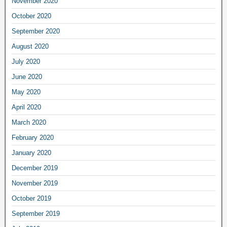
November 2020
October 2020
September 2020
August 2020
July 2020
June 2020
May 2020
April 2020
March 2020
February 2020
January 2020
December 2019
November 2019
October 2019
September 2019