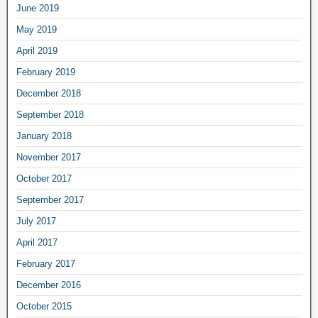
June 2019
May 2019
April 2019
February 2019
December 2018
September 2018
January 2018
November 2017
October 2017
September 2017
July 2017
April 2017
February 2017
December 2016
October 2015