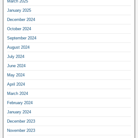
March 2025
January 2025
December 2024
October 2024
September 2024
August 2024
July 2024
June 2024
May 2024
April 2024
March 2024
February 2024
January 2024
December 2023
November 2023