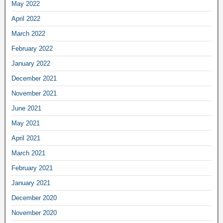
May 2022
April 2022
March 2022
February 2022
January 2022
December 2021
November 2021
June 2021
May 2021
April 2021
March 2021
February 2021
January 2021
December 2020
November 2020