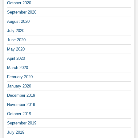
October 2020
September 2020
August 2020
July 2020
June 2020
May 2020
April 2020
March 2020
February 2020
January 2020
December 2019
November 2019
October 2019
September 2019
July 2019