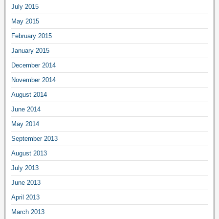
July 2015
May 2015
February 2015
January 2015
December 2014
November 2014
August 2014
June 2014
May 2014
September 2013
August 2013
July 2013
June 2013
April 2013
March 2013