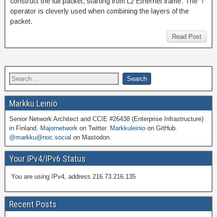
construct the full packet, starting from L2 Ethernet frame. The “/”
operator is cleverly used when combining the layers of the
packet.
Read Post
Markku Leiniö
Senior Network Architect and CCIE #26438 (Enterprise Infrastructure)
in Finland.
Majornetwork
on Twitter.
Markkuleinio
on GitHub.
@markku@noc.social
on Mastodon.
Your IPv4/IPv6 Status
You are using IPv4, address 216.73.216.135
Recent Posts