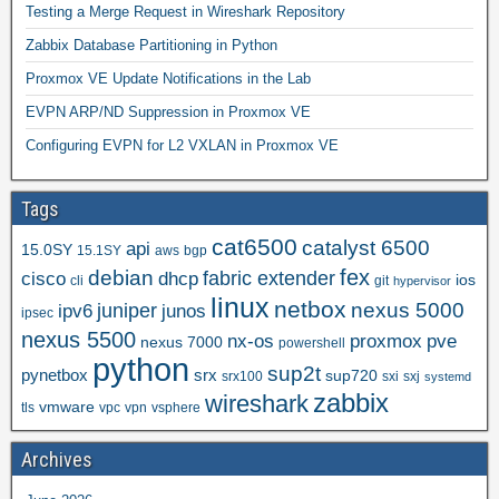
Testing a Merge Request in Wireshark Repository
Zabbix Database Partitioning in Python
Proxmox VE Update Notifications in the Lab
EVPN ARP/ND Suppression in Proxmox VE
Configuring EVPN for L2 VXLAN in Proxmox VE
Tags
cat6500
catalyst 6500
api
15.0SY
15.1SY
aws
bgp
fex
debian
cisco
dhcp
fabric extender
ios
cli
git
hypervisor
linux
netbox
nexus 5000
juniper
ipv6
junos
ipsec
nexus 5500
nx-os
proxmox
pve
nexus 7000
powershell
python
sup2t
pynetbox
srx
sup720
srx100
sxi
sxj
systemd
zabbix
wireshark
vmware
tls
vpc
vpn
vsphere
Archives