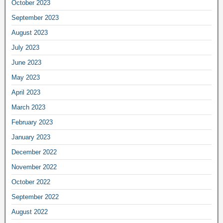
October 2023
September 2023
August 2023
July 2023
June 2023
May 2023
April 2023
March 2023
February 2023
January 2023
December 2022
November 2022
October 2022
September 2022
August 2022