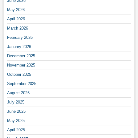
June 2026
May 2026
April 2026
March 2026
February 2026
January 2026
December 2025
November 2025
October 2025
September 2025
August 2025
July 2025
June 2025
May 2025
April 2025