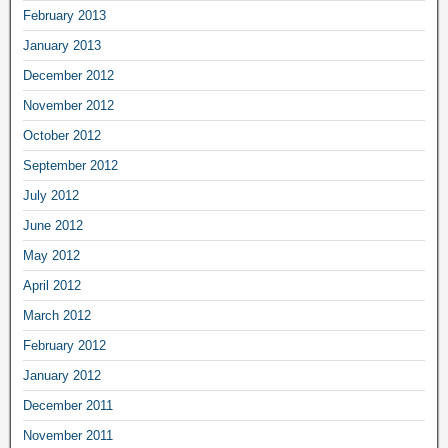
February 2013
January 2013
December 2012
November 2012
October 2012
September 2012
July 2012
June 2012
May 2012
April 2012
March 2012
February 2012
January 2012
December 2011
November 2011