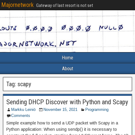
Majornetwork
Gateway of last resort is not set
Home
About
Tag:
scapy
Sending DHCP Discover with Python and Scapy
Markku Leiniö
November 15, 2021
Programming
Comments
Simple example how to send a UDP packet with Scapy in a
Python application: When using sendp() it is necessary to