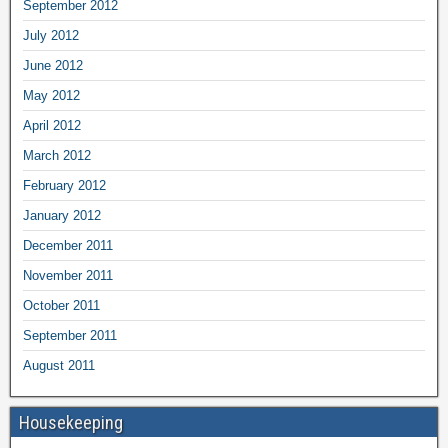
September 2012
July 2012
June 2012
May 2012
April 2012
March 2012
February 2012
January 2012
December 2011
November 2011
October 2011
September 2011
August 2011
Housekeeping