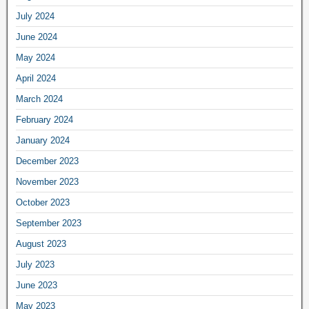
July 2024
June 2024
May 2024
April 2024
March 2024
February 2024
January 2024
December 2023
November 2023
October 2023
September 2023
August 2023
July 2023
June 2023
May 2023