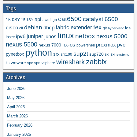
Tags
cat6500
catalyst 6500
api
15.0SY
15.1SY
aws
bgp
fex
debian
cisco
dhcp
fabric extender
ios
cli
git
hypervisor
linux
netbox
nexus 5000
juniper
ipv6
junos
ipsec
nexus 5500
nx-os
proxmox
pve
nexus 7000
powershell
python
sup2t
pynetbox
srx
sup720
srx100
sxi
sxj
systemd
zabbix
wireshark
vmware
tls
vpc
vpn
vsphere
Archives
June 2026
May 2026
April 2026
March 2026
February 2026
January 2026