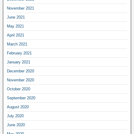
November 2021
June 2021
May 2021
April 2021
March 2021
February 2021
January 2021
December 2020
November 2020
October 2020
September 2020
August 2020
July 2020
June 2020
May 2020