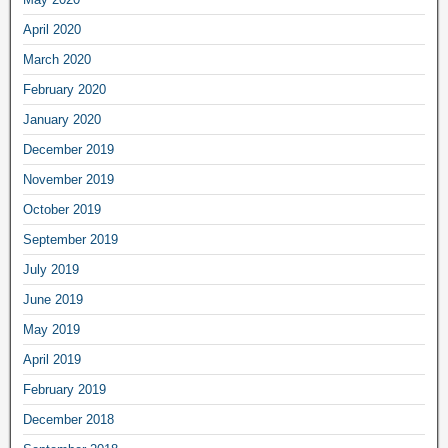
April 2020
March 2020
February 2020
January 2020
December 2019
November 2019
October 2019
September 2019
July 2019
June 2019
May 2019
April 2019
February 2019
December 2018