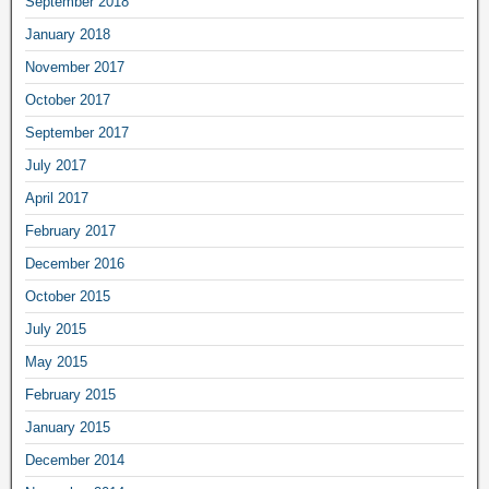
September 2018
January 2018
November 2017
October 2017
September 2017
July 2017
April 2017
February 2017
December 2016
October 2015
July 2015
May 2015
February 2015
January 2015
December 2014