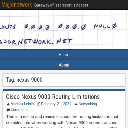
Majornetwork
Gateway of last resort is not set
Home
About
Tag:
nexus 9000
Cisco Nexus 9000 Routing Limitations
Markku Leiniö
February 21, 2021
Networking
Comments
This is a memo and reminder about the routing limitations that I
stumbled into when working with Nexus 9000 series switches