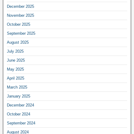
December 2025
November 2025
October 2025
September 2025
August 2025
July 2025
June 2025
May 2025
April 2025
March 2025
January 2025
December 2024
October 2024
September 2024
August 2024