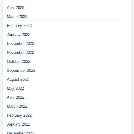
April 2023
March 2023
February 2023
January 2023
December 2022
November 2022
October 2022
September 2022
August 2022
May 2022
April 2022
March 2022
February 2022
January 2022
December 2021