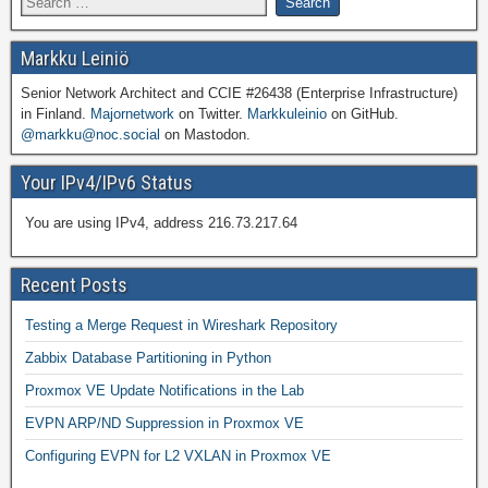
Markku Leiniö
Senior Network Architect and CCIE #26438 (Enterprise Infrastructure)
in Finland.
Majornetwork
on Twitter.
Markkuleinio
on GitHub.
@markku@noc.social
on Mastodon.
Your IPv4/IPv6 Status
You are using IPv4, address 216.73.217.64
Recent Posts
Testing a Merge Request in Wireshark Repository
Zabbix Database Partitioning in Python
Proxmox VE Update Notifications in the Lab
EVPN ARP/ND Suppression in Proxmox VE
Configuring EVPN for L2 VXLAN in Proxmox VE