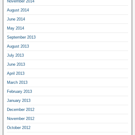
November 2014
August 2014
June 2014
May 2014
September 2013
August 2013
July 2013
June 2013
April 2013
March 2013
February 2013
January 2013
December 2012
November 2012
October 2012