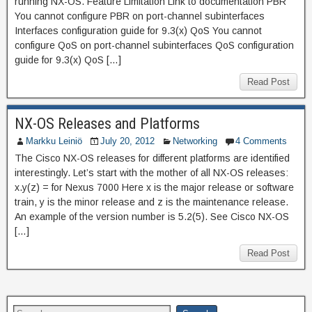
running NX-OS. Feature Limitation Link to documentation PBR
You cannot configure PBR on port-channel subinterfaces
Interfaces configuration guide for 9.3(x) QoS You cannot
configure QoS on port-channel subinterfaces QoS configuration
guide for 9.3(x) QoS […]
Read Post
NX-OS Releases and Platforms
Markku Leiniö
July 20, 2012
Networking
4 Comments
The Cisco NX-OS releases for different platforms are identified
interestingly. Let’s start with the mother of all NX-OS releases:
x.y(z) = for Nexus 7000 Here x is the major release or software
train, y is the minor release and z is the maintenance release.
An example of the version number is 5.2(5). See Cisco NX-OS
[…]
Read Post