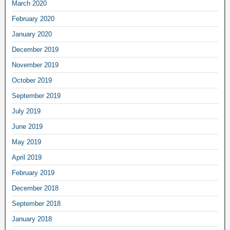
March 2020
February 2020
January 2020
December 2019
November 2019
October 2019
September 2019
July 2019
June 2019
May 2019
April 2019
February 2019
December 2018
September 2018
January 2018