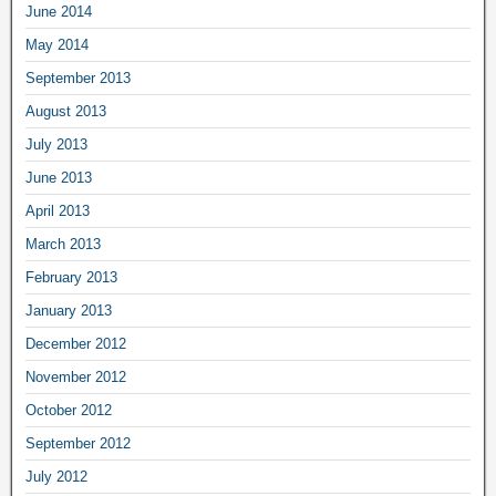
June 2014
May 2014
September 2013
August 2013
July 2013
June 2013
April 2013
March 2013
February 2013
January 2013
December 2012
November 2012
October 2012
September 2012
July 2012