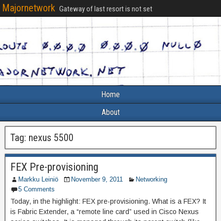
Majornetwork
Gateway of last resort is not set
Home
About
Tag:
nexus 5500
FEX Pre-provisioning
Markku Leiniö
November 9, 2011
Networking
5 Comments
Today, in the highlight: FEX pre-provisioning. What is a FEX? It
is Fabric Extender, a “remote line card” used in Cisco Nexus