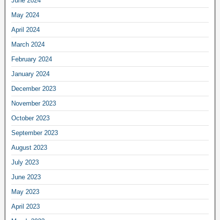
June 2024
May 2024
April 2024
March 2024
February 2024
January 2024
December 2023
November 2023
October 2023
September 2023
August 2023
July 2023
June 2023
May 2023
April 2023