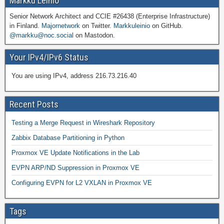
Markku Leiniö
Senior Network Architect and CCIE #26438 (Enterprise Infrastructure)
in Finland.
Majornetwork
on Twitter.
Markkuleinio
on GitHub.
@markku@noc.social
on Mastodon.
Your IPv4/IPv6 Status
You are using IPv4, address 216.73.216.40
Recent Posts
Testing a Merge Request in Wireshark Repository
Zabbix Database Partitioning in Python
Proxmox VE Update Notifications in the Lab
EVPN ARP/ND Suppression in Proxmox VE
Configuring EVPN for L2 VXLAN in Proxmox VE
Tags