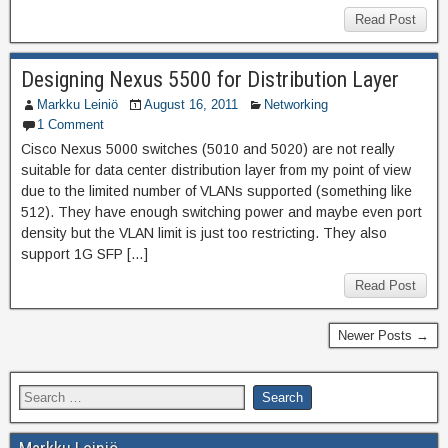
Read Post
Designing Nexus 5500 for Distribution Layer
Markku Leiniö
August 16, 2011
Networking
1 Comment
Cisco Nexus 5000 switches (5010 and 5020) are not really
suitable for data center distribution layer from my point of view
due to the limited number of VLANs supported (something like
512). They have enough switching power and maybe even port
density but the VLAN limit is just too restricting. They also
support 1G SFP […]
Read Post
Newer Posts →