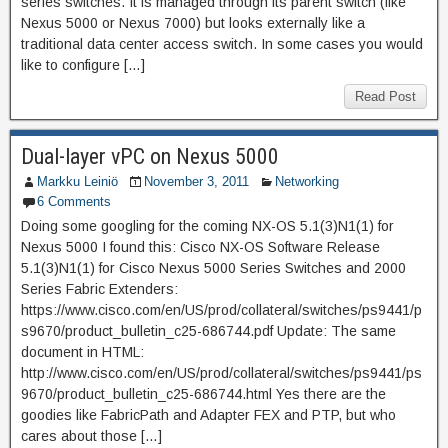
series switches. It is managed through its parent switch (like
Nexus 5000 or Nexus 7000) but looks externally like a
traditional data center access switch. In some cases you would
like to configure […]
Read Post
Dual-layer vPC on Nexus 5000
Markku Leiniö
November 3, 2011
Networking
6 Comments
Doing some googling for the coming NX-OS 5.1(3)N1(1) for
Nexus 5000 I found this: Cisco NX-OS Software Release
5.1(3)N1(1) for Cisco Nexus 5000 Series Switches and 2000
Series Fabric Extenders:
https://www.cisco.com/en/US/prod/collateral/switches/ps9441/p
s9670/product_bulletin_c25-686744.pdf Update: The same
document in HTML:
http://www.cisco.com/en/US/prod/collateral/switches/ps9441/ps
9670/product_bulletin_c25-686744.html Yes there are the
goodies like FabricPath and Adapter FEX and PTP, but who
cares about those […]