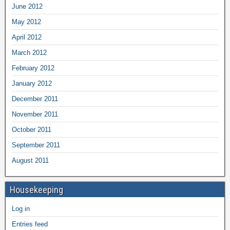
June 2012
May 2012
April 2012
March 2012
February 2012
January 2012
December 2011
November 2011
October 2011
September 2011
August 2011
Housekeeping
Log in
Entries feed