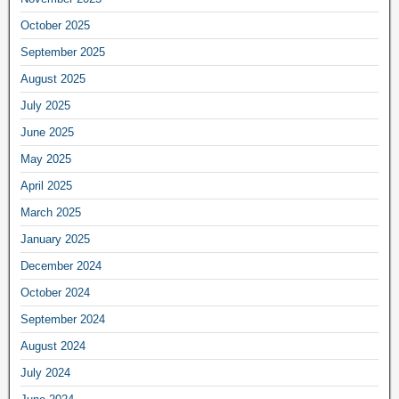
October 2025
September 2025
August 2025
July 2025
June 2025
May 2025
April 2025
March 2025
January 2025
December 2024
October 2024
September 2024
August 2024
July 2024