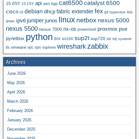
cat6500
catalyst 6500
api
15.0SY
15.1SY
aws
bgp
fex
debian
cisco
dhcp
fabric extender
ios
cli
git
hypervisor
linux
netbox
nexus 5000
juniper
ipv6
junos
ipsec
nexus 5500
nx-os
proxmox
pve
nexus 7000
powershell
python
sup2t
pynetbox
srx
sup720
srx100
sxi
sxj
systemd
zabbix
wireshark
vmware
tls
vpc
vpn
vsphere
Archives
June 2026
May 2026
April 2026
March 2026
February 2026
January 2026
December 2025
November 2025