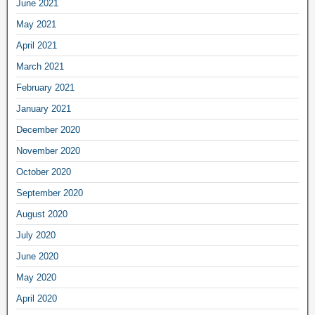
June 2021
May 2021
April 2021
March 2021
February 2021
January 2021
December 2020
November 2020
October 2020
September 2020
August 2020
July 2020
June 2020
May 2020
April 2020