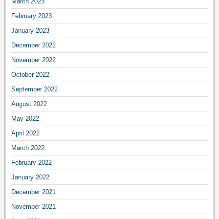
March 2023
February 2023
January 2023
December 2022
November 2022
October 2022
September 2022
August 2022
May 2022
April 2022
March 2022
February 2022
January 2022
December 2021
November 2021