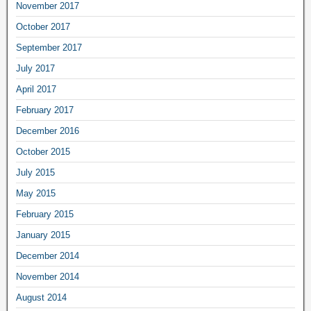
November 2017
October 2017
September 2017
July 2017
April 2017
February 2017
December 2016
October 2015
July 2015
May 2015
February 2015
January 2015
December 2014
November 2014
August 2014