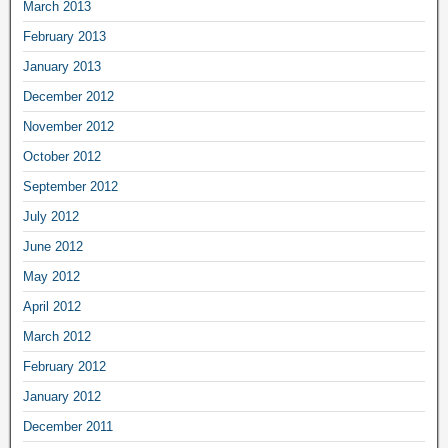
March 2013
February 2013
January 2013
December 2012
November 2012
October 2012
September 2012
July 2012
June 2012
May 2012
April 2012
March 2012
February 2012
January 2012
December 2011