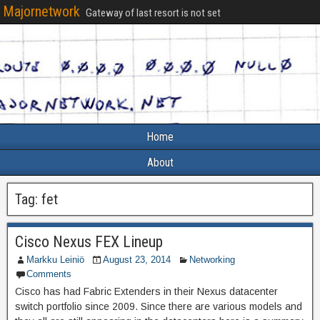
Majornetwork
Gateway of last resort is not set
Home
About
Tag:
fet
Cisco Nexus FEX Lineup
Markku Leiniö
August 23, 2014
Networking
Comments
Cisco has had Fabric Extenders in their Nexus datacenter
switch portfolio since 2009. Since there are various models and