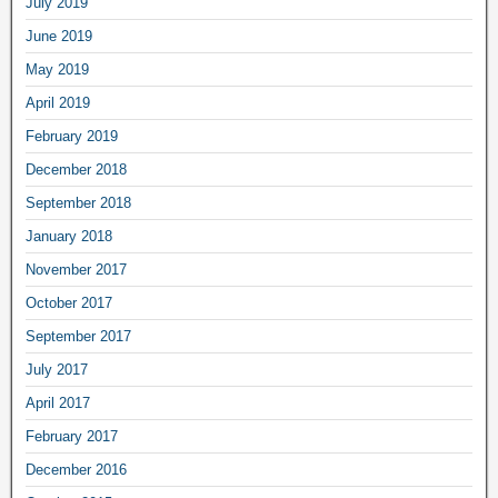
July 2019
June 2019
May 2019
April 2019
February 2019
December 2018
September 2018
January 2018
November 2017
October 2017
September 2017
July 2017
April 2017
February 2017
December 2016