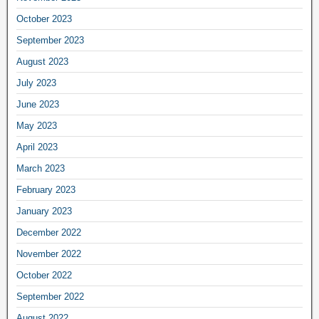
October 2023
September 2023
August 2023
July 2023
June 2023
May 2023
April 2023
March 2023
February 2023
January 2023
December 2022
November 2022
October 2022
September 2022
August 2022