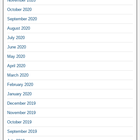
November 2020
October 2020
September 2020
August 2020
July 2020
June 2020
May 2020
April 2020
March 2020
February 2020
January 2020
December 2019
November 2019
October 2019
September 2019