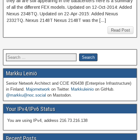
they all are still appearing in the datacenters here is a summary
of all the different FEX models. Updated on 12-Oct-2014: Added
Nexus 2348TQ. Updated on 22-Apr-2015: Added Nexus
2332TQ. Nexus 2148T Nexus 2148T was the […]
Read Post
Markku Leiniö
Senior Network Architect and CCIE #26438 (Enterprise Infrastructure)
in Finland.
Majornetwork
on Twitter.
Markkuleinio
on GitHub.
@markku@noc.social
on Mastodon.
Your IPv4/IPv6 Status
You are using IPv4, address 216.73.216.138
Recent Posts