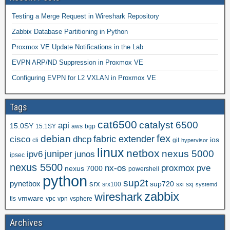
Testing a Merge Request in Wireshark Repository
Zabbix Database Partitioning in Python
Proxmox VE Update Notifications in the Lab
EVPN ARP/ND Suppression in Proxmox VE
Configuring EVPN for L2 VXLAN in Proxmox VE
Tags
cat6500
catalyst 6500
api
15.0SY
15.1SY
aws
bgp
fex
debian
cisco
dhcp
fabric extender
ios
cli
git
hypervisor
linux
netbox
nexus 5000
juniper
ipv6
junos
ipsec
nexus 5500
nx-os
proxmox
pve
nexus 7000
powershell
python
sup2t
pynetbox
srx
sup720
srx100
sxi
sxj
systemd
zabbix
wireshark
vmware
tls
vpc
vpn
vsphere
Archives