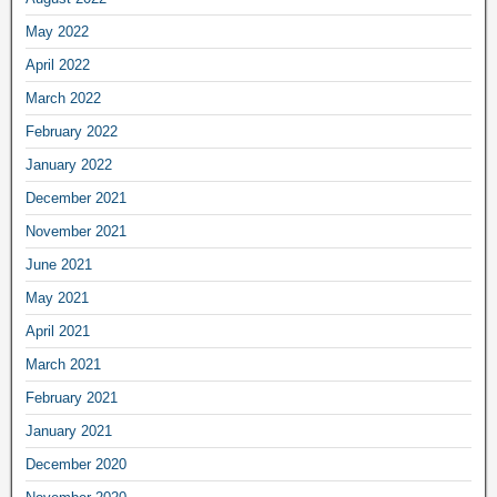
May 2022
April 2022
March 2022
February 2022
January 2022
December 2021
November 2021
June 2021
May 2021
April 2021
March 2021
February 2021
January 2021
December 2020