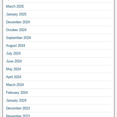
March 2025
January 2025
December 2024
October 2024
September 2024
August 2024
July 2024
June 2024
May 2024
April 2024
March 2024
February 2024
January 2024
December 2023
November 2023