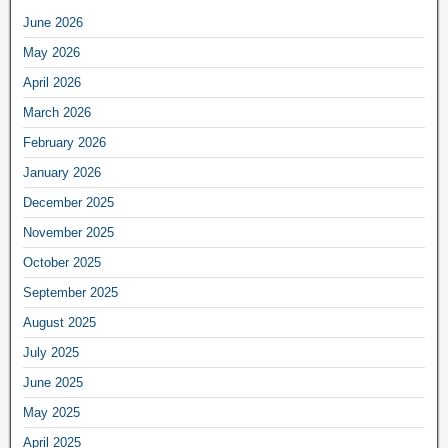
June 2026
May 2026
April 2026
March 2026
February 2026
January 2026
December 2025
November 2025
October 2025
September 2025
August 2025
July 2025
June 2025
May 2025
April 2025