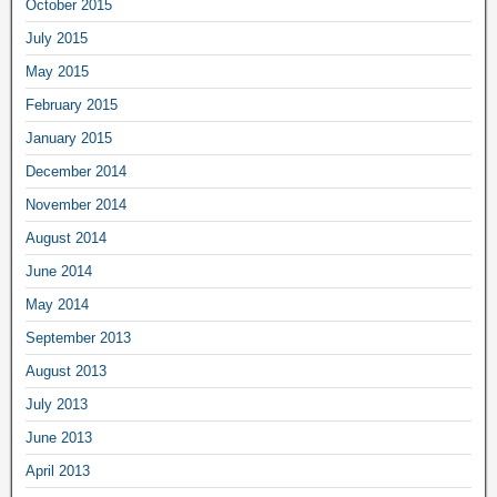
October 2015
July 2015
May 2015
February 2015
January 2015
December 2014
November 2014
August 2014
June 2014
May 2014
September 2013
August 2013
July 2013
June 2013
April 2013