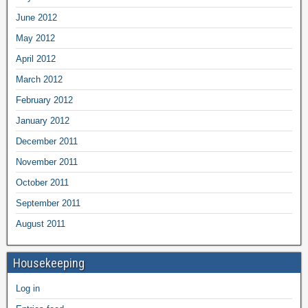
June 2012
May 2012
April 2012
March 2012
February 2012
January 2012
December 2011
November 2011
October 2011
September 2011
August 2011
Housekeeping
Log in