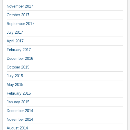
November 2017
October 2017
September 2017
July 2017
April 2017
February 2017
December 2016
October 2015
July 2015
May 2015
February 2015
January 2015
December 2014
November 2014
August 2014