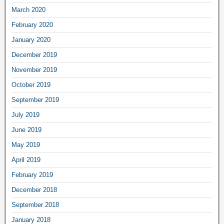
March 2020
February 2020
January 2020
December 2019
November 2019
October 2019
September 2019
July 2019
June 2019
May 2019
April 2019
February 2019
December 2018
September 2018
January 2018