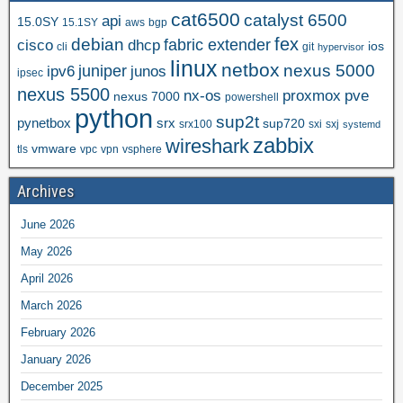
cat6500
catalyst 6500
api
15.0SY
15.1SY
aws
bgp
fex
debian
cisco
dhcp
fabric extender
ios
cli
git
hypervisor
linux
netbox
nexus 5000
juniper
ipv6
junos
ipsec
nexus 5500
nx-os
proxmox
pve
nexus 7000
powershell
python
sup2t
pynetbox
srx
sup720
srx100
sxi
sxj
systemd
zabbix
wireshark
vmware
tls
vpc
vpn
vsphere
Archives
June 2026
May 2026
April 2026
March 2026
February 2026
January 2026
December 2025