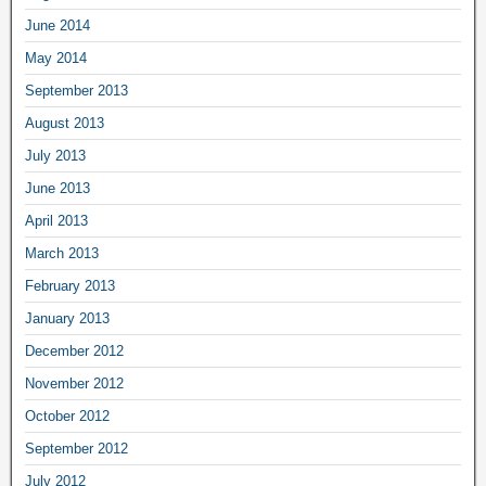
June 2014
May 2014
September 2013
August 2013
July 2013
June 2013
April 2013
March 2013
February 2013
January 2013
December 2012
November 2012
October 2012
September 2012
July 2012