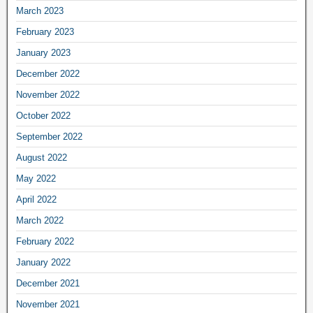
March 2023
February 2023
January 2023
December 2022
November 2022
October 2022
September 2022
August 2022
May 2022
April 2022
March 2022
February 2022
January 2022
December 2021
November 2021