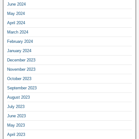
June 2024
May 2024
April 2024
March 2024
February 2024
January 2024
December 2023
November 2023
October 2023
September 2023
August 2023
July 2023
June 2023
May 2023
April 2023