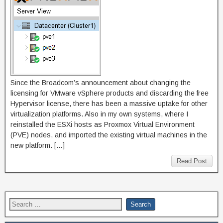
Since the Broadcom’s announcement about changing the
licensing for VMware vSphere products and discarding the free
Hypervisor license, there has been a massive uptake for other
virtualization platforms. Also in my own systems, where I
reinstalled the ESXi hosts as Proxmox Virtual Environment
(PVE) nodes, and imported the existing virtual machines in the
new platform. […]
Read Post