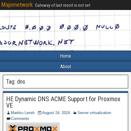
Majornetwork
Gateway of last resort is not set
Home
About
Tag:
dns
HE Dynamic DNS ACME Support for Proxmox
VE
Markku Leiniö
August 24, 2024
Server virtualization
Comments