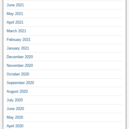
June 2021
May 2021
April 2021
March 2021
February 2021
January 2021
December 2020
November 2020
October 2020
September 2020
August 2020
July 2020
June 2020
May 2020
April 2020