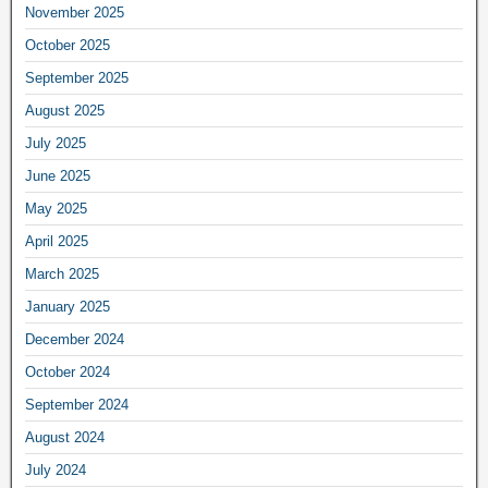
November 2025
October 2025
September 2025
August 2025
July 2025
June 2025
May 2025
April 2025
March 2025
January 2025
December 2024
October 2024
September 2024
August 2024
July 2024