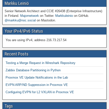
Markku Leiniö
Senior Network Architect and CCIE #26438 (Enterprise Infrastructure)
in Finland.
Majornetwork
on Twitter.
Markkuleinio
on GitHub.
@markku@noc.social
on Mastodon.
Your IPv4/IPv6 Status
You are using IPv4, address 216.73.217.54
Recent Posts
Testing a Merge Request in Wireshark Repository
Zabbix Database Partitioning in Python
Proxmox VE Update Notifications in the Lab
EVPN ARP/ND Suppression in Proxmox VE
Configuring EVPN for L2 VXLAN in Proxmox VE
Tags