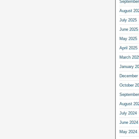
September
August 20
July 2025
June 2025
May 2025
April 2025
March 202
January 2
December 
October 2
September
August 20
July 2024
June 2024
May 2024