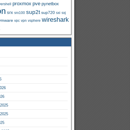
proxmox
pve
pynetbox
ershell
on
sup2t
srx
sup720
srx100
sxi
sxj
wireshark
vmware
vpc
vpn
vsphere
x
6
2026
026
2025
2025
025