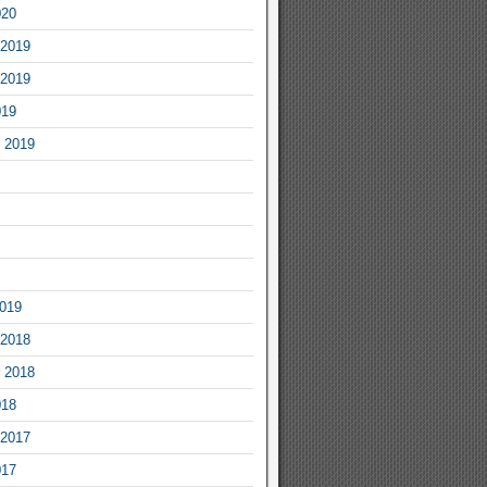
020
2019
2019
019
 2019
2019
2018
 2018
018
2017
017