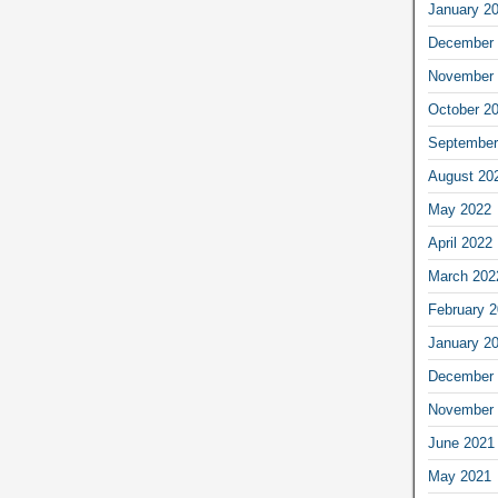
January 2
December 
November 
October 2
September
August 20
May 2022
April 2022
March 202
February 
January 2
December 
November 
June 2021
May 2021