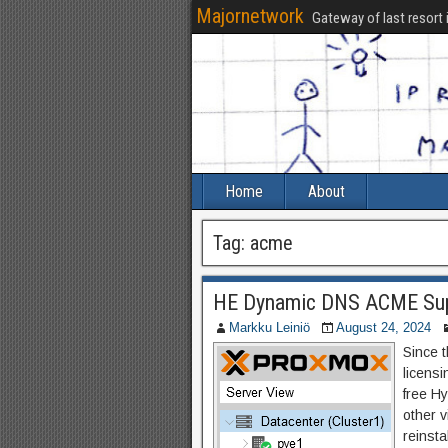
Majornetwork
Gateway of last resort 
Home
About
Tag:
acme
HE Dynamic DNS ACME Sup
Markku Leiniö
August 24, 2024
Since 
licens
free H
other v
reinst