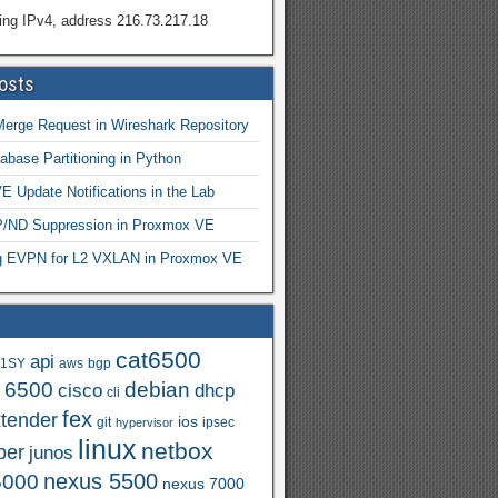
ing IPv4, address 216.73.217.18
osts
Merge Request in Wireshark Repository
abase Partitioning in Python
 Update Notifications in the Lab
ND Suppression in Proxmox VE
ng EVPN for L2 VXLAN in Proxmox VE
cat6500
api
.1SY
aws
bgp
t 6500
debian
cisco
dhcp
cli
fex
xtender
ios
git
ipsec
hypervisor
linux
netbox
per
junos
nexus 5500
5000
nexus 7000