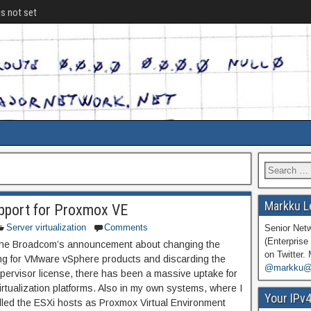
is not set
Markku L
port for Proxmox VE
Server virtualization
Comments
Senior Net
(Enterprise 
the Broadcom’s announcement about changing the
on Twitter.
ing for VMware vSphere products and discarding the
@markku@n
ypervisor license, there has been a massive uptake for
irtualization platforms. Also in my own systems, where I
Your IPv
alled the ESXi hosts as Proxmox Virtual Environment