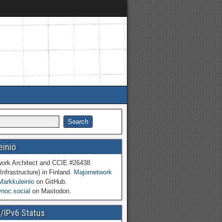
einiö
work Architect and CCIE #26438
Infrastructure) in Finland.
Majornetwork
Markkuleinio
on GitHub.
oc.social
on Mastodon.
4/IPv6 Status