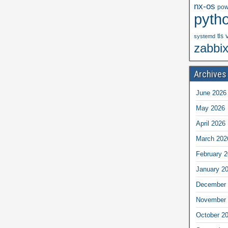
nx-os
pow
pyth
tls
systemd
zabbi
Archives
June 2026
May 2026
April 2026
March 202
February 
January 2
December 
November 
October 2