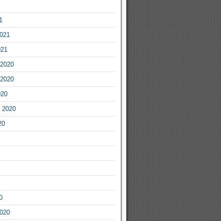
1
2021
021
2020
2020
020
 2020
20
0
2020