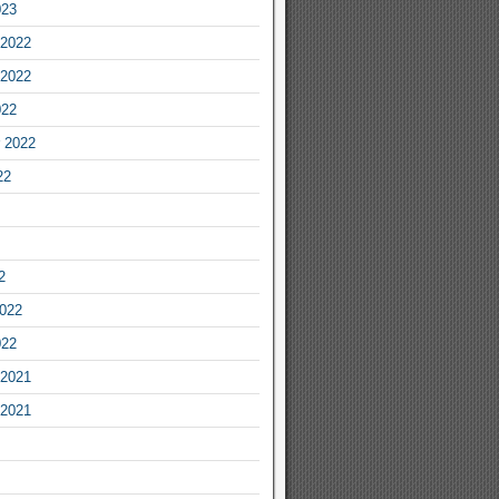
023
2022
2022
022
 2022
22
2
2022
022
2021
2021