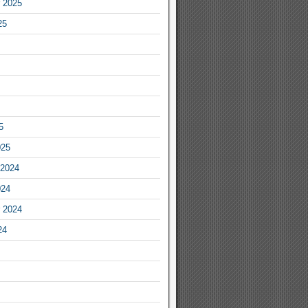
 2025
25
5
025
2024
024
 2024
24