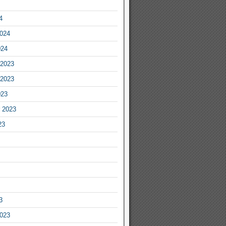
4
2024
024
2023
2023
023
 2023
23
3
2023