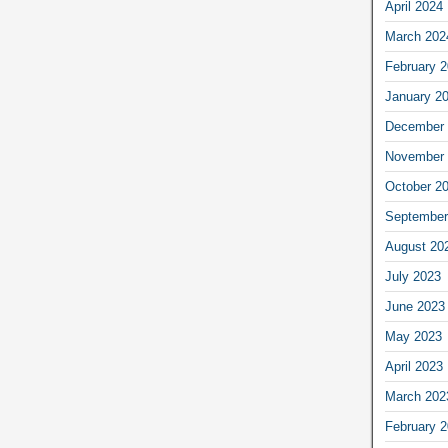
April 2024
March 202
February 
January 2
December 
November 
October 2
September
August 20
July 2023
June 2023
May 2023
April 2023
March 202
February 