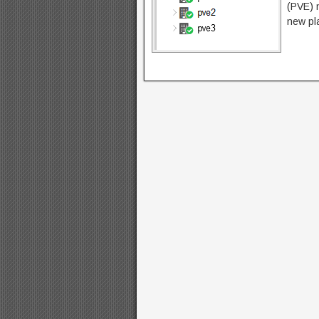
(PVE) n
new pla