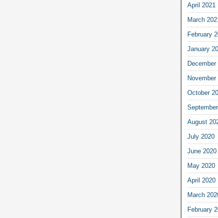
April 2021
March 202
February 
January 2
December 
November 
October 2
September
August 20
July 2020
June 2020
May 2020
April 2020
March 202
February 