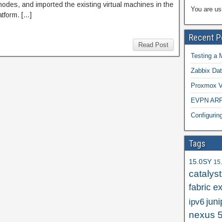
odes, and imported the existing virtual machines in the
You are us
tform. […]
Recent P
Read Post
Testing a 
Zabbix Dat
Proxmox VE
EVPN ARP/
Configuri
Tags
15.0SY
15
catalys
fabric e
juni
ipv6
nexus 