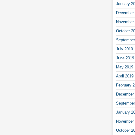
January 2
December 
November 
October 2
September
July 2019
June 2019
May 2019
April 2019
February 
December 
September
January 2
November 
October 2