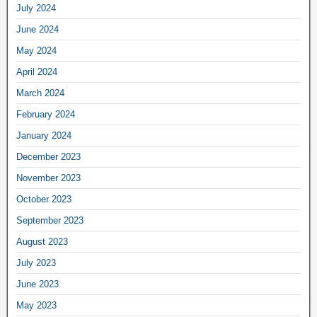
July 2024
June 2024
May 2024
April 2024
March 2024
February 2024
January 2024
December 2023
November 2023
October 2023
September 2023
August 2023
July 2023
June 2023
May 2023