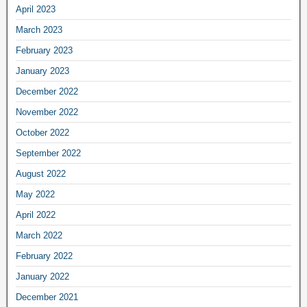
April 2023
March 2023
February 2023
January 2023
December 2022
November 2022
October 2022
September 2022
August 2022
May 2022
April 2022
March 2022
February 2022
January 2022
December 2021