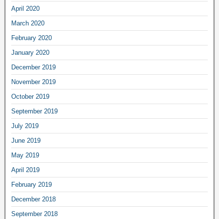
April 2020
March 2020
February 2020
January 2020
December 2019
November 2019
October 2019
September 2019
July 2019
June 2019
May 2019
April 2019
February 2019
December 2018
September 2018