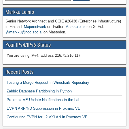
Markku Leiniö
Senior Network Architect and CCIE #26438 (Enterprise Infrastructure)
in Finland.
Majornetwork
on Twitter.
Markkuleinio
on GitHub.
@markku@noc.social
on Mastodon.
Your IPv4/IPv6 Status
You are using IPv4, address 216.73.216.117
Recent Posts
Testing a Merge Request in Wireshark Repository
Zabbix Database Partitioning in Python
Proxmox VE Update Notifications in the Lab
EVPN ARP/ND Suppression in Proxmox VE
Configuring EVPN for L2 VXLAN in Proxmox VE