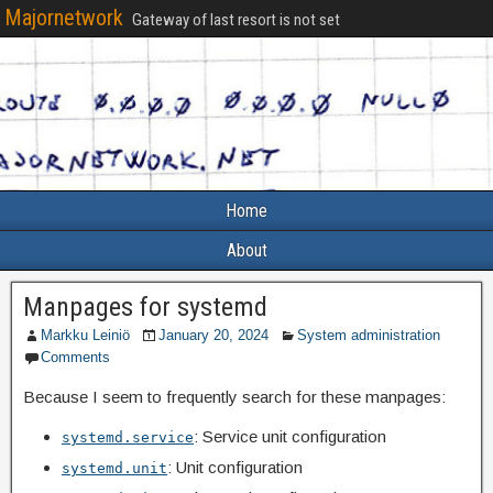
Majornetwork
Gateway of last resort is not set
Home
About
Manpages for systemd
Markku Leiniö
January 20, 2024
System administration
Comments
Because I seem to frequently search for these manpages:
: Service unit configuration
systemd.service
: Unit configuration
systemd.unit