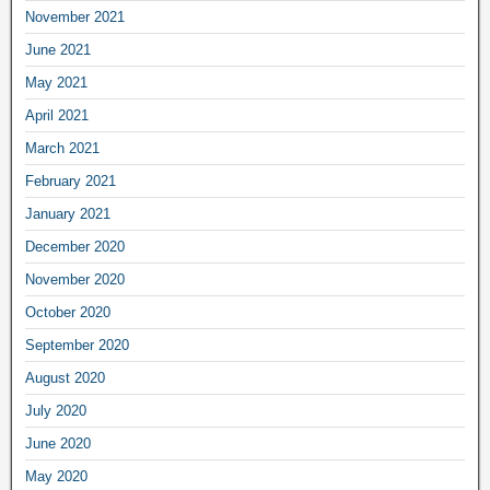
November 2021
June 2021
May 2021
April 2021
March 2021
February 2021
January 2021
December 2020
November 2020
October 2020
September 2020
August 2020
July 2020
June 2020
May 2020