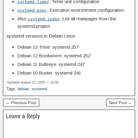
: Timer unit configuration
systemd.timer
: Execution environment configuration
systemd.exec
Also
: List all manpages from the
systemd.index
systemd project
systemd versions in Debian Linux:
Debian 13 Trixie: systemd 257
Debian 12 Bookworm: systemd 252
Debian 11 Bullseye: systemd 247
Debian 10 Buster: systemd 241
Updated: August 12, 2025 — 12:08
Tags:
debian
,
systemd
← Previous Post
Next Post →
Leave a Reply