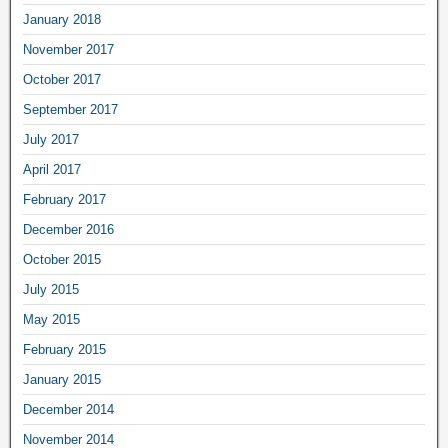
January 2018
November 2017
October 2017
September 2017
July 2017
April 2017
February 2017
December 2016
October 2015
July 2015
May 2015
February 2015
January 2015
December 2014
November 2014