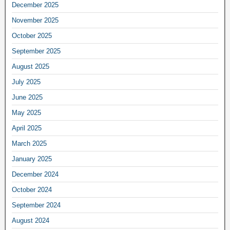
December 2025
November 2025
October 2025
September 2025
August 2025
July 2025
June 2025
May 2025
April 2025
March 2025
January 2025
December 2024
October 2024
September 2024
August 2024