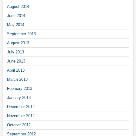
August 2014
June 2014
May 2014
September 2013
August 2013
July 2013
June 2013
April 2013
March 2013
February 2013
January 2013
December 2012
November 2012
October 2012
September 2012