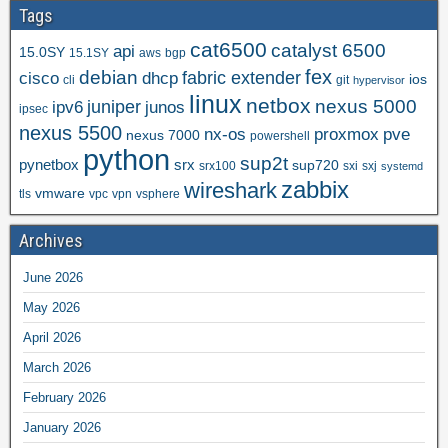
Tags
cat6500
catalyst 6500
api
15.0SY
15.1SY
aws
bgp
fex
debian
cisco
dhcp
fabric extender
ios
cli
git
hypervisor
linux
netbox
nexus 5000
juniper
ipv6
junos
ipsec
nexus 5500
nx-os
proxmox
pve
nexus 7000
powershell
python
sup2t
pynetbox
srx
sup720
srx100
sxi
sxj
systemd
zabbix
wireshark
vmware
tls
vpc
vpn
vsphere
Archives
June 2026
May 2026
April 2026
March 2026
February 2026
January 2026