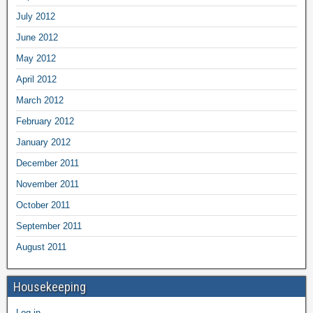
July 2012
June 2012
May 2012
April 2012
March 2012
February 2012
January 2012
December 2011
November 2011
October 2011
September 2011
August 2011
Housekeeping
Log in