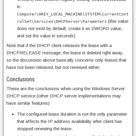
in
Computer\HKEY_LOCAL_MACHINE\SYSTEM\CurrentCont
(this value
rolSet\Services\DHCPServer\Parameters
does not exist by default; create it as DWORD value,
and set the value in seconds)
Note that if the DHCP client releases the lease with a
DHCPRELEASE message, the lease is deleted right away,
so the discussion above basically concerns only leases that
have not been released, but not renewed either.
Conclusions
These are the conclusions when using the Windows Server
DHCP service (other DHCP server implementations may
have similar features):
The configured lease duration is not the only parameter
that affects the IP address availability after client has
stopped renewing the lease.