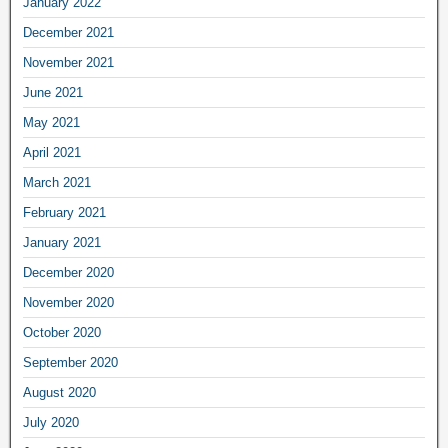
January 2022
December 2021
November 2021
June 2021
May 2021
April 2021
March 2021
February 2021
January 2021
December 2020
November 2020
October 2020
September 2020
August 2020
July 2020