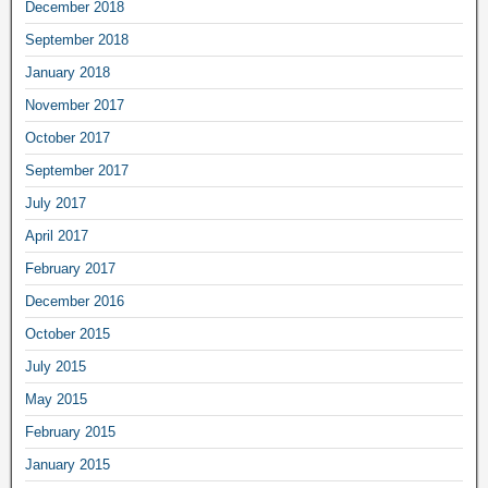
December 2018
September 2018
January 2018
November 2017
October 2017
September 2017
July 2017
April 2017
February 2017
December 2016
October 2015
July 2015
May 2015
February 2015
January 2015