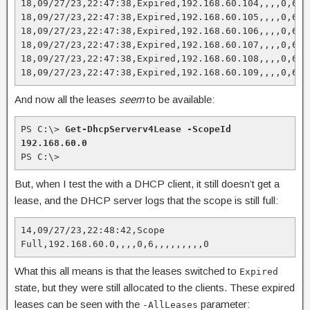
18,09/27/23,22:47:38,Expired,192.168.60.104,,,,0,6,,,
18,09/27/23,22:47:38,Expired,192.168.60.105,,,,0,6,,,
18,09/27/23,22:47:38,Expired,192.168.60.106,,,,0,6,,,
18,09/27/23,22:47:38,Expired,192.168.60.107,,,,0,6,,,
18,09/27/23,22:47:38,Expired,192.168.60.108,,,,0,6,,,
18,09/27/23,22:47:38,Expired,192.168.60.109,,,,0,6,,
And now all the leases
seem
to be available:
PS C:\> 
Get-DhcpServerv4Lease -ScopeId 
192.168.60.0
PS C:\>
But, when I test the with a DHCP client, it still doesn’t get a
lease, and the DHCP server logs that the scope is still full:
14,09/27/23,22:48:42,Scope 
Full,192.168.60.0,,,,0,6,,,,,,,,,0
What this all means is that the leases switched to
Expired
state, but they were still allocated to the clients. These expired
leases can be seen with the
parameter:
-AllLeases