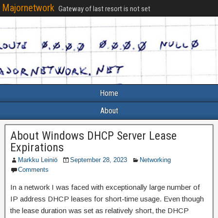
Majornetwork
Gateway of last resort is not set
Home
About
About Windows DHCP Server Lease
Expirations
Markku Leiniö
September 28, 2023
Networking
Comments
In a network I was faced with exceptionally large number of
IP address DHCP leases for short-time usage. Even though
the lease duration was set as relatively short, the DHCP