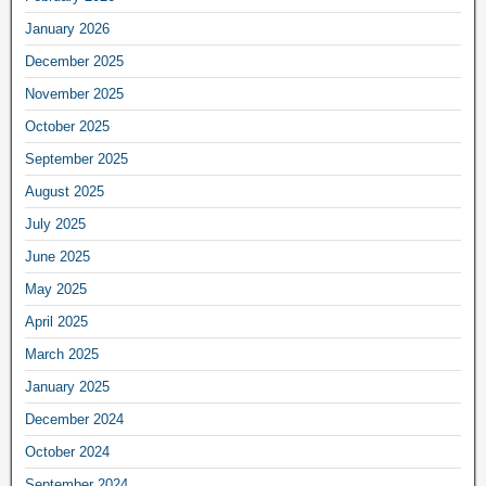
January 2026
December 2025
November 2025
October 2025
September 2025
August 2025
July 2025
June 2025
May 2025
April 2025
March 2025
January 2025
December 2024
October 2024
September 2024