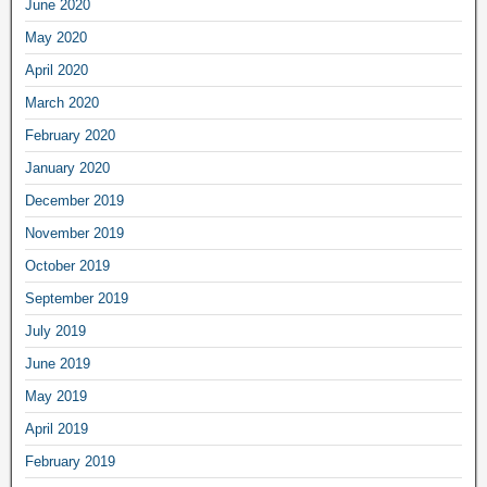
June 2020
May 2020
April 2020
March 2020
February 2020
January 2020
December 2019
November 2019
October 2019
September 2019
July 2019
June 2019
May 2019
April 2019
February 2019