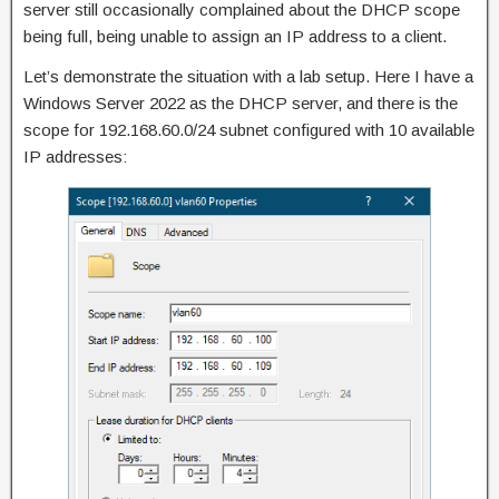
server still occasionally complained about the DHCP scope
being full, being unable to assign an IP address to a client.
Let’s demonstrate the situation with a lab setup. Here I have a
Windows Server 2022 as the DHCP server, and there is the
scope for 192.168.60.0/24 subnet configured with 10 available
IP addresses: