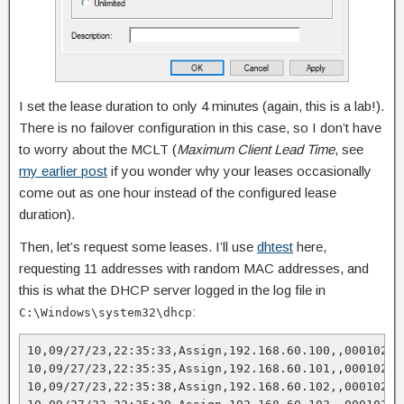
I set the lease duration to only 4 minutes (again, this is a lab!).
There is no failover configuration in this case, so I don’t have
to worry about the MCLT (
Maximum Client Lead Time
, see
my earlier post
if you wonder why your leases occasionally
come out as one hour instead of the configured lease
duration).
Then, let’s request some leases. I’ll use
dhtest
here,
requesting 11 addresses with random MAC addresses, and
this is what the DHCP server logged in the log file in
:
C:\Windows\system32\dhcp
10,09/27/23,22:35:33,Assign,192.168.60.100,,00010277
10,09/27/23,22:35:35,Assign,192.168.60.101,,00010274
10,09/27/23,22:35:38,Assign,192.168.60.102,,000102A4