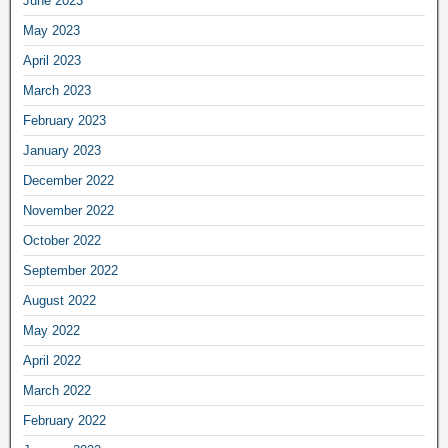
June 2023
May 2023
April 2023
March 2023
February 2023
January 2023
December 2022
November 2022
October 2022
September 2022
August 2022
May 2022
April 2022
March 2022
February 2022