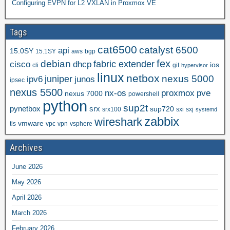
Configuring EVPN for L2 VXLAN in Proxmox VE
Tags
cat6500
catalyst 6500
api
15.0SY
15.1SY
aws
bgp
fex
debian
cisco
dhcp
fabric extender
ios
cli
git
hypervisor
linux
netbox
nexus 5000
juniper
ipv6
junos
ipsec
nexus 5500
nx-os
proxmox
pve
nexus 7000
powershell
python
sup2t
pynetbox
srx
sup720
srx100
sxi
sxj
systemd
zabbix
wireshark
vmware
tls
vpc
vpn
vsphere
Archives
June 2026
May 2026
April 2026
March 2026
February 2026