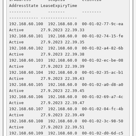
AddressState LeaseExpiryTime

---------       -------       --------           
------------ ---------------

192.168.60.100  192.168.60.0  00-01-02-77-9c-ea  
Active       27.9.2023 22.39.33

192.168.60.101  192.168.60.0  00-01-02-74-15-fe  
Active       27.9.2023 22.39.35

192.168.60.102  192.168.60.0  00-01-02-a4-82-6b  
Active       27.9.2023 22.39.38

192.168.60.103  192.168.60.0  00-01-02-ec-be-08  
Active       27.9.2023 22.39.39

192.168.60.104  192.168.60.0  00-01-02-35-ac-b1  
Active       27.9.2023 22.39.43

192.168.60.105  192.168.60.0  00-01-02-a0-d8-a0  
Active       27.9.2023 22.39.45

192.168.60.106  192.168.60.0  00-01-02-69-a7-4c  
Active       27.9.2023 22.39.47

192.168.60.107  192.168.60.0  00-01-02-04-fc-4b  
Active       27.9.2023 22.39.49

192.168.60.108  192.168.60.0  00-01-02-3c-98-50  
Active       27.9.2023 22.39.51

192.168.60.109  192.168.60.0  00-01-02-d0-6d-c5  