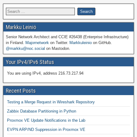
Markku Leiniö
Senior Network Architect and CCIE #26438 (Enterprise Infrastructure)
in Finland.
Majornetwork
on Twitter.
Markkuleinio
on GitHub.
@markku@noc.social
on Mastodon.
Your IPv4/IPv6 Status
You are using IPv4, address 216.73.217.94
Recent Posts
Testing a Merge Request in Wireshark Repository
Zabbix Database Partitioning in Python
Proxmox VE Update Notifications in the Lab
EVPN ARP/ND Suppression in Proxmox VE