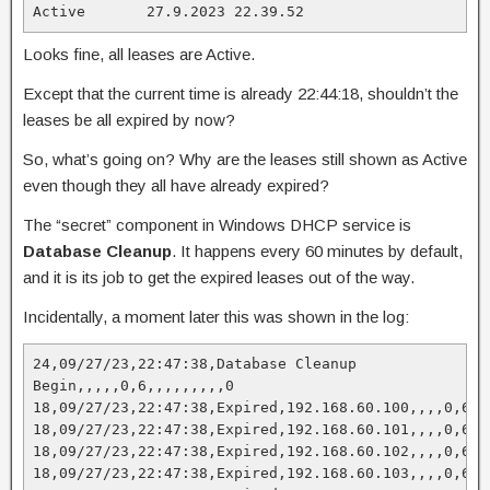
Active       27.9.2023 22.39.52
Looks fine, all leases are Active.
Except that the current time is already 22:44:18, shouldn’t the
leases be all expired by now?
So, what’s going on? Why are the leases still shown as Active
even though they all have already expired?
The “secret” component in Windows DHCP service is
Database Cleanup
. It happens every 60 minutes by default,
and it is its job to get the expired leases out of the way.
Incidentally, a moment later this was shown in the log:
24,09/27/23,22:47:38,Database Cleanup 
Begin,,,,,0,6,,,,,,,,,0

18,09/27/23,22:47:38,Expired,192.168.60.100,,,,0,6,,,
18,09/27/23,22:47:38,Expired,192.168.60.101,,,,0,6,,,
18,09/27/23,22:47:38,Expired,192.168.60.102,,,,0,6,,,
18,09/27/23,22:47:38,Expired,192.168.60.103,,,,0,6,,,