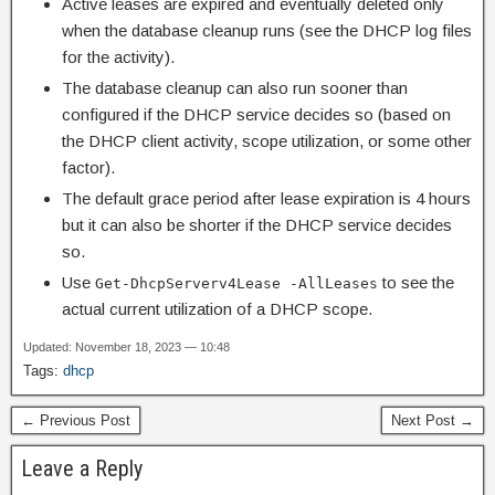
Active leases are expired and eventually deleted only
when the database cleanup runs (see the DHCP log files
for the activity).
The database cleanup can also run sooner than
configured if the DHCP service decides so (based on
the DHCP client activity, scope utilization, or some other
factor).
The default grace period after lease expiration is 4 hours
but it can also be shorter if the DHCP service decides
so.
Use
to see the
Get-DhcpServerv4Lease -AllLeases
actual current utilization of a DHCP scope.
Updated: November 18, 2023 — 10:48
Tags:
dhcp
← Previous Post
Next Post →
Leave a Reply