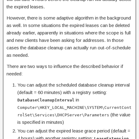
the expired leases.
However, there is some adaptive algorithm in the background
as well. In some situations the expired leases can be deleted
already earlier, apparently in situations where the scope is full
and new clients have been asking for addresses. In those
cases the database cleanup can actually run out-of-schedule
as needed.
There are two ways to influence the described behavior if
needed:
You can adjust the scheduled database cleanup interval
(default = 60 minutes) with a registry setting:
in
DatabaseCleanupInterval
Computer\HKEY_LOCAL_MACHINE\SYSTEM\CurrentCont
(the value
rolSet\Services\DHCPServer\Parameters
is specified in minutes)
You can adjust the expired lease grace period (default =
4 hours) with another registry setting:
LeaseExtension