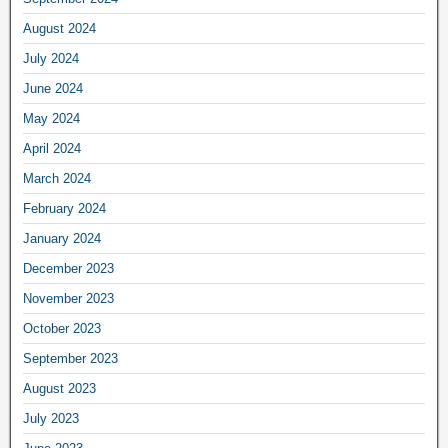
August 2024
July 2024
June 2024
May 2024
April 2024
March 2024
February 2024
January 2024
December 2023
November 2023
October 2023
September 2023
August 2023
July 2023