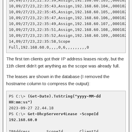
10,09/27/23,22:35:39,Assign,192.168.60.103,,000102EC
10,09/27/23,22:35:43,Assign,192.168.60.104,,00010235
10,09/27/23,22:35:45,Assign,192.168.60.105,,000102A0
10,09/27/23,22:35:47,Assign,192.168.60.106,,00010269
10,09/27/23,22:35:49,Assign,192.168.60.107,,00010204
10,09/27/23,22:35:51,Assign,192.168.60.108,,0001023C
10,09/27/23,22:35:52,Assign,192.168.60.109,,000102D0
14,09/27/23,22:35:58,Scope 
Full,192.168.60.0,,,,0,6,,,,,,,,,0
The first ten clients got their IP address leases nicely, but the
11th client didn’t get anything as the scope was already full.
The leases are shown in the database (I removed the
hostname column to compress the output):
PS C:\> 
(Get-Date).ToString("yyyy-MM-dd 
HH:mm:ss")
2023-09-27 22.44.18

PS C:\> 
Get-DhcpServerv4Lease -ScopeId 
192.168.60.0
IPAddress       ScopeId       ClientId           