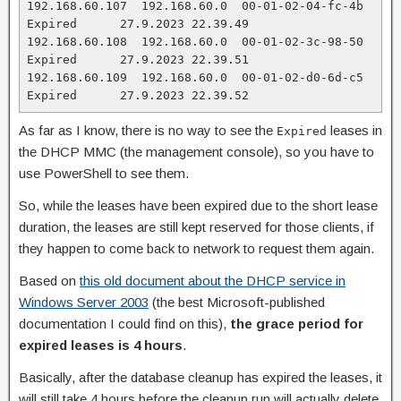
192.168.60.107  192.168.60.0  00-01-02-04-fc-4b  
Expired      27.9.2023 22.39.49

192.168.60.108  192.168.60.0  00-01-02-3c-98-50  
Expired      27.9.2023 22.39.51

192.168.60.109  192.168.60.0  00-01-02-d0-6d-c5  
Expired      27.9.2023 22.39.52
As far as I know, there is no way to see the
leases in
Expired
the DHCP MMC (the management console), so you have to
use PowerShell to see them.
So, while the leases have been expired due to the short lease
duration, the leases are still kept reserved for those clients, if
they happen to come back to network to request them again.
Based on
this old document about the DHCP service in
Windows Server 2003
(the best Microsoft-published
documentation I could find on this),
the grace period for
expired leases is 4 hours
.
Basically, after the database cleanup has expired the leases, it
will still take 4 hours before the cleanup run will actually delete