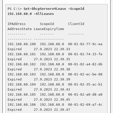
PS C:\> 
Get-DhcpServerv4Lease -ScopeId 
192.168.60.0 -AllLeases
IPAddress       ScopeId       ClientId           
AddressState LeaseExpiryTime

---------       -------       --------           
------------ ---------------

192.168.60.100  192.168.60.0  00-01-02-77-9c-ea  
Expired      27.9.2023 22.39.33

192.168.60.101  192.168.60.0  00-01-02-74-15-fe  
Expired      27.9.2023 22.39.35

192.168.60.102  192.168.60.0  00-01-02-a4-82-6b  
Expired      27.9.2023 22.39.38

192.168.60.103  192.168.60.0  00-01-02-ec-be-08  
Expired      27.9.2023 22.39.39

192.168.60.104  192.168.60.0  00-01-02-35-ac-b1  
Expired      27.9.2023 22.39.43

192.168.60.105  192.168.60.0  00-01-02-a0-d8-a0  
Expired      27.9.2023 22.39.45

192.168.60.106  192.168.60.0  00-01-02-69-a7-4c  
Expired      27.9.2023 22.39.47
