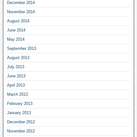
December 2014
November 2014
August 2014
June 2014
May 2014
September 2013
August 2013
July 2013
June 2013
April 2013
March 2013
February 2013
January 2013
December 2012
November 2012