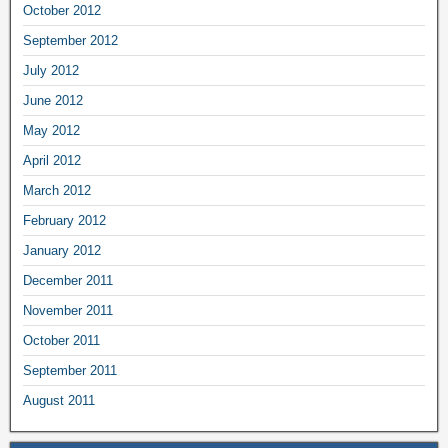
October 2012
September 2012
July 2012
June 2012
May 2012
April 2012
March 2012
February 2012
January 2012
December 2011
November 2011
October 2011
September 2011
August 2011