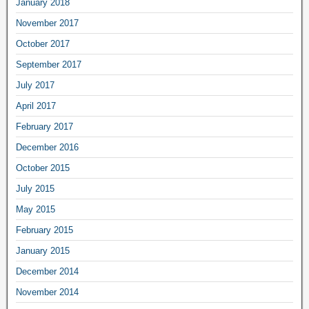
January 2018
November 2017
October 2017
September 2017
July 2017
April 2017
February 2017
December 2016
October 2015
July 2015
May 2015
February 2015
January 2015
December 2014
November 2014