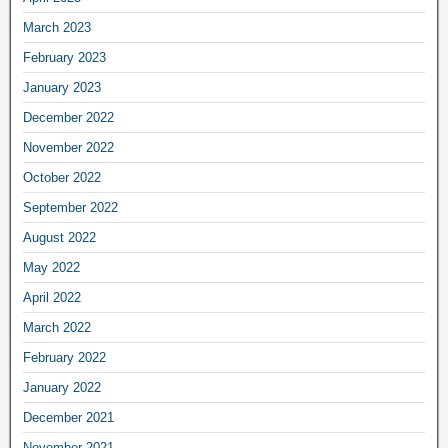
March 2023
February 2023
January 2023
December 2022
November 2022
October 2022
September 2022
August 2022
May 2022
April 2022
March 2022
February 2022
January 2022
December 2021
November 2021