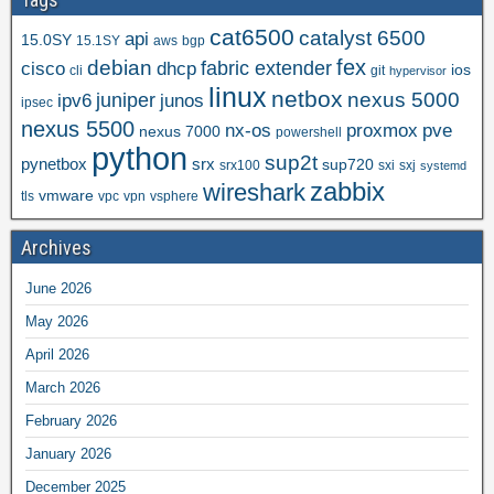
cat6500
catalyst 6500
api
15.0SY
15.1SY
aws
bgp
fex
debian
cisco
dhcp
fabric extender
ios
cli
git
hypervisor
linux
netbox
nexus 5000
juniper
ipv6
junos
ipsec
nexus 5500
nx-os
proxmox
pve
nexus 7000
powershell
python
sup2t
pynetbox
srx
sup720
srx100
sxi
sxj
systemd
zabbix
wireshark
vmware
tls
vpc
vpn
vsphere
Archives
June 2026
May 2026
April 2026
March 2026
February 2026
January 2026
December 2025