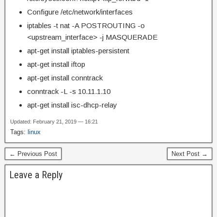
Configure /etc/network/interfaces
iptables -t nat -A POSTROUTING -o
<upstream_interface> -j MASQUERADE
apt-get install iptables-persistent
apt-get install iftop
apt-get install conntrack
conntrack -L -s 10.11.1.10
apt-get install isc-dhcp-relay
Updated: February 21, 2019 — 16:21
Tags:
linux
← Previous Post
Next Post →
Leave a Reply