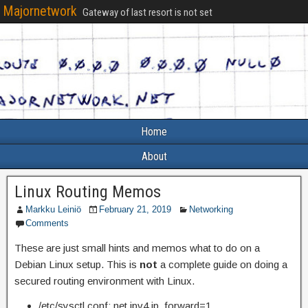
Majornetwork
Gateway of last resort is not set
Home
About
Linux Routing Memos
Markku Leiniö
February 21, 2019
Networking
Comments
These are just small hints and memos what to do on a
Debian Linux setup. This is
not
a complete guide on doing a
secured routing environment with Linux.
/etc/sysctl.conf: net.ipv4.ip_forward=1