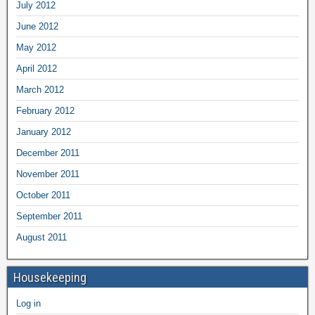
July 2012
June 2012
May 2012
April 2012
March 2012
February 2012
January 2012
December 2011
November 2011
October 2011
September 2011
August 2011
Housekeeping
Log in