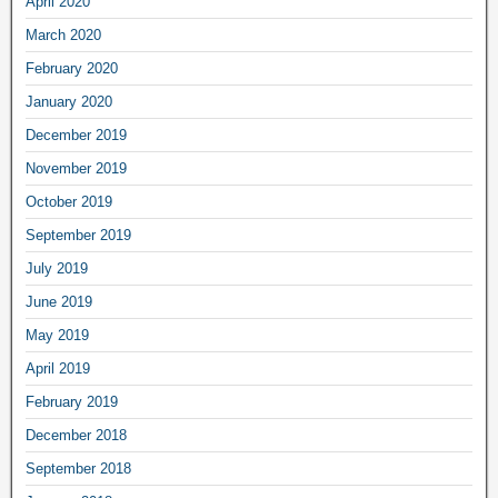
April 2020
March 2020
February 2020
January 2020
December 2019
November 2019
October 2019
September 2019
July 2019
June 2019
May 2019
April 2019
February 2019
December 2018
September 2018