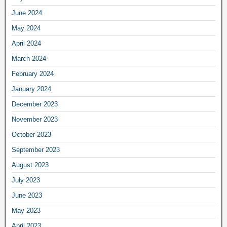
June 2024
May 2024
April 2024
March 2024
February 2024
January 2024
December 2023
November 2023
October 2023
September 2023
August 2023
July 2023
June 2023
May 2023
April 2023