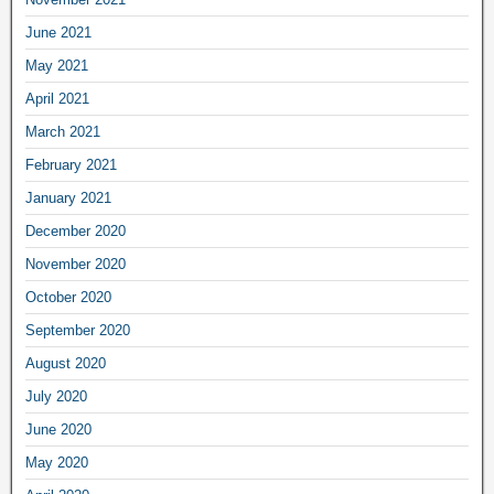
June 2021
May 2021
April 2021
March 2021
February 2021
January 2021
December 2020
November 2020
October 2020
September 2020
August 2020
July 2020
June 2020
May 2020