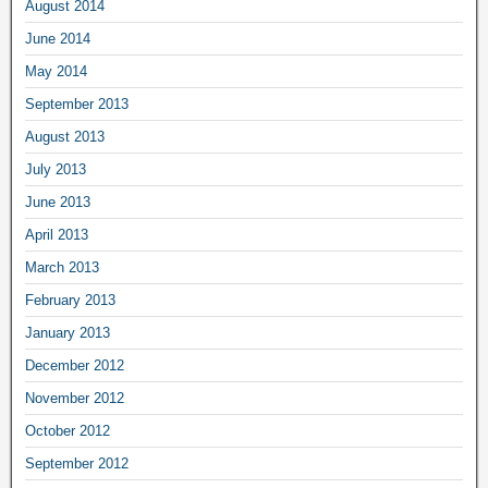
August 2014
June 2014
May 2014
September 2013
August 2013
July 2013
June 2013
April 2013
March 2013
February 2013
January 2013
December 2012
November 2012
October 2012
September 2012