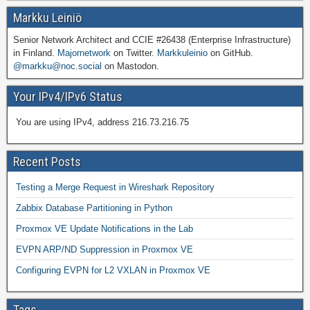
Markku Leiniö
Senior Network Architect and CCIE #26438 (Enterprise Infrastructure)
in Finland.
Majornetwork
on Twitter.
Markkuleinio
on GitHub.
@markku@noc.social
on Mastodon.
Your IPv4/IPv6 Status
You are using IPv4, address 216.73.216.75
Recent Posts
Testing a Merge Request in Wireshark Repository
Zabbix Database Partitioning in Python
Proxmox VE Update Notifications in the Lab
EVPN ARP/ND Suppression in Proxmox VE
Configuring EVPN for L2 VXLAN in Proxmox VE
Tags