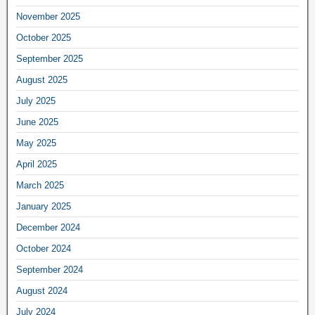
November 2025
October 2025
September 2025
August 2025
July 2025
June 2025
May 2025
April 2025
March 2025
January 2025
December 2024
October 2024
September 2024
August 2024
July 2024