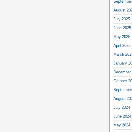
September
August 20
July 2025
June 2025
May 2025
April 2025
March 202
January 2
December 
October 2
September
August 20
July 2024
June 2024
May 2024