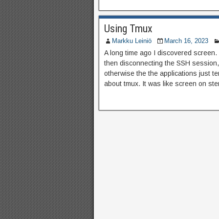
Using Tmux
Markku Leiniö
March 16, 2023
A long time ago I discovered screen. I
then disconnecting the SSH session, 
otherwise the the applications just t
about tmux. It was like screen on ster