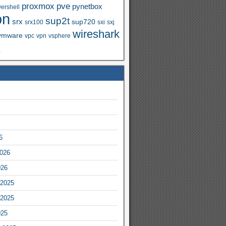
proxmox
pve
pynetbox
ershell
on
sup2t
srx
sup720
srx100
sxi
sxj
wireshark
vmware
vpc
vpn
vsphere
x
6
2026
026
2025
2025
025