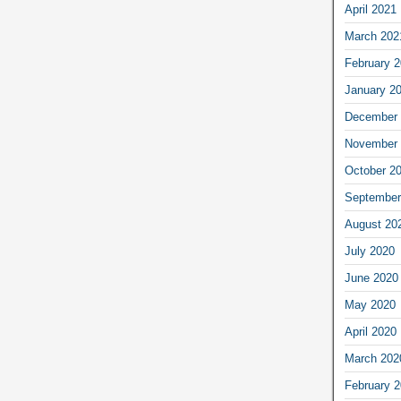
April 2021
March 202
February 
January 2
December 
November 
October 2
September
August 20
July 2020
June 2020
May 2020
April 2020
March 202
February 