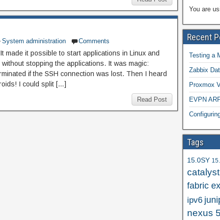
You are us
Recent P
System administration
Comments
t made it possible to start applications in Linux and
Testing a 
without stopping the applications. It was magic:
Zabbix Dat
erminated if the SSH connection was lost. Then I heard
oids! I could split […]
Proxmox VE
Read Post
EVPN ARP/
Configuri
Tags
15.0SY
15
catalys
fabric e
juni
ipv6
nexus 