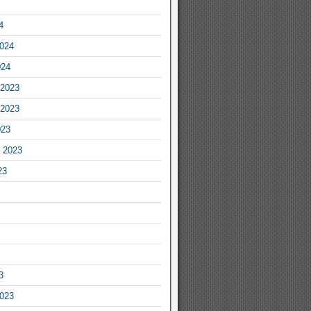
4
2024
024
2023
2023
023
 2023
23
3
2023