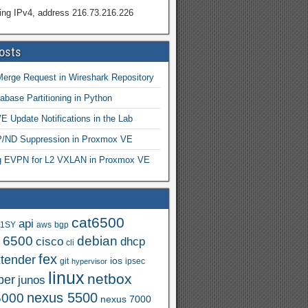
ing IPv4, address 216.73.216.226
osts
Merge Request in Wireshark Repository
abase Partitioning in Python
 Update Notifications in the Lab
ND Suppression in Proxmox VE
ng EVPN for L2 VXLAN in Proxmox VE
cat6500
api
.1SY
aws
bgp
t 6500
debian
cisco
dhcp
cli
fex
xtender
ios
git
ipsec
hypervisor
linux
netbox
per
junos
nexus 5500
5000
nexus 7000