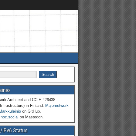
einiö
work Architect and CCIE #26438
Infrastructure) in Finland.
Majornetwork
Markkuleinio
on GitHub.
oc.social
on Mastodon.
4/IPv6 Status