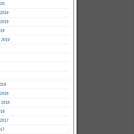
020
2019
2019
019
 2019
2019
2018
 2018
018
2017
017