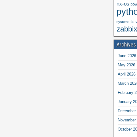
nx-os
pow
pyth
tls
systemd
zabbi
Archives
June 2026
May 2026
April 2026
March 202
February 
January 2
December 
November 
October 2