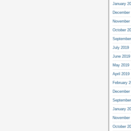
January 2
December 
November 
October 2
September
July 2019
June 2019
May 2019
April 2019
February 
December 
September
January 2
November 
October 2