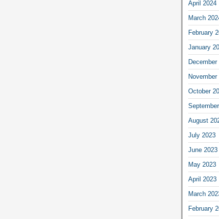
April 2024
March 202
February 
January 2
December 
November 
October 2
September
August 20
July 2023
June 2023
May 2023
April 2023
March 202
February 