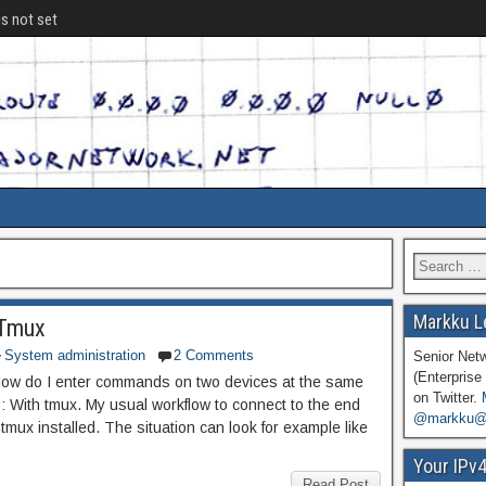
is not set
Markku L
 Tmux
System administration
2 Comments
Senior Net
(Enterprise 
: How do I enter commands on two devices at the same
on Twitter.
: With tmux. My usual workflow to connect to the end
@markku@n
tmux installed. The situation can look for example like
Your IPv
Read Post