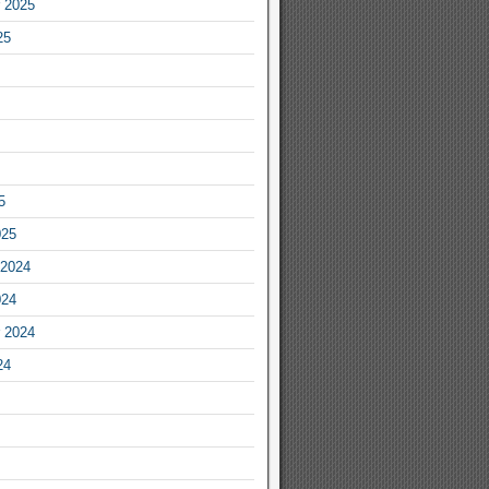
 2025
25
5
025
2024
024
 2024
24