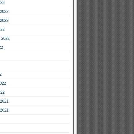
023
2022
2022
022
 2022
22
2
2022
022
2021
2021