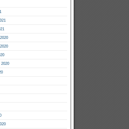
1
2021
021
2020
2020
020
 2020
20
0
2020