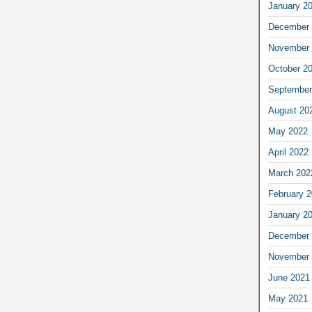
January 2
December 
November 
October 2
September
August 20
May 2022
April 2022
March 202
February 
January 2
December 
November 
June 2021
May 2021