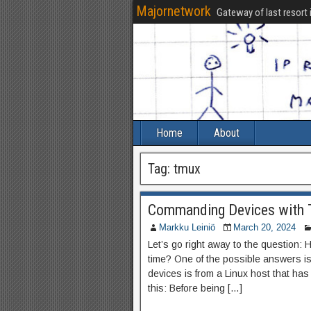
Majornetwork
Gateway of last resort 
Home
About
Tag:
tmux
Commanding Devices with
Markku Leiniö
March 20, 2024
Let’s go right away to the question
time? One of the possible answers is
devices is from a Linux host that has 
this: Before being […]