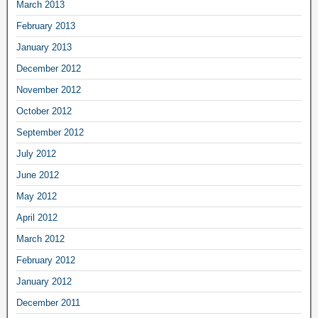
March 2013
February 2013
January 2013
December 2012
November 2012
October 2012
September 2012
July 2012
June 2012
May 2012
April 2012
March 2012
February 2012
January 2012
December 2011