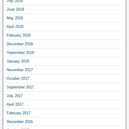
July 2019
June 2019
May 2019
April 2019
February 2019
December 2018
September 2018
January 2018
November 2017
October 2017
September 2017
July 2017
April 2017
February 2017
December 2016