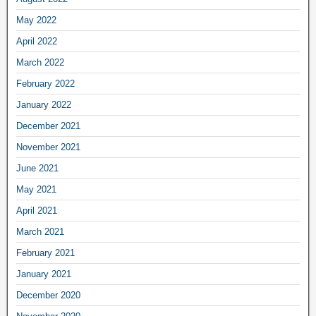
May 2022
April 2022
March 2022
February 2022
January 2022
December 2021
November 2021
June 2021
May 2021
April 2021
March 2021
February 2021
January 2021
December 2020