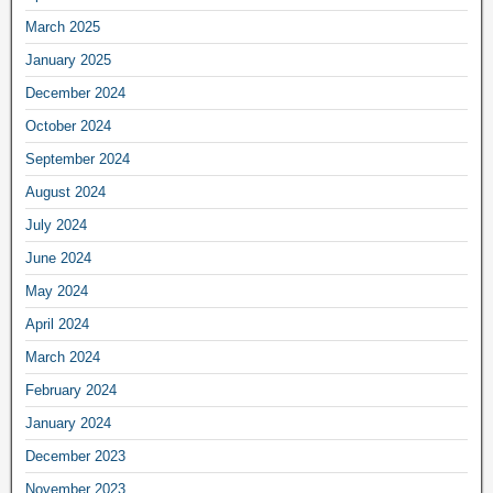
March 2025
January 2025
December 2024
October 2024
September 2024
August 2024
July 2024
June 2024
May 2024
April 2024
March 2024
February 2024
January 2024
December 2023
November 2023