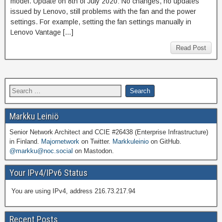
model. Update on 8th of July 2020: No changes, no updates
issued by Lenovo, still problems with the fan and the power
settings. For example, setting the fan settings manually in
Lenovo Vantage […]
Read Post
Markku Leiniö
Senior Network Architect and CCIE #26438 (Enterprise Infrastructure)
in Finland.
Majornetwork
on Twitter.
Markkuleinio
on GitHub.
@markku@noc.social
on Mastodon.
Your IPv4/IPv6 Status
You are using IPv4, address 216.73.217.94
Recent Posts