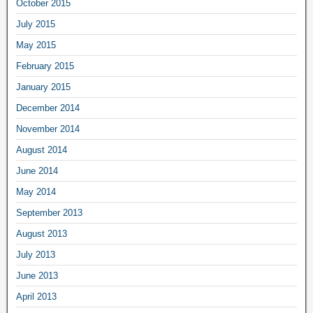
October 2015
July 2015
May 2015
February 2015
January 2015
December 2014
November 2014
August 2014
June 2014
May 2014
September 2013
August 2013
July 2013
June 2013
April 2013