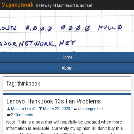
Majornetwork
Gateway of last resort is not set
Home
About
Tag:
thinkbook
Lenovo ThinkBook 13s Fan Problems
Markku Leiniö
March 22, 2020
Uncategorized
2 Comments
Note: This is a post that will hopefully be updated when more
information is available. Currently my opinion is: don’t buy this