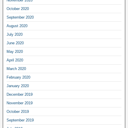
November 2020
October 2020
September 2020
August 2020
July 2020
June 2020
May 2020
April 2020
March 2020
February 2020
January 2020
December 2019
November 2019
October 2019
September 2019