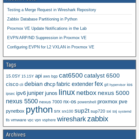
Testing a Merge Request in Wireshark Repository
Zabbix Database Partitioning in Python
Proxmox VE Update Notifications in the Lab
EVPN ARP/ND Suppression in Proxmox VE
Configuring EVPN for L2 VXLAN in Proxmox VE
Tags
cat6500
catalyst 6500
api
15.0SY
15.1SY
aws
bgp
fex
debian
cisco
dhcp
fabric extender
ios
cli
git
hypervisor
linux
netbox
nexus 5000
juniper
ipv6
junos
ipsec
nexus 5500
nx-os
proxmox
pve
nexus 7000
powershell
python
sup2t
pynetbox
srx
sup720
srx100
sxi
sxj
systemd
zabbix
wireshark
vmware
tls
vpc
vpn
vsphere
Archives