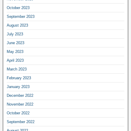
October 2023
September 2023
August 2023
July 2023
June 2023
May 2023
April 2023
March 2023
February 2023
January 2023
December 2022
November 2022
October 2022
September 2022
August 2022