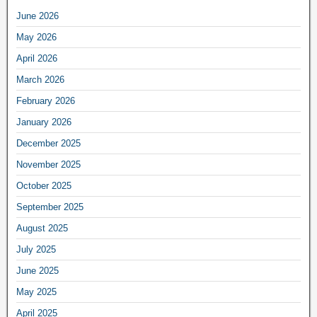
June 2026
May 2026
April 2026
March 2026
February 2026
January 2026
December 2025
November 2025
October 2025
September 2025
August 2025
July 2025
June 2025
May 2025
April 2025