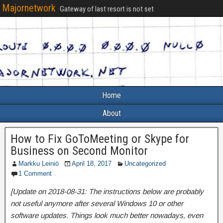
Majornetwork
Gateway of last resort is not set
Home
About
How to Fix GoToMeeting or Skype for
Business on Second Monitor
Markku Leiniö
April 18, 2017
Uncategorized
1 Comment
[Update on 2018-08-31: The instructions below are probably
not useful anymore after several Windows 10 or other
software updates. Things look much better nowadays, even