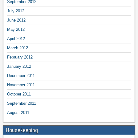
September 2012
July 2012
June 2012
May 2012
April 2012
March 2012
February 2012
January 2012
December 2011
November 2011
October 2011
September 2011
August 2011
Housekeeping