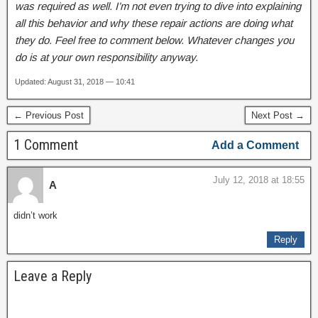
was required as well. I’m not even trying to dive into explaining
all this behavior and why these repair actions are doing what
they do. Feel free to comment below. Whatever changes you
do is at your own responsibility anyway.
Updated: August 31, 2018 — 10:41
← Previous Post
Next Post →
1 Comment
Add a Comment
July 12, 2018 at 18:55
A
didn’t work
Reply
Leave a Reply