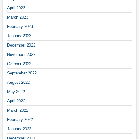
April 2023
March 2023
February 2023
January 2023
December 2022
November 2022
October 2022
September 2022
August 2022
May 2022
April 2022
March 2022
February 2022
January 2022
December 2021