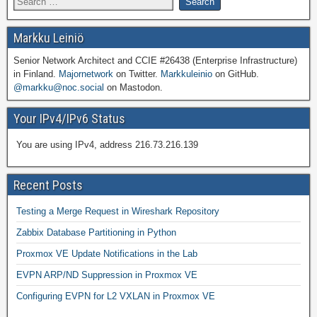
Markku Leiniö
Senior Network Architect and CCIE #26438 (Enterprise Infrastructure)
in Finland.
Majornetwork
on Twitter.
Markkuleinio
on GitHub.
@markku@noc.social
on Mastodon.
Your IPv4/IPv6 Status
You are using IPv4, address 216.73.216.139
Recent Posts
Testing a Merge Request in Wireshark Repository
Zabbix Database Partitioning in Python
Proxmox VE Update Notifications in the Lab
EVPN ARP/ND Suppression in Proxmox VE
Configuring EVPN for L2 VXLAN in Proxmox VE