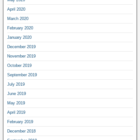
April 2020
March 2020
February 2020
January 2020
December 2019
November 2019
October 2019
September 2019
July 2019
June 2019
May 2019
April 2019
February 2019
December 2018