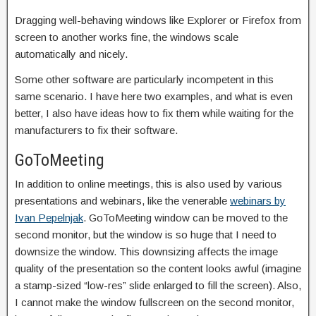
Dragging well-behaving windows like Explorer or Firefox from
screen to another works fine, the windows scale
automatically and nicely.
Some other software are particularly incompetent in this
same scenario. I have here two examples, and what is even
better, I also have ideas how to fix them while waiting for the
manufacturers to fix their software.
GoToMeeting
In addition to online meetings, this is also used by various
presentations and webinars, like the venerable
webinars by
Ivan Pepelnjak
. GoToMeeting window can be moved to the
second monitor, but the window is so huge that I need to
downsize the window. This downsizing affects the image
quality of the presentation so the content looks awful (imagine
a stamp-sized “low-res” slide enlarged to fill the screen). Also,
I cannot make the window fullscreen on the second monitor,