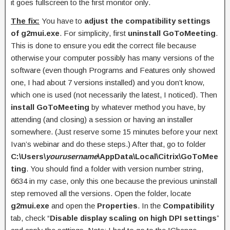
it goes fullscreen to the first monitor only.
The fix:
You have to
adjust the compatibility settings
of g2mui.exe
. For simplicity, first
uninstall GoToMeeting
.
This is done to ensure you edit the correct file because
otherwise your computer possibly has many versions of the
software (even though Programs and Features only showed
one, I had about 7 versions installed) and you don’t know,
which one is used (not necessarily the latest, I noticed). Then
install GoToMeeting
by whatever method you have, by
attending (and closing) a session or having an installer
somewhere. (Just reserve some 15 minutes before your next
Ivan’s webinar and do these steps.) After that, go to folder
C:\Users\
yourusername
\AppData\Local\Citrix\GoToMee
ting
. You should find a folder with version number string,
6634 in my case, only this one because the previous uninstall
step removed all the versions. Open the folder, locate
g2mui.exe
and open the
Properties
. In the
Compatibility
tab, check “
Disable display scaling on high DPI settings
”