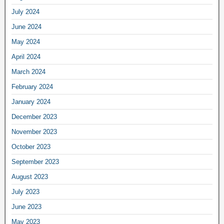
July 2024
June 2024
May 2024
April 2024
March 2024
February 2024
January 2024
December 2023
November 2023
October 2023
September 2023
August 2023
July 2023
June 2023
May 2023