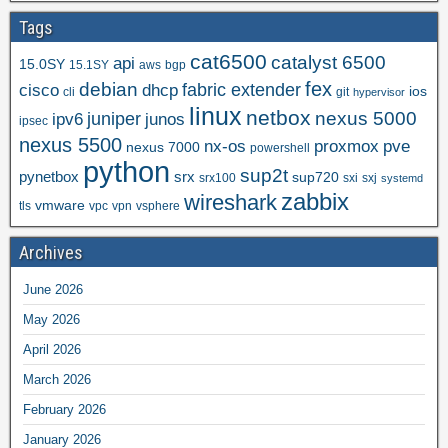
Tags
cat6500
catalyst 6500
api
15.0SY
15.1SY
aws
bgp
fex
debian
cisco
dhcp
fabric extender
ios
cli
git
hypervisor
linux
netbox
nexus 5000
juniper
ipv6
junos
ipsec
nexus 5500
nx-os
proxmox
pve
nexus 7000
powershell
python
sup2t
pynetbox
srx
sup720
srx100
sxi
sxj
systemd
zabbix
wireshark
vmware
tls
vpc
vpn
vsphere
Archives
June 2026
May 2026
April 2026
March 2026
February 2026
January 2026