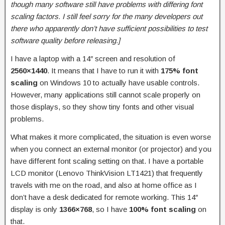
though many software still have problems with differing font
scaling factors. I still feel sorry for the many developers out
there who apparently don’t have sufficient possibilities to test
software quality before releasing.]
I have a laptop with a 14″ screen and resolution of
2560×1440
. It means that I have to run it with
175% font
scaling
on Windows 10 to actually have usable controls.
However, many applications still cannot scale properly on
those displays, so they show tiny fonts and other visual
problems.
What makes it more complicated, the situation is even worse
when you connect an external monitor (or projector) and you
have different font scaling setting on that. I have a portable
LCD monitor (Lenovo ThinkVision LT1421) that frequently
travels with me on the road, and also at home office as I
don’t have a desk dedicated for remote working. This 14″
display is only
1366×768
, so I have
100% font scaling
on
that.