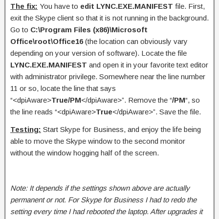
The fix:
You have to
edit LYNC.EXE.MANIFEST
file. First,
exit the Skype client so that it is not running in the background.
Go to
C:\Program Files (x86)\Microsoft
Office\root\Office16
(the location can obviously vary
depending on your version of software). Locate the file
LYNC.EXE.MANIFEST
and open it in your favorite text editor
with administrator privilege. Somewhere near the line number
11 or so, locate the line that says
“<dpiAware>
True/PM
</dpiAware>”. Remove the “
/PM
“, so
the line reads “<dpiAware>
True
</dpiAware>”. Save the file.
Testing:
Start Skype for Business, and enjoy the life being
able to move the Skype window to the second monitor
without the window hogging half of the screen.
Note: It depends if the settings shown above are actually
permanent or not. For Skype for Business I had to redo the
setting every time I had rebooted the laptop. After upgrades it