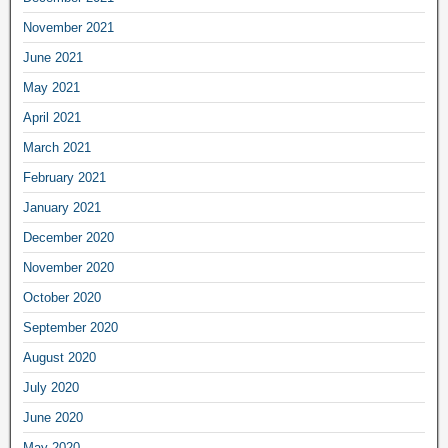
November 2021
June 2021
May 2021
April 2021
March 2021
February 2021
January 2021
December 2020
November 2020
October 2020
September 2020
August 2020
July 2020
June 2020
May 2020