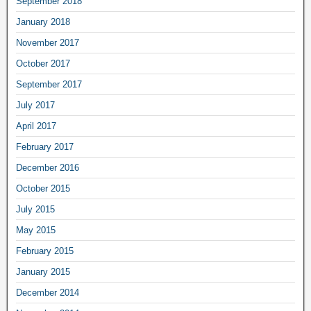
September 2018
January 2018
November 2017
October 2017
September 2017
July 2017
April 2017
February 2017
December 2016
October 2015
July 2015
May 2015
February 2015
January 2015
December 2014