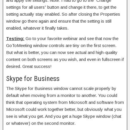
and apply the settings. Note: I had to go to the “Change
settings for all users” button and change it there, to get the
setting actually stay enabled. So after closing the Properties
window go there again and ensure that the setting is still
enabled, whatever it finally takes.
Testing:
Go to your favorite webinar and see that now the
GoToMeeting window controls are tiny on the first screen.
But what is better, you can now see actual and high-quality
content on both screens as you wish, and even in fullscreen if
desired. Great success!
Skype for Business
The Skype for Business window cannot scale properly by
default when moving from a monitor to another. You could
think that operating system from Microsoft and software from
Microsoft could work together better, but obviously what you
see is what you get. And you get a huge Skype window (chat
or whatever) on the second monitor.