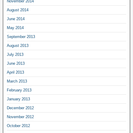
November 2014
August 2014
June 2014
May 2014
September 2013
August 2013
July 2013
June 2013
April 2013
March 2013
February 2013
January 2013
December 2012
November 2012
October 2012