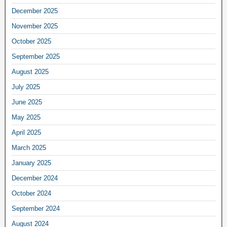
December 2025
November 2025
October 2025
September 2025
August 2025
July 2025
June 2025
May 2025
April 2025
March 2025
January 2025
December 2024
October 2024
September 2024
August 2024