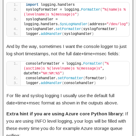
import
 logging.handlers
syslogformatter = logging.
Formatter
(
"%(name)s %
(levelname)s %(message)s"
)
sysloghandler = 
logging.handlers.
SysLogHandler
(
address=
"/dev/log"
)
sysloghandler.
setFormatter
(
syslogformatter
)
logger.
addHandler
(
sysloghandler
)
And by the way, sometimes I want the console logger to just
log short timestamps, not the full date+time+msec fields:
consoleformatter = logging.
Formatter
(
"%
(asctime)s %(levelname)s %(message)s"
, 
datefmt=
"%H:%M:%S"
)
consolehandler.
setFormatter
(
formatter
)
logger.
addHandler
(
consolehandler
)
For file and syslog logging I usually use the default full
date+time+msec format as shown in the outputs above.
Extra hint if you are using Azure core Python library:
If
you are using INFO level logging, your logs will be filled with
these every time you do for example Azure storage queue
polling: