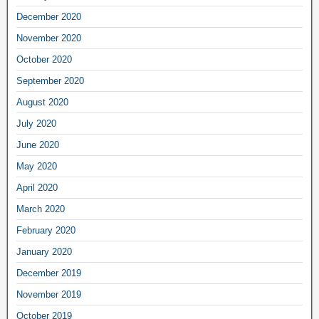
December 2020
November 2020
October 2020
September 2020
August 2020
July 2020
June 2020
May 2020
April 2020
March 2020
February 2020
January 2020
December 2019
November 2019
October 2019