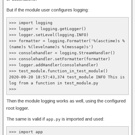
But if the module user configures logging:
>>> import logging

>>> logger = logging.getLogger()

>>> logger.setLevel(logging.INFO)

>>> formatter = logging.Formatter('%(asctime)s %
(name)s %(levelname)s %(message)s')

>>> consolehandler = logging.StreamHandler()

>>> consolehandler.setFormatter(formatter)

>>> logger.addHandler(consolehandler)

>>> test_module.function_in_test_module()

2020-09-20 18:57:43,374 test_module INFO This is 
log from a function in test_module.py

>>>
Then the module logging works as well, using the configured
root logger.
The same is valid if
is imported and used:
app.py
>>> import app
