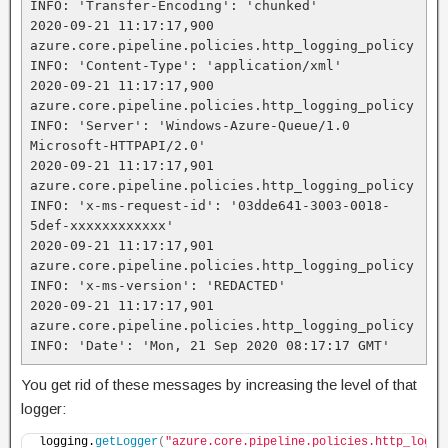
INFO: 'Transfer-Encoding': 'chunked'

2020-09-21 11:17:17,900 
azure.core.pipeline.policies.http_logging_policy 
INFO: 'Content-Type': 'application/xml'

2020-09-21 11:17:17,900 
azure.core.pipeline.policies.http_logging_policy 
INFO: 'Server': 'Windows-Azure-Queue/1.0 
Microsoft-HTTPAPI/2.0'

2020-09-21 11:17:17,901 
azure.core.pipeline.policies.http_logging_policy 
INFO: 'x-ms-request-id': '03dde641-3003-0018-
5def-xxxxxxxxxxxx'

2020-09-21 11:17:17,901 
azure.core.pipeline.policies.http_logging_policy 
INFO: 'x-ms-version': 'REDACTED'

2020-09-21 11:17:17,901 
azure.core.pipeline.policies.http_logging_policy 
INFO: 'Date': 'Mon, 21 Sep 2020 08:17:17 GMT'
You get rid of these messages by increasing the level of that
logger:
logging.
getLogger
(
"azure.core.pipeline.policies.http_loggi