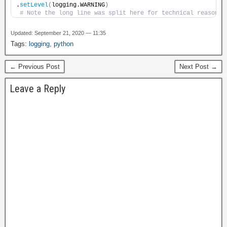
.
setLevel
(
logging.WARNING
)
# Note the long line was split here for technical reasons
Updated: September 21, 2020 — 11:35
Tags:
logging
,
python
← Previous Post
Next Post →
Leave a Reply