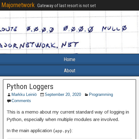
Majornetwork
Gateway of last resort is not set
Home
About
Python Loggers
Markku Leiniö
September 20, 2020
Programming
Comments
This is a memo about my current standard way of logging in
Python, especially when multiple modules are involved.
In the main application (
):
app.py