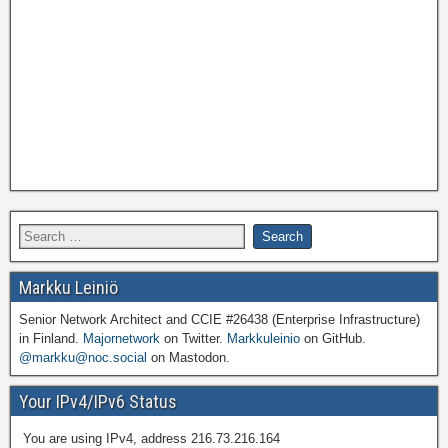
Markku Leiniö
Senior Network Architect and CCIE #26438 (Enterprise Infrastructure)
in Finland.
Majornetwork
on Twitter.
Markkuleinio
on GitHub.
@markku@noc.social
on Mastodon.
Your IPv4/IPv6 Status
You are using IPv4, address 216.73.216.164