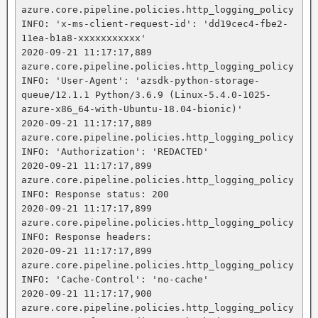
azure.core.pipeline.policies.http_logging_policy 
INFO: 'x-ms-client-request-id': 'dd19cec4-fbe2-
11ea-b1a8-xxxxxxxxxxx'

2020-09-21 11:17:17,889 
azure.core.pipeline.policies.http_logging_policy 
INFO: 'User-Agent': 'azsdk-python-storage-
queue/12.1.1 Python/3.6.9 (Linux-5.4.0-1025-
azure-x86_64-with-Ubuntu-18.04-bionic)'

2020-09-21 11:17:17,889 
azure.core.pipeline.policies.http_logging_policy 
INFO: 'Authorization': 'REDACTED'

2020-09-21 11:17:17,899 
azure.core.pipeline.policies.http_logging_policy 
INFO: Response status: 200

2020-09-21 11:17:17,899 
azure.core.pipeline.policies.http_logging_policy 
INFO: Response headers:

2020-09-21 11:17:17,899 
azure.core.pipeline.policies.http_logging_policy 
INFO: 'Cache-Control': 'no-cache'

2020-09-21 11:17:17,900 
azure.core.pipeline.policies.http_logging_policy 