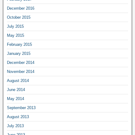
December 2016
October 2015
July 2015
May 2015
February 2015
January 2015
December 2014
November 2014
August 2014
June 2014
May 2014
September 2013
August 2013
July 2013
June 2013