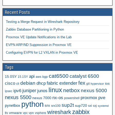
Recent Posts
Testing a Merge Request in Wireshark Repository
Zabbix Database Partitioning in Python
Proxmox VE Update Notifications in the Lab
EVPN ARP/ND Suppression in Proxmox VE
Configuring EVPN for L2 VXLAN in Proxmox VE
Tags
cat6500
catalyst 6500
api
15.0SY
15.1SY
aws
bgp
fex
debian
cisco
dhcp
fabric extender
ios
cli
git
hypervisor
linux
netbox
nexus 5000
juniper
ipv6
junos
ipsec
nexus 5500
nx-os
proxmox
pve
nexus 7000
powershell
python
sup2t
pynetbox
srx
sup720
srx100
sxi
sxj
systemd
zabbix
wireshark
vmware
tls
vpc
vpn
vsphere