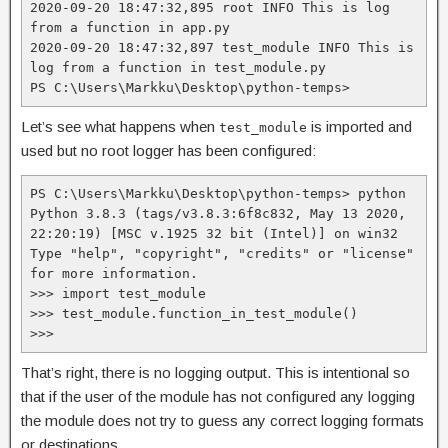
2020-09-20 18:47:32,895 root INFO This is log 
from a function in app.py
2020-09-20 18:47:32,897 test_module INFO This is 
log from a function in test_module.py
PS C:\Users\Markku\Desktop\python-temps>
Let’s see what happens when
is imported and
test_module
used but no root logger has been configured:
PS C:\Users\Markku\Desktop\python-temps> python

Python 3.8.3 (tags/v3.8.3:6f8c832, May 13 2020, 
22:20:19) [MSC v.1925 32 bit (Intel)] on win32

Type "help", "copyright", "credits" or "license" 
for more information.

>>> import test_module

>>> test_module.function_in_test_module()

>>>
That’s right, there is no logging output. This is intentional so
that if the user of the module has not configured any logging
the module does not try to guess any correct logging formats
or destinations.