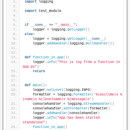
import
 logging
import
 test_module
if
__name__
 == 
"__main__"
:
    logger = logging.
getLogger
()
else
:
    logger = logging.
getLogger
(
__name__
)
    logger.
addHandler
(
logging.
NullHandler
())
def
function_in_app
()
:
    logger.
info
(
"This is log from a function in 
app.py"
)
return
def
main
()
:
    logger.
setLevel
(
logging.INFO
)
    formatter = logging.
Formatter
(
'%(asctime)s %
(name)s %(levelname)s %(message)s'
)
    consolehandler = logging.
StreamHandler
()
    consolehandler.
setFormatter
(
formatter
)
    logger.
addHandler
(
consolehandler
)
    logger.
info
(
"App has been started 
standalone"
)
function_in_app
()