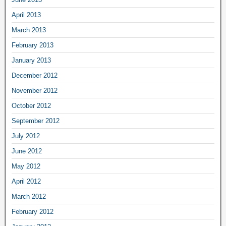
April 2013
March 2013
February 2013
January 2013
December 2012
November 2012
October 2012
September 2012
July 2012
June 2012
May 2012
April 2012
March 2012
February 2012