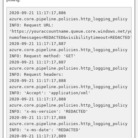
2020-09-21 11:17:17,886 
azure.core.pipeline.policies.http_logging_policy 
INFO: Request URL: 
'https://youraccountname.queue.core.windows.net/your
numofmessages=REDACTED&visibilitytimeout=REDACTED'

2020-09-21 11:17:17,887 
azure.core.pipeline.policies.http_logging_policy 
INFO: Request method: 'GET'

2020-09-21 11:17:17,887 
azure.core.pipeline.policies.http_logging_policy 
INFO: Request headers:

2020-09-21 11:17:17,888 
azure.core.pipeline.policies.http_logging_policy 
INFO: 'Accept': 'application/xml'

2020-09-21 11:17:17,888 
azure.core.pipeline.policies.http_logging_policy 
INFO: 'x-ms-version': 'REDACTED'

2020-09-21 11:17:17,888 
azure.core.pipeline.policies.http_logging_policy 
INFO: 'x-ms-date': 'REDACTED'

2020-09-21 11:17:17,889 