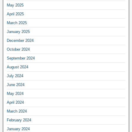
May 2025
April 2025
March 2025
January 2025
December 2024
October 2024
September 2024
August 2024
July 2024
June 2024
May 2024
April 2024
March 2024
February 2024
January 2024