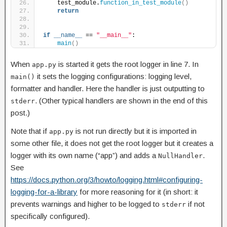
    test_module.
function_in_test_module
()
return
if
__name__
 == 
"__main__"
:
main
()
When
is started it gets the root logger in line 7. In
app.py
it sets the logging configurations: logging level,
main()
formatter and handler. Here the handler is just outputting to
. (Other typical handlers are shown in the end of this
stderr
post.)
Note that if
is not run directly but it is imported in
app.py
some other file, it does not get the root logger but it creates a
logger with its own name (“app”) and adds a
.
NullHandler
See
https://docs.python.org/3/howto/logging.html#configuring-
logging-for-a-library
for more reasoning for it (in short: it
prevents warnings and higher to be logged to
if not
stderr
specifically configured).