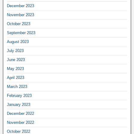
December 2023
November 2023
October 2023
September 2023
August 2023
July 2023
June 2023
May 2023
April 2023
March 2023
February 2023
January 2023
December 2022
November 2022
October 2022