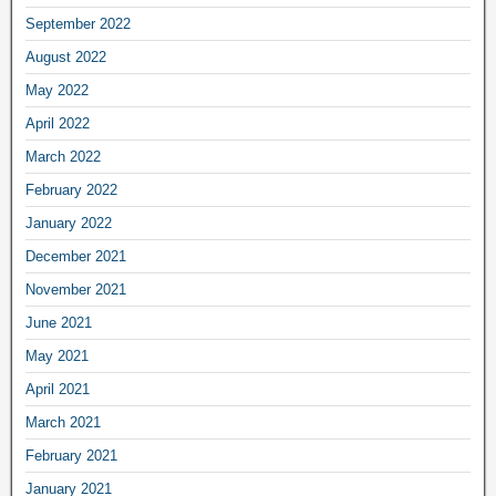
September 2022
August 2022
May 2022
April 2022
March 2022
February 2022
January 2022
December 2021
November 2021
June 2021
May 2021
April 2021
March 2021
February 2021
January 2021