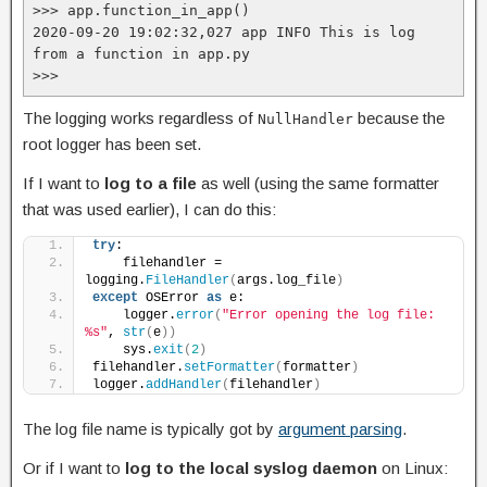
>>> app.function_in_app()

2020-09-20 19:02:32,027 app INFO This is log 
from a function in app.py

>>>
The logging works regardless of
because the
NullHandler
root logger has been set.
If I want to
log to a file
as well (using the same formatter
that was used earlier), I can do this:
try
:
    filehandler = 
logging.
FileHandler
(
args.log_file
)
except
 OSError 
as
 e:
    logger.
error
(
"Error opening the log file: 
%s"
, 
str
(
e
))
    sys.
exit
(
2
)
filehandler.
setFormatter
(
formatter
)
logger.
addHandler
(
filehandler
)
The log file name is typically got by
argument parsing
.
Or if I want to
log to the local syslog daemon
on Linux: