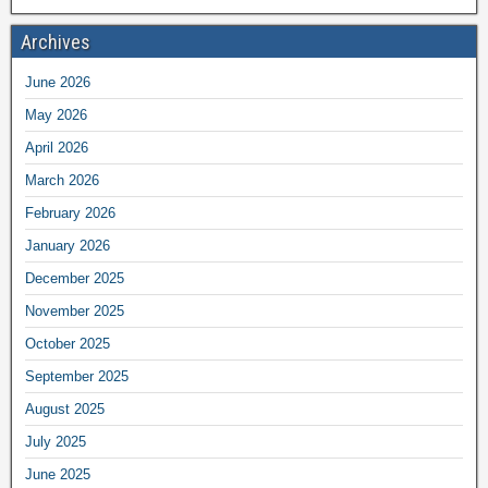
Archives
June 2026
May 2026
April 2026
March 2026
February 2026
January 2026
December 2025
November 2025
October 2025
September 2025
August 2025
July 2025
June 2025