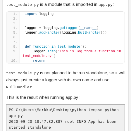
is a module that is imported in
:
test_module.py
app.py
import
 logging
logger = logging.
getLogger
(
__name__
)
logger.
addHandler
(
logging.
NullHandler
())
def
function_in_test_module
()
:
    logger.
info
(
"This is log from a function in 
test_module.py"
)
return
is not planned to be run standalone, so it will
test_module.py
always just create a logger with its own name and use
.
NullHandler
This is the result when running app.py:
PS C:\Users\Markku\Desktop\python-temps> python 
app.py
2020-09-20 18:47:32,887 root INFO App has been 
started standalone