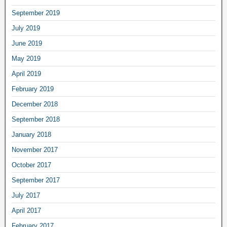
September 2019
July 2019
June 2019
May 2019
April 2019
February 2019
December 2018
September 2018
January 2018
November 2017
October 2017
September 2017
July 2017
April 2017
February 2017